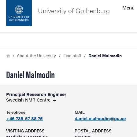
Search function
Menu
University of Gothenburg
Footer
Search
Contact the university
Breadcrumb
Home
About the University
Find staff
Daniel Malmodin
About the website
Daniel Malmodin
Principal Research Engineer
Swedish NMR
Centre
Telephone
MAIL
+46 736-57 88 75
daniel.malmodin@gu.se
VISITING ADDRESS
POSTAL ADDRESS
Medicinaregatan 5c
Box 465