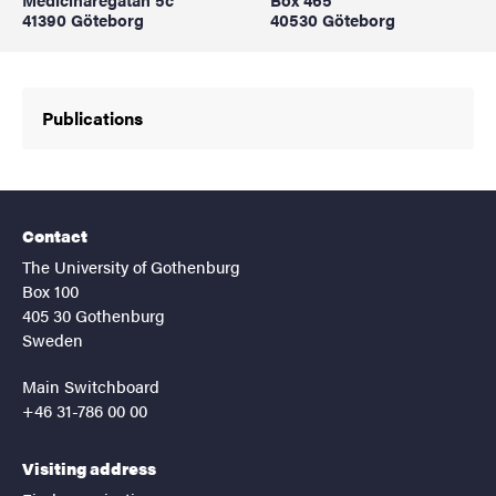
41390 Göteborg
40530 Göteborg
Publications
Contact
The University of Gothenburg
Box 100
405 30 Gothenburg
Sweden
Main Switchboard
+46 31-786 00 00
Visiting address