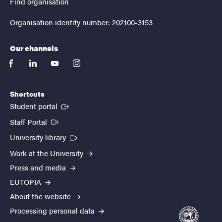
Find organisation
Organisation identity number: 202100-3153
Our channels
facebook
linkedin
youtube
instagram
Shortcuts
(External link)
Student portal
(External link)
Staff Portal
(External link)
University library
Work at the University
Press and media
EUTOPIA
About the website
Processing personal data