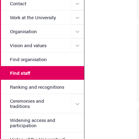
Submenu for Contact
Contact
Submenu for Work at the Un
Work at the University
Submenu for Organisation
Organisation
Submenu for Vision and va
Vision and values
Find organisation
Find staff
Ranking and recognitions
Ceremonies and
Submenu for Ceremonies an
traditions
Widening access and
participation