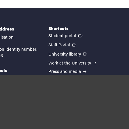
Shortcuts
address
(External link)
Student portal
isation
(External link)
Staff Portal
on identity number:
(External link)
University library
53
Work at the University
nels
Press and media
EUTOPIA
kedin
youtube
instagram
About the website
Processing personal data
Cookie settings
Accessibility report