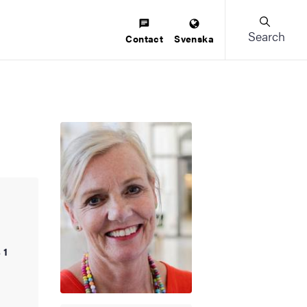
Search
Contact
Svenska
 1