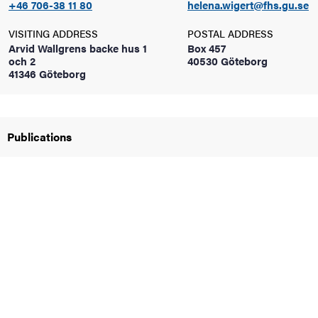
+46 706-38 11 80
helena.wigert@fhs.gu.se
VISITING ADDRESS
POSTAL ADDRESS
Arvid Wallgrens backe hus 1
Box 457
och 2
40530 Göteborg
41346 Göteborg
nts
Publications