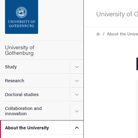
Search function
University of
Footer
Breadcrumb
Home
About the Unive
Contact the university
University of
Gothenburg
About the website
Submenu for Study
Study
Submenu for Research
Research
Submenu for Doctoral stud
Doctoral studies
Collaboration and
Submenu for Collaboration
innovation
Submenu for About the Uni
About the University