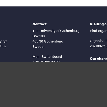
Contact
Visiting 
The University of Gothenburg
Find organ
Box 100
Organisati
405 30 Gothenburg
202100-31
Sweden
Main Switchboard
Our chan
+46 31-786 00 00
facebook
lin