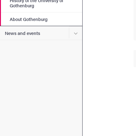
History of the University of
Gothenburg
About Gothenburg
Submenu for News and eve
News and events