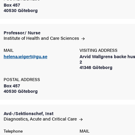
Box 457
40530 Göteborg
iversity
Professor/ Nurse
Institute of Health and Care
Sciences
lues
MAIL
VISITING ADDRESS
helena.wigert@gu.se
Arvid Wallgrens backe hus
2
41346 Göteborg
POSTAL ADDRESS
Box 457
40530 Göteborg
d traditions
Avd-/Sektionschef, Inst
Diagnostics, Acute and Critical
Care
Telephone
MAIL