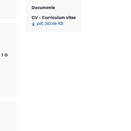
Documents
CV - Curriculum vitae
pdf, 282.68 KB
 1 O