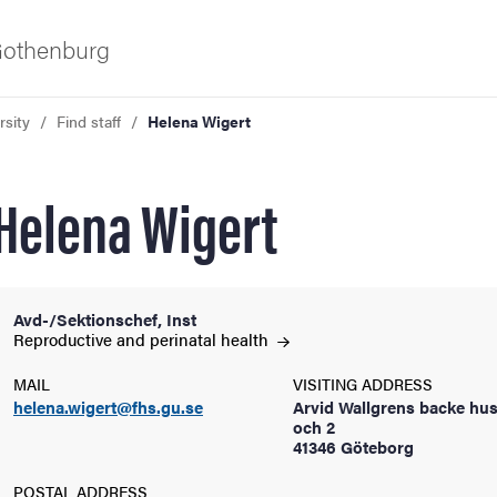
 Gothenburg
rsity
Find staff
Helena Wigert
Helena Wigert
Avd-/Sektionschef, Inst
ies
Reproductive and perinatal
health
MAIL
VISITING ADDRESS
 and innovation
helena.wigert@fhs.gu.se
Arvid Wallgrens backe hus
och 2
41346 Göteborg
versity
POSTAL ADDRESS