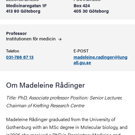
Medicinaregatan 1F
Box 424
413 90 Göteborg
405 30 Göteborg
Professor
Institutionen för
medicin
Telefon
E-POST
031-786 67 13
madeleine.radinger@lung
all.gu.se
Om Madeleine Rådinger
Title: PhD, Associate professor Position: Senior Lecturer,
Chairman of Krefting Research Centre
Madeleine Rådinger graduated from the University of
Gothenburg with an MSc degree in Molecular biology, and
in2006 she received a PhD in Respiratory Medicine and