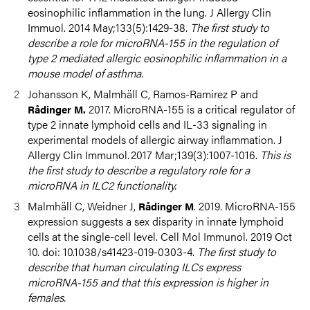
eosinophilic inflammation in the lung. J Allergy Clin
Immuol. 2014 May;133(5):1429-38.
The first study to
describe a role for microRNA-155 in the regulation of
type 2 mediated allergic eosinophilic inflammation in a
mouse model of asthma.
Johansson K, Malmhäll C, Ramos-Ramirez P and
2017. MicroRNA-155 is a critical regulator of
Rådinger M.
type 2 innate lymphoid cells and IL-33 signaling in
experimental models of allergic airway inflammation. J
Allergy Clin Immunol. 2017 Mar;139(3):1007-1016.
This is
the first study to describe a regulatory role for a
microRNA in ILC2 functionality.
Malmhäll C, Weidner J,
. 2019. MicroRNA-155
Rådinger M
expression suggests a sex disparity in innate lymphoid
cells at the single-cell level. Cell Mol Immunol. 2019 Oct
10. doi: 10.1038/s41423-019-0303-4.
The first study to
describe that human circulating ILCs express
microRNA-155 and that this expression is higher in
females.