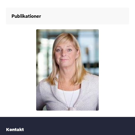
Publikationer
Kontakt