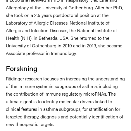
Allergology at the University of Gothenburg. After her PhD,
she took on a 2.5 years postdoctoral position at the
Laboratory of Allergic Diseases, National Institute of
Allergic and Infection Diseases, the National Institute of
Health (NIH), in Bethesda, USA. She returned to the
University of Gothenburg in 2010 and in 2013, she became
Associate professor in Immunology.
Forskning
Rådinger research focuses on increasing the understanding
of the immune systemin subgroups of asthma, including
the contribution of immune regulatory microRNAs. The
ultimate goal is to identify molecular drivers linked to
clinical features in asthma subgroups, for stratification for
targeted therapy, diagnosis and potentially identification of
new therapeutic targets.