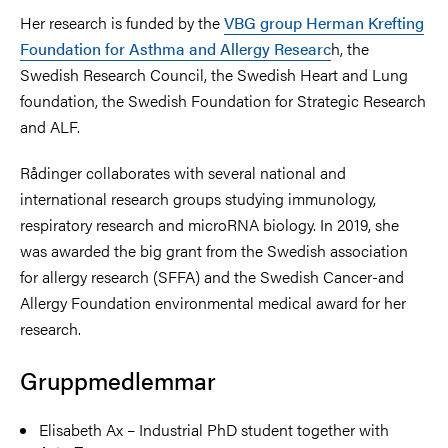
Her research is funded by the
VBG group Herman Krefting
Foundation for Asthma and Allergy Researc
h, the
Swedish Research Council, the Swedish Heart and Lung
foundation, the Swedish Foundation for Strategic Research
and ALF.
Rådinger collaborates with several national and
international research groups studying immunology,
respiratory research and microRNA biology. In 2019, she
was awarded the big grant from the Swedish association
for allergy research (SFFA) and the Swedish Cancer-and
Allergy Foundation environmental medical award for her
research.
Gruppmedlemmar
Elisabeth Ax – Industrial PhD student together with