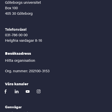
Göteborgs universitet
Box 100
405 30 Göteborg
Telefonväxel
031-786 00 00
Helgfria vardagar 8-16
Besöksadress
Hitta organisation
Org. nummer: 202100-3153
Våra kanaler
facebook
linkedin
youtube
instagram
Genvägar