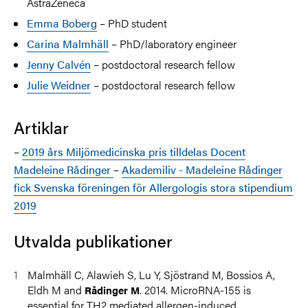
AstraZeneca
Emma Boberg
– PhD student
Carina Malmhäll
– PhD/laboratory engineer
Jenny Calvén
– postdoctoral research fellow
Julie Weidner
– postdoctoral research fellow
Artiklar
–
2019 års Miljömedicinska pris tilldelas Docent
Madeleine Rådinger
–
Akademiliv - Madeleine Rådinger
fick Svenska föreningen för Allergologis stora stipendium
2019
Utvalda publikationer
Malmhäll C, Alawieh S, Lu Y, Sjöstrand M, Bossios A,
Eldh M and
. 2014. MicroRNA-155 is
Rådinger M
essential for TH2 mediated allergen-induced