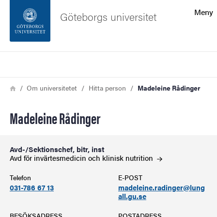
Sökfunktionen
Meny
Göteborgs universitet
Sidfoten
Sök
Kontakta universitetet
Länkstig
Hem
Om universitetet
Hitta person
Madeleine Rådinger
Om webbplatsen
Madeleine Rådinger
Avd-/Sektionschef, bitr, inst
Avd för invärtesmedicin och klinisk
nutrition
Telefon
E-POST
031-786 67 13
madeleine.radinger@lung
all.gu.se
BESÖKSADRESS
POSTADRESS