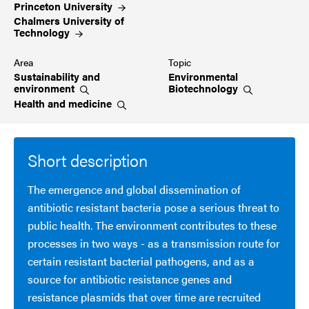
Princeton
University
Chalmers University of
Technology
Area
Topic
Sustainability and
Environmental
environment
Biotechnology
Health and
medicine
Short description
The emergence and global dissemination of
antibiotic resistant bacteria pose a serious threat to
public health. The environment contributes to these
processes in two ways - as a transmission route for
certain resistant bacterial pathogens, and as a
source for antibiotic resistance genes and
resistance plasmids that over time are recruited