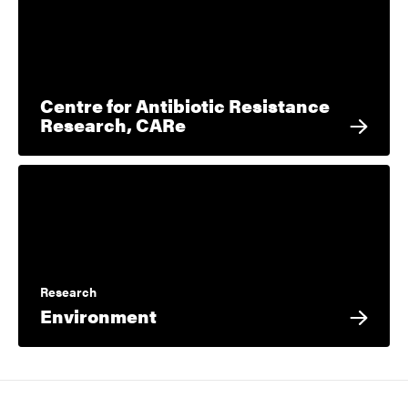
Centre for Antibiotic Resistance
Research, CARe
Research
Environment