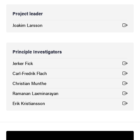
Project leader
Joakim Larsson
(External link)
Principle Investigators
Jerker Fick
(External link)
Carl-Fredrik Flach
(External link)
Christian Munthe
(External link)
Ramanan Laxminarayan
(External link)
Erik Kristiansson
(External link)