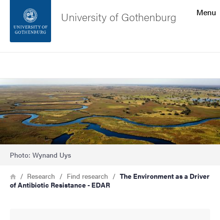
Search function
Menu
University of Gothenburg
Footer
Search
Contact the university
Image
About the website
Photo: Wynand Uys
Breadcrumb
Home
Research
Find research
The Environment as a Driver
of Antibiotic Resistance - EDAR