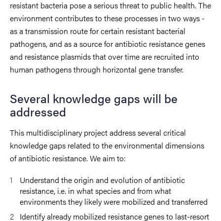
resistant bacteria pose a serious threat to public health. The
environment contributes to these processes in two ways -
as a transmission route for certain resistant bacterial
pathogens, and as a source for antibiotic resistance genes
and resistance plasmids that over time are recruited into
human pathogens through horizontal gene transfer.
Several knowledge gaps will be
addressed
This multidisciplinary project address several critical
knowledge gaps related to the environmental dimensions
of antibiotic resistance. We aim to:
Understand the origin and evolution of antibiotic
resistance, i.e. in what species and from what
environments they likely were mobilized and transferred
Identify already mobilized resistance genes to last-resort