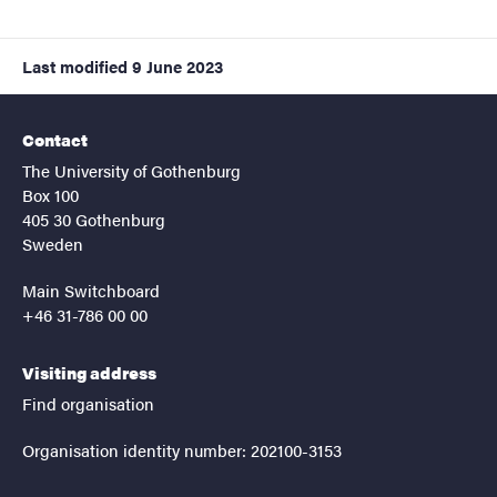
Last modified
9 June 2023
Contact
The University of Gothenburg
Box 100
405 30 Gothenburg
Sweden
Main Switchboard
+46 31-786 00 00
Visiting address
Find organisation
Organisation identity number: 202100-3153