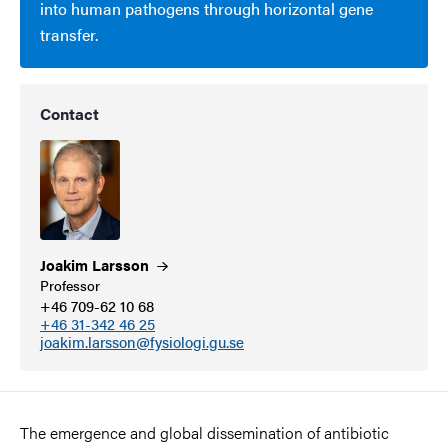
into human pathogens through horizontal gene
transfer.
Contact
Joakim
Larsson
Professor
+46 709-62 10 68
+46 31-342 46 25
joakim.larsson@fysiologi.gu.se
The emergence and global dissemination of antibiotic