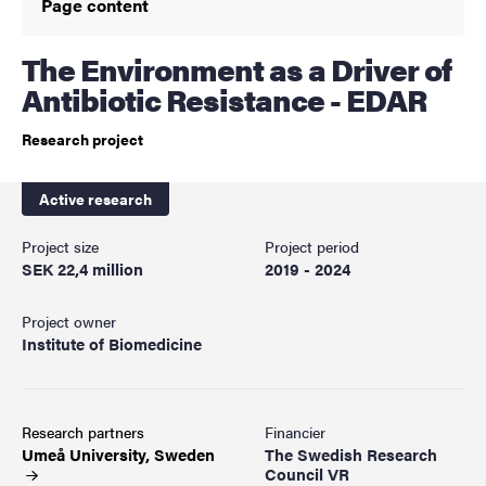
Page content
The Environment as a Driver of
Antibiotic Resistance - EDAR
Research project
Active research
Project size
Project period
SEK 22,4 million
2019 - 2024
Project owner
Institute of Biomedicine
Research partners
Financier
Umeå University,
Sweden
The Swedish Research
Council VR