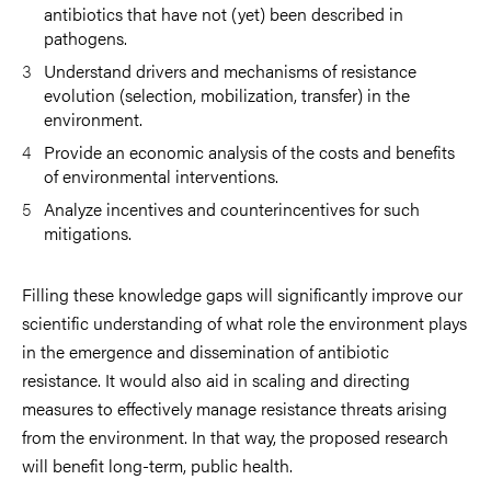
antibiotics that have not (yet) been described in
pathogens.
Understand drivers and mechanisms of resistance
evolution (selection, mobilization, transfer) in the
environment.
Provide an economic analysis of the costs and benefits
of environmental interventions.
Analyze incentives and counterincentives for such
mitigations.
Filling these knowledge gaps will significantly improve our
scientific understanding of what role the environment plays
in the emergence and dissemination of antibiotic
resistance. It would also aid in scaling and directing
measures to effectively manage resistance threats arising
from the environment. In that way, the proposed research
will benefit long-term, public health.