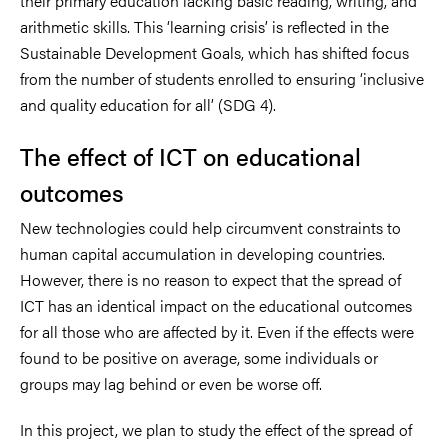
their primary education lacking basic reading, writing, and
arithmetic skills. This ‘learning crisis’ is reflected in the
Sustainable Development Goals, which has shifted focus
from the number of students enrolled to ensuring ‘inclusive
and quality education for all’ (SDG 4).
The effect of ICT on educational
outcomes
New technologies could help circumvent constraints to
human capital accumulation in developing countries.
However, there is no reason to expect that the spread of
ICT has an identical impact on the educational outcomes
for all those who are affected by it. Even if the effects were
found to be positive on average, some individuals or
groups may lag behind or even be worse off.
In this project, we plan to study the effect of the spread of