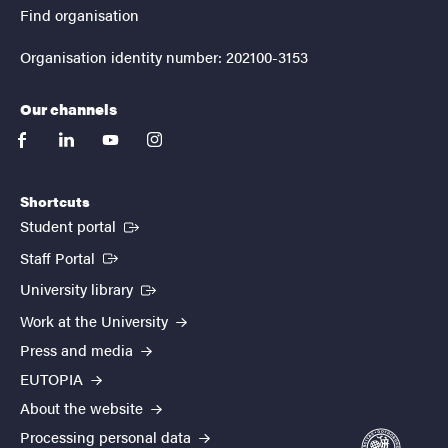
Find organisation
Organisation identity number: 202100-3153
Our channels
facebook
linkedin
youtube
instagram
Shortcuts
(External link)
Student portal
(External link)
Staff Portal
(External link)
University library
Work at the University
Press and media
EUTOPIA
About the website
Processing personal data