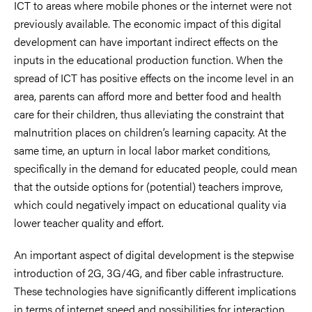
ICT to areas where mobile phones or the internet were not
previously available. The economic impact of this digital
development can have important indirect effects on the
inputs in the educational production function. When the
spread of ICT has positive effects on the income level in an
area, parents can afford more and better food and health
care for their children, thus alleviating the constraint that
malnutrition places on children’s learning capacity. At the
same time, an upturn in local labor market conditions,
specifically in the demand for educated people, could mean
that the outside options for (potential) teachers improve,
which could negatively impact on educational quality via
lower teacher quality and effort.
An important aspect of digital development is the stepwise
introduction of 2G, 3G/4G, and fiber cable infrastructure.
These technologies have significantly different implications
in terms of internet speed and possibilities for interaction