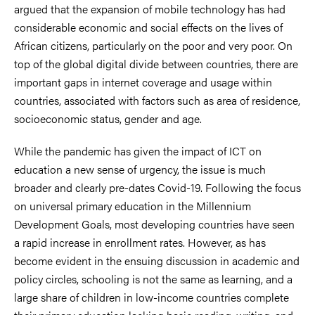
argued that the expansion of mobile technology has had
considerable economic and social effects on the lives of
African citizens, particularly on the poor and very poor. On
top of the global digital divide between countries, there are
important gaps in internet coverage and usage within
countries, associated with factors such as area of residence,
socioeconomic status, gender and age.
While the pandemic has given the impact of ICT on
education a new sense of urgency, the issue is much
broader and clearly pre-dates Covid-19. Following the focus
on universal primary education in the Millennium
Development Goals, most developing countries have seen
a rapid increase in enrollment rates. However, as has
become evident in the ensuing discussion in academic and
policy circles, schooling is not the same as learning, and a
large share of children in low-income countries complete