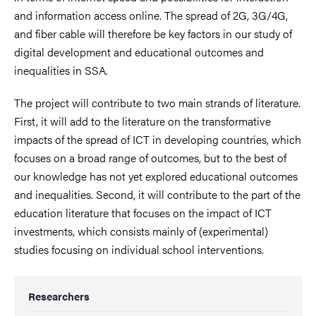
and information access online. The spread of 2G, 3G/4G,
and fiber cable will therefore be key factors in our study of
digital development and educational outcomes and
inequalities in SSA.
The project will contribute to two main strands of literature.
First, it will add to the literature on the transformative
impacts of the spread of ICT in developing countries, which
focuses on a broad range of outcomes, but to the best of
our knowledge has not yet explored educational outcomes
and inequalities. Second, it will contribute to the part of the
education literature that focuses on the impact of ICT
investments, which consists mainly of (experimental)
studies focusing on individual school interventions.
Researchers