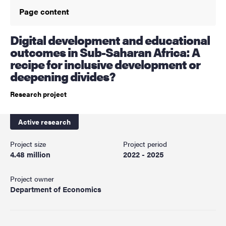
Page content
Digital development and educational
outcomes in Sub-Saharan Africa: A
recipe for inclusive development or
deepening divides?
Research project
Active research
Project size
Project period
4.48 million
2022 - 2025
Project owner
Department of Economics