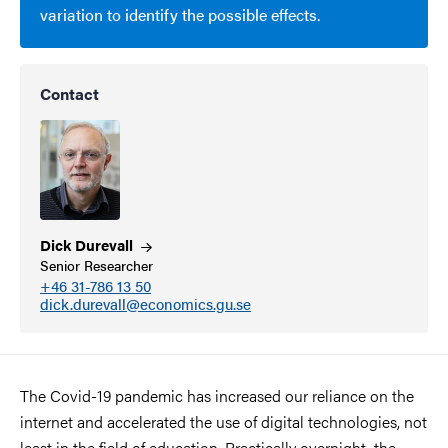
variation to identify the possible effects.
Contact
Dick
Durevall
Senior Researcher
+46 31-786 13 50
dick.durevall@economics.gu.se
The Covid-19 pandemic has increased our reliance on the
internet and accelerated the use of digital technologies, not
least in the field of education. Practically overnight, the