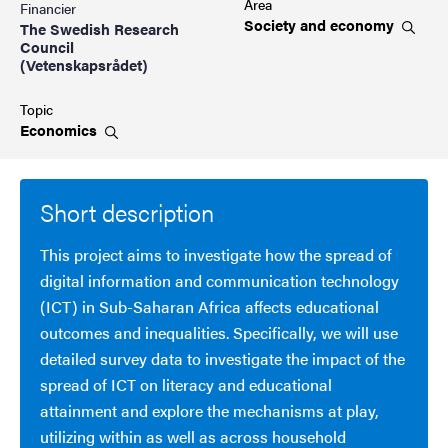
Area
Financier
Society and
economy
The Swedish Research
Council
(Vetenskapsrådet)
Topic
Economics
Short description
This project aims to investigate how the spread of
digital information and communication technology
(ICT) in Sub-Saharan Africa affects educational
outcomes and inequalities. Specifically, we will use
detailed survey data to investigate the impact of the
spread of ICT on literacy and educational
attainment and explore the mechanisms at play,
utilizing within as well as across household