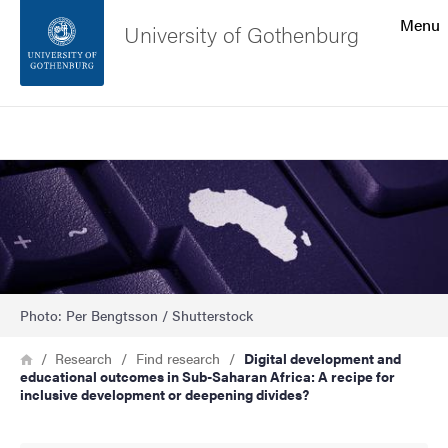
Search function
Menu
University of Gothenburg
Footer
Search
Contact the university
Image
About the website
Photo: Per Bengtsson / Shutterstock
Breadcrumb
Home
Research
Find research
Digital development and
educational outcomes in Sub-Saharan Africa: A recipe for
inclusive development or deepening divides?