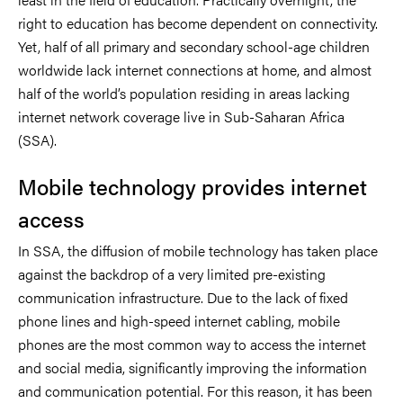
right to education has become dependent on connectivity.
Yet, half of all primary and secondary school-age children
worldwide lack internet connections at home, and almost
half of the world’s population residing in areas lacking
internet network coverage live in Sub-Saharan Africa
(SSA).
Mobile technology provides internet
access
In SSA, the diffusion of mobile technology has taken place
against the backdrop of a very limited pre-existing
communication infrastructure. Due to the lack of fixed
phone lines and high-speed internet cabling, mobile
phones are the most common way to access the internet
and social media, significantly improving the information
and communication potential. For this reason, it has been