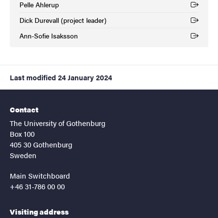
Pelle Ahlerup
(External link)
Dick Durevall (project leader)
(External link)
Ann-Sofie Isaksson
(External link)
Last modified
24 January 2024
Contact
The University of Gothenburg
Box 100
405 30 Gothenburg
Sweden
Main Switchboard
+46 31-786 00 00
Visiting address