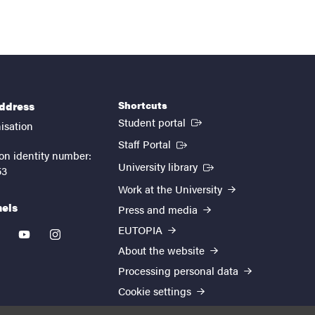
Shortcuts
address
(External link)
Student portal
isation
(External link)
Staff Portal
on identity number:
(External link)
University library
53
Work at the University
nels
Press and media
EUTOPIA
kedin
youtube
instagram
About the website
Processing personal data
Cookie settings
Accessibility report