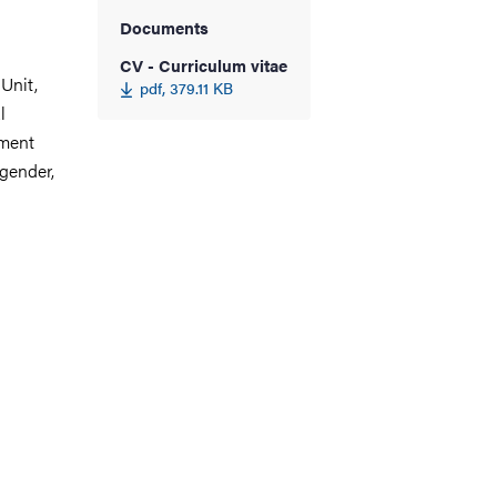
Documents
CV - Curriculum vitae
Unit,
pdf, 379.11 KB
l
pment
 gender,