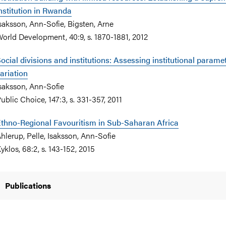
nstitution in Rwanda
saksson, Ann-Sofie, Bigsten, Arne
orld Development, 40:9, s. 1870-1881, 2012
ocial divisions and institutions: Assessing institutional parame
ariation
saksson, Ann-Sofie
ublic Choice, 147:3, s. 331-357, 2011
thno-Regional Favouritism in Sub-Saharan Africa
hlerup, Pelle, Isaksson, Ann-Sofie
yklos, 68:2, s. 143-152, 2015
Publications