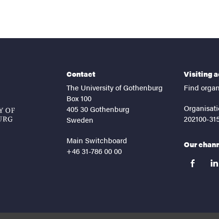
Contact
Visiting 
The University of Gothenburg
Find organ
Box 100
Organisati
405 30 Gothenburg
202100-31
Sweden
Main Switchboard
Our chan
+46 31-786 00 00
facebook
lin