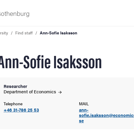
 Gothenburg
rsity
Find staff
Ann-Sofie Isaksson
Ann-Sofie Isaksson
Researcher
ies
Department of
Economics
Telephone
MAIL
 and innovation
+46 31-786 25 53
ann-
sofie.isaksson@economic
se
versity