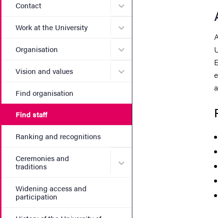
Submenu for Contact
Contact
Submenu for Work at the Un
Work at the University
A
Submenu for Organisation
Organisation
U
E
Submenu for Vision and va
Vision and values
e
a
Find organisation
Find staff
Ranking and recognitions
Ceremonies and
Submenu for Ceremonies an
traditions
Widening access and
participation