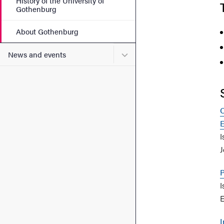
History of the University of
Gothenburg
About Gothenburg
Submenu for News and eve
News and events
C
E
I
J
P
I
E
I