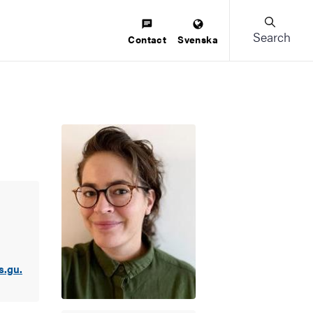
Search
Contact
Svenska
s.gu.