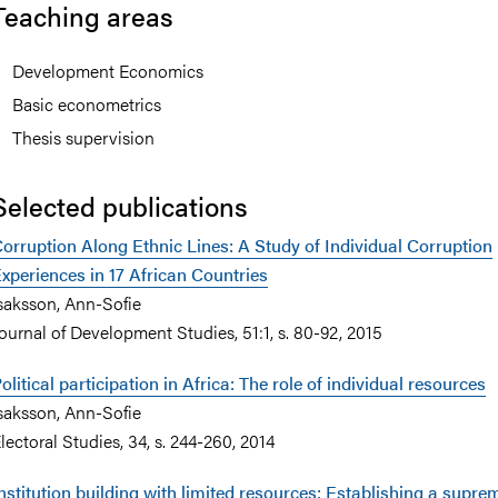
Teaching areas
Development Economics
Basic econometrics
nts
Thesis supervision
Selected publications
orruption Along Ethnic Lines: A Study of Individual Corruption
xperiences in 17 African Countries
saksson, Ann-Sofie
ournal of Development Studies, 51:1, s. 80-92, 2015
olitical participation in Africa: The role of individual resources
saksson, Ann-Sofie
lectoral Studies, 34, s. 244-260, 2014
nstitution building with limited resources: Establishing a supre