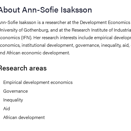
About Ann-Sofie Isaksson
iversity
nn-Sofie Isaksson is a researcher at the Development Economics 
niversity of Gothenburg, and at the Research Institute of Industria
conomics (IFN). Her research interests include empirical develo
lues
conomics, institutional development, governance, inequality, aid,
nd African economic development.
Research areas
Empirical development economics
Governance
d traditions
Inequality
Aid
African development