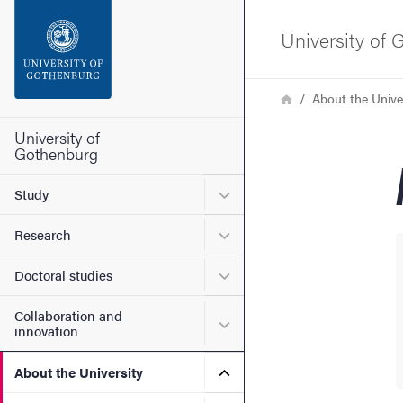
Search function
University of
Footer
Breadcrumb
Home
About the Unive
Contact the university
University of
Gothenburg
About the website
Submenu for Study
Study
Submenu for Research
Research
Submenu for Doctoral stud
Doctoral studies
Collaboration and
Submenu for Collaboration
innovation
Submenu for About the Uni
About the University