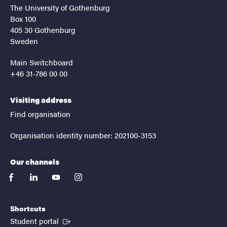
The University of Gothenburg
Box 100
405 30 Gothenburg
Sweden
Main Switchboard
+46 31-786 00 00
Visiting address
Find organisation
Organisation identity number: 202100-3153
Our channels
facebook
linkedin
youtube
instagram
Shortcuts
(External link)
Student portal