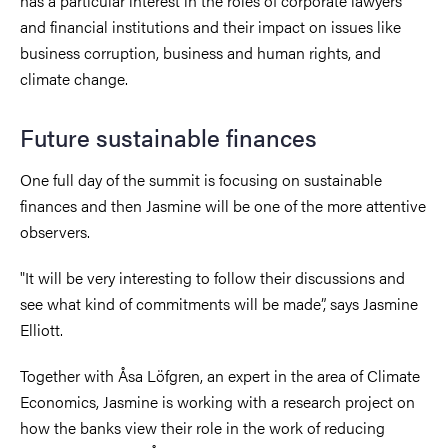
has a particular interest in the roles of corporate lawyers
and financial institutions and their impact on issues like
business corruption, business and human rights, and
climate change.
Future sustainable finances
One full day of the summit is focusing on sustainable
finances and then Jasmine will be one of the more attentive
observers.
"It will be very interesting to follow their discussions and
see what kind of commitments will be made
”, says Jasmine
Elliott.
Together with Åsa Löfgren, an expert in the area of Climate
Economics, Jasmine is working with a research project on
how the banks view their role in the work of reducing