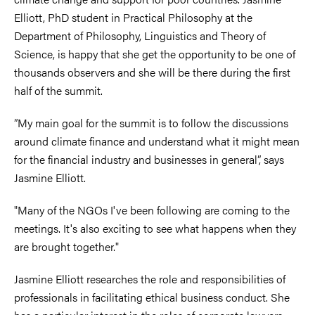
Elliott, PhD student in Practical Philosophy at the
Department of Philosophy, Linguistics and Theory of
Science, is happy that she get the opportunity to be one of
thousands observers and she will be there during the first
half of the summit.
”My main goal for the summit is to follow the discussions
around climate finance and understand what it might mean
for the financial industry and businesses in general”, says
Jasmine Elliott.
"Many of the NGOs I've been following are coming to the
meetings. It's also exciting to see what happens when they
are brought together."
Jasmine Elliott researches the role and responsibilities of
professionals in facilitating ethical business conduct. She