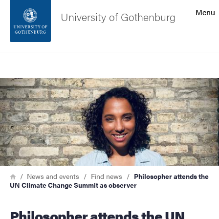
Search function
Menu
University of Gothenburg
Footer
Search
Contact the university
Image
About the website
Breadcrumb
Home
News and events
Find news
Philosopher attends the
UN Climate Change Summit as observer
Philosopher attends the UN