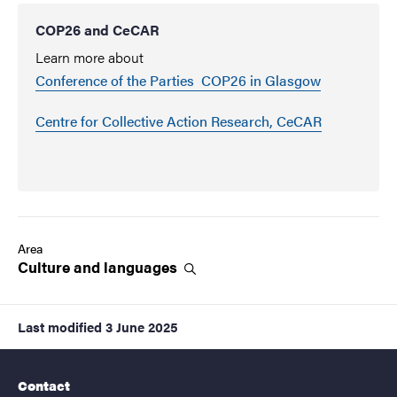
COP26 and CeCAR
Learn more about
Conference of the Parties COP26 in Glasgow
Centre for Collective Action Research, CeCAR
Area
Culture and
languages
Last modified
3 June 2025
Contact