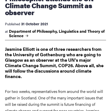
Climate Change Summit as
observer
31 October 2021
Published
Department of Philosophy, Linguistics and Theory of
at
Science
Jasmine Elliott is one of three researchers from
the University of Gothenburg who are going to
Glasgow as an observer at the UN's major
Climate Change Summit, COP26. Above all, she
will follow the discussions around climate
finance.
For two weeks, representatives from around the world will
gather in Scotland. One of the many important issues that
will be raised during the summit is future financing of
climate change and support for poor countries. Jasmine