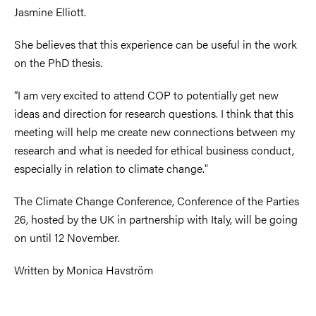
Jasmine Elliott
.
She believes that this experience can be useful in the work
on the PhD thesis.
”I am very excited to attend COP to potentially get new
ideas and direction for research questions. I think that this
meeting will help me create new connections between my
research and what is needed for ethical business conduct,
especially in relation to climate change."
The Climate Change Conference, Conference of the Parties
26, hosted by the UK in partnership with Italy, will be going
on
until 12 November
.
Written by Monica Havström