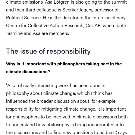
climate emissions. Åsa Löfgren is also going to the summit
and their third colleague is Sverker Jagers, professor of
Political Science. He is the director of the interdisciplinary
Centre for Collective Action Research, CeCAR, where both
Jasmine and Åsa are members.
The issue of responsibility
Why is it important with philosophers taking part in the
climate discussions?
"A lot of really interesting work has been done in
philosophy about climate change, which I think has
influenced the broader discussion about, for example,
responsibility for mitigating climate change. It is important
for philosophers to be involved in climate discussions both
to understand how philosophy is being incorporated into
the discussions and to find new questions to address
”, says