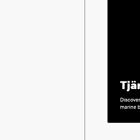
Tjä
Discover
marine b