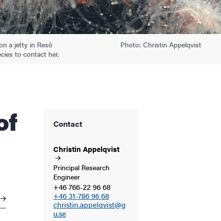
on a jetty in Resö
Photo: Christin Appelqvist
ies to contact her.
Contact
Christin
Appelqvist
Principal Research
Engineer
+46 766-22 96 68
+46 31-786 96 68
christin.appelqvist@g
u.se