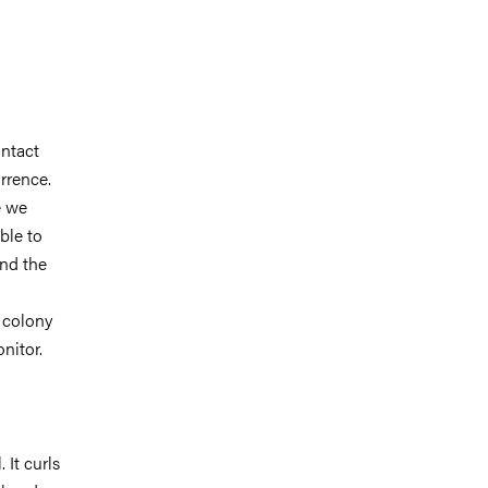
ontact
urrence.
e we
ble to
and the
l colony
nitor.
 It curls