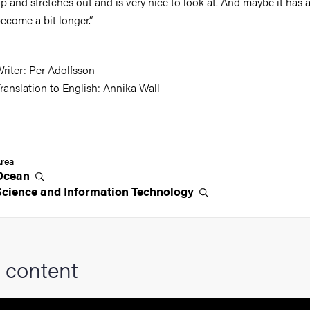
p and stretches out and is very nice to look at. And maybe it has 
ecome a bit longer.”
riter: Per Adolfsson
ranslation to English: Annika Wall
rea
Ocean
Science and Information
Technology
 content