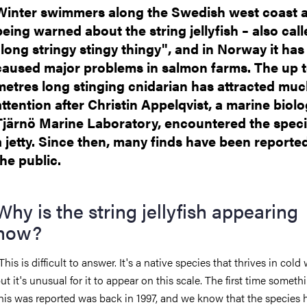
Winter swimmers along the Swedish west coast 
being warned about the string jellyfish – also cal
"long stringy stingy thingy", and in Norway it has
caused major problems in salmon farms. The up 
metres long stinging cnidarian has attracted mu
attention after Christin Appelqvist, a marine biolo
Tjärnö Marine Laboratory, encountered the spec
a jetty. Since then, many finds have been reporte
the public.
Why is the string jellyfish appearing
now?
This is difficult to answer. It's a native species that thrives in cold
ut it's unusual for it to appear on this scale. The first time someth
his was reported was back in 1997, and we know that the species 