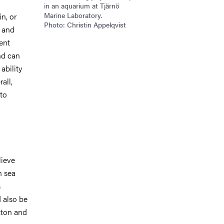
in an aquarium at Tjärnö
Marine Laboratory.
in, or
Photo: Christin Appelqvist
, and
ent
nd can
ability
all,
 to
lieve
h sea
s
 also be
nkton and