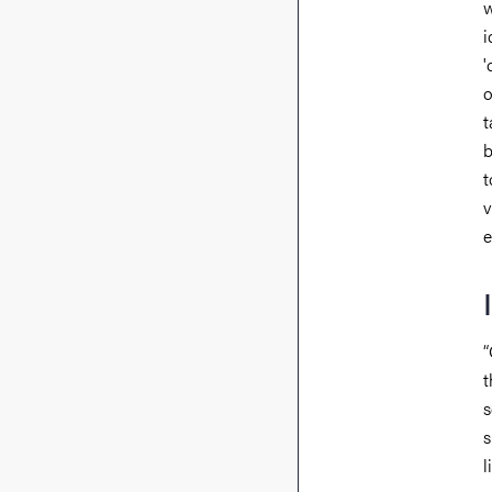
w
i
'
o
t
b
t
v
e
“
t
s
s
l