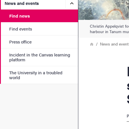
Submenu for News and eve
News and events
Find news
Christin Appelqvist fo
Find events
harbour in Tanum mun
Press office
Breadcrumb
Home
News and event
Incident in the Canvas learning
platform
Nume
The University in a troubled
world
P