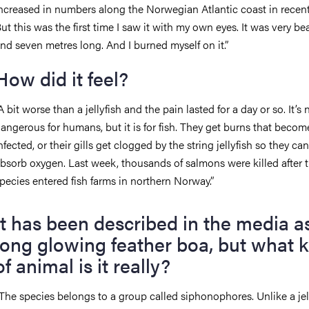
ncreased in numbers along the Norwegian Atlantic coast in recent
ut this was the first time I saw it with my own eyes. It was very bea
nd seven metres long. And I burned myself on it.”
How did it feel?
A bit worse than a jellyfish and the pain lasted for a day or so. It’s n
angerous for humans, but it is for fish. They get burns that becom
nfected, or their gills get clogged by the string jellyfish so they can
bsorb oxygen. Last week, thousands of salmons were killed after 
pecies entered fish farms in northern Norway.”
It has been described in the media a
long glowing feather boa, but what k
of animal is it really?
The species belongs to a group called siphonophores. Unlike a jell