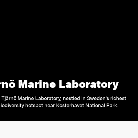
rnö Marine Laboratory
 Tjärnö Marine Laboratory, nestled in Sweden's richest
iodiversity hotspot near Kosterhavet National Park.