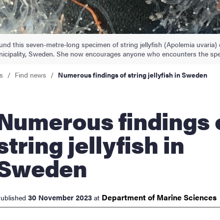
nts
und this seven-metre-long specimen of string jellyfish (Apolemia uvaria) 
icipality, Sweden. She now encourages anyone who encounters the spec
s
Find news
Numerous findings of string jellyfish in Sweden
rous findings of
string jellyfish in
Sweden
Department of Marine
Sciences
30 November 2023
ublished
at