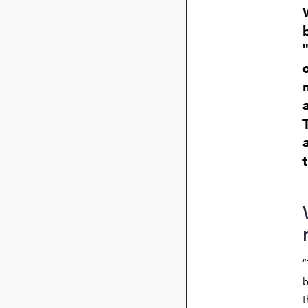
“
b
t