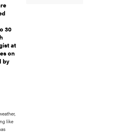
are
led
to 30
ch
gist at
ies on
d by
 weather,
ing like
has