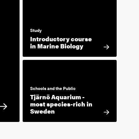
Study
Introductory course
in Marine Biology
Schools and the Public
Tjärnö Aquarium -
most species-rich in
Sweden