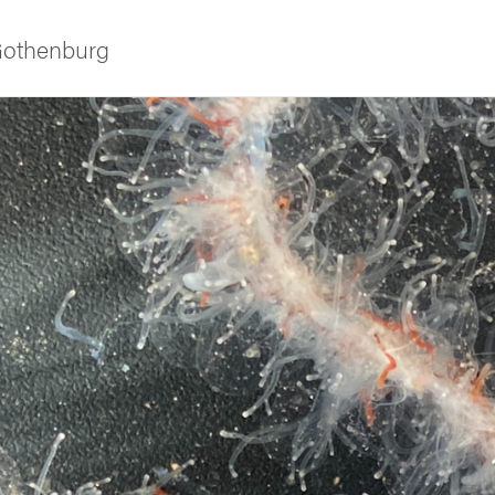
 Gothenburg
ies
 and innovation
versity