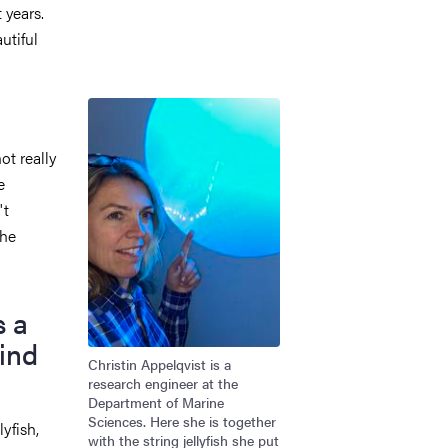
 years.
utiful
Image
ot really
e
't
the
s a
ind
Christin Appelqvist is a
research engineer at the
Department of Marine
Sciences. Here she is together
yfish,
with the string jellyfish she put