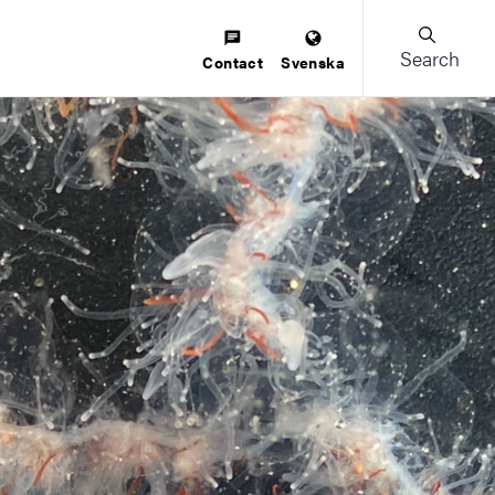
Search
Contact
Svenska