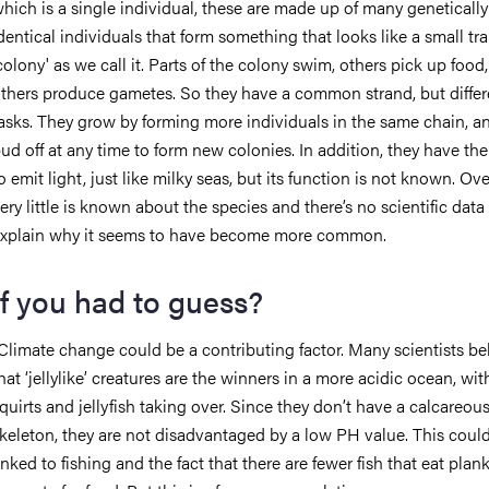
hich is a single individual, these are made up of many genetically
dentical individuals that form something that looks like a small tra
colony' as we call it. Parts of the colony swim, others pick up food
thers produce gametes. So they have a common strand, but differ
asks. They grow by forming more individuals in the same chain, a
ud off at any time to form new colonies. In addition, they have the 
o emit light, just like milky seas, but its function is not known. Over
ery little is known about the species and there’s no scientific data
xplain why it seems to have become more common.
If you had to guess?
Climate change could be a contributing factor. Many scientists be
hat ‘jellylike’ creatures are the winners in a more acidic ocean, wit
quirts and jellyfish taking over. Since they don’t have a calcareou
keleton, they are not disadvantaged by a low PH value. This could
inked to fishing and the fact that there are fewer fish that eat pla