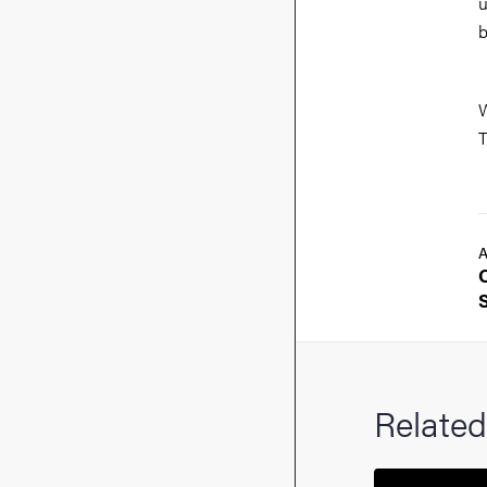
u
b
W
T
A
Related