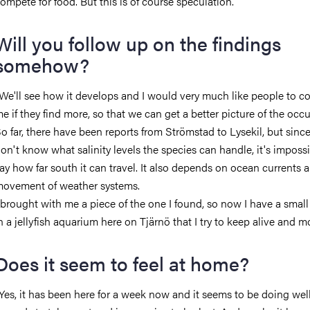
ompete for food. But this is of course speculation.
Will you follow up on the findings
somehow?
We'll see how it develops and I would very much like people to c
e if they find more, so that we can get a better picture of the occ
o far, there have been reports from Strömstad to Lysekil, but sinc
on't know what salinity levels the species can handle, it's impossi
ay how far south it can travel. It also depends on ocean currents 
ovement of weather systems.
 brought with me a piece of the one I found, so now I have a smal
n a jellyfish aquarium here on Tjärnö that I try to keep alive and mo
Does it seem to feel at home?
Yes, it has been here for a week now and it seems to be doing well.