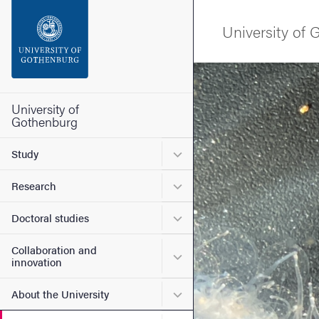
Search function
University of
Footer
Image
Contact the university
University of
Gothenburg
About the website
Submenu for Study
Study
Submenu for Research
Research
Submenu for Doctoral stud
Doctoral studies
Collaboration and
Submenu for Collaboration
innovation
Submenu for About the Uni
About the University