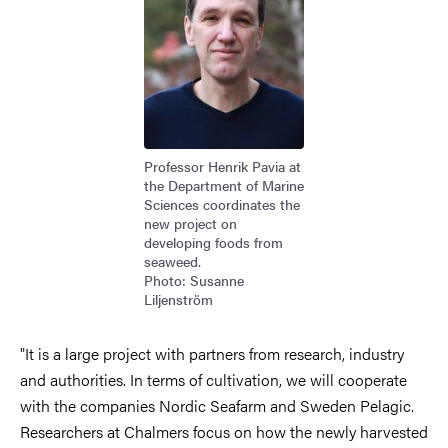
Professor Henrik Pavia at
the Department of Marine
Sciences coordinates the
new project on
developing foods from
seaweed.
Photo: Susanne
Liljenström
"It is a large project with partners from research, industry
and authorities. In terms of cultivation, we will cooperate
with the companies Nordic Seafarm and Sweden Pelagic.
Researchers at Chalmers focus on how the newly harvested