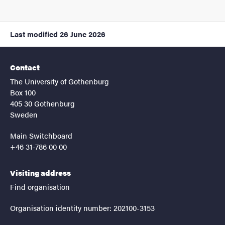
Last modified
26 June 2026
Contact
The University of Gothenburg
Box 100
405 30 Gothenburg
Sweden
Main Switchboard
+46 31-786 00 00
Visiting address
Find organisation
Organisation identity number: 202100-3153