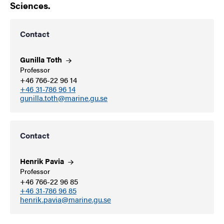
Sciences.
Contact
Gunilla
Toth
Professor
+46 766-22 96 14
+46 31-786 96 14
gunilla.toth@marine.gu.se
Contact
Henrik
Pavia
Professor
+46 766-22 96 85
+46 31-786 96 85
henrik.pavia@marine.gu.se