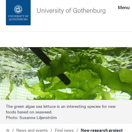
Search function
Menu
University of Gothenburg
Footer
Search
Contact the university
Image
About the website
The green algae sea lettuce is an interesting species for new
foods based on seaweed.
Photo: Susanne Liljenström
Breadcrumb
Home
News and events
Find news
New research project