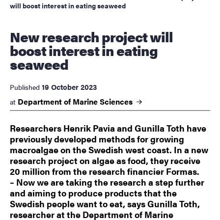
will boost interest in eating seaweed
New research project will
boost interest in eating
seaweed
19 October 2023
Published
Department of Marine
Sciences
at
Researchers Henrik Pavia and Gunilla Toth have
previously developed methods for growing
macroalgae on the Swedish west coast. In a new
research project on algae as food, they receive
20 million from the research financier Formas.
– Now we are taking the research a step further
and aiming to produce products that the
Swedish people want to eat, says Gunilla Toth,
researcher at the Department of Marine