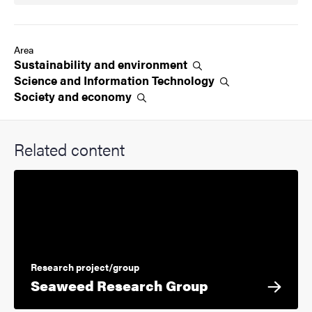
Area
Sustainability and
environment
Science and Information
Technology
Society and
economy
Related content
Research project/group
Seaweed Research Group