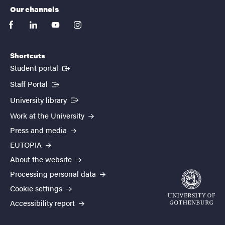
Our channels
facebook
linkedin
youtube
instagram
Shortcuts
(External link)
Student portal
(External link)
Staff Portal
(External link)
University library
Work at the University
Press and media
EUTOPIA
About the website
Processing personal data
Cookie settings
Accessibility report