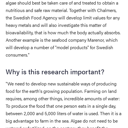
algae should best be taken care of and treated to obtain a
nutritious and safe raw material. Together with Chalmers,
the Swedish Food Agency will develop limit values for any
heavy metals and will also investigate this matter of
bioavailability, that is how much the body actually absorbs.
Another example is the seafood company Marenor, which
will develop a number of "model products" for Swedish
consumers."
Why is this research important?
"We need to develop new sustainable ways of producing
food for the earth's growing population. Farming on land
requires, among other things, incredible amounts of water:
To produce the food that one person eats in a single day,
between 2,000 and 5,000 liters of water is used. Then it is a
big advantage to farm in the sea. Algae do not need to be