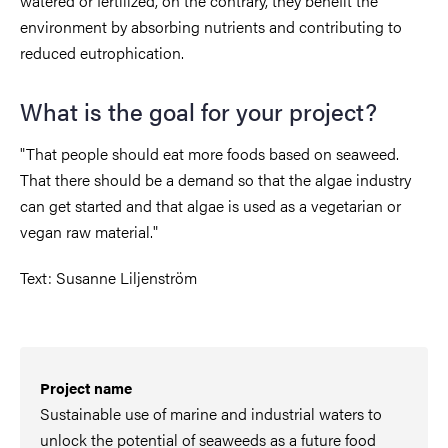
watered or fertilized, on the contrary, they benefit the
environment by absorbing nutrients and contributing to
reduced eutrophication.
What is the goal for your project?
"That people should eat more foods based on seaweed.
That there should be a demand so that the algae industry
can get started and that algae is used as a vegetarian or
vegan raw material."
Text: Susanne Liljenström
Project name
Sustainable use of marine and industrial waters to
unlock the potential of seaweeds as a future food