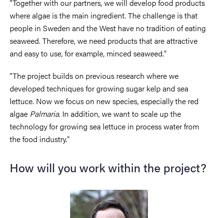
"Together with our partners, we will develop food products
where algae is the main ingredient. The challenge is that
people in Sweden and the West have no tradition of eating
seaweed. Therefore, we need products that are attractive
and easy to use, for example, minced seaweed."
"The project builds on previous research where we
developed techniques for growing sugar kelp and sea
lettuce. Now we focus on new species, especially the red
algae
Palmaria
. In addition, we want to scale up the
technology for growing sea lettuce in process water from
the food industry."
How will you work within the project?
Image