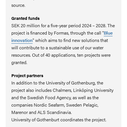
source.
Granted funds
SEK 20 million for a five-year period 2024 – 2028. The
project is financed by Formas, through the call "
Blue
innovation
" which aims to find new solutions that
will contribute to a sustainable use of our water
resources. Out of 40 applications, ten projects were
granted.
Project partners
In addition to the University of Gothenburg, the
project also includes Chalmers, Linköping University
and the Swedish Food Agency, as well as the
companies Nordic Seafarm, Sweden Pelagic,
Marenor and ALS Scandinavia.
University of Gothenburt coordinates the project.