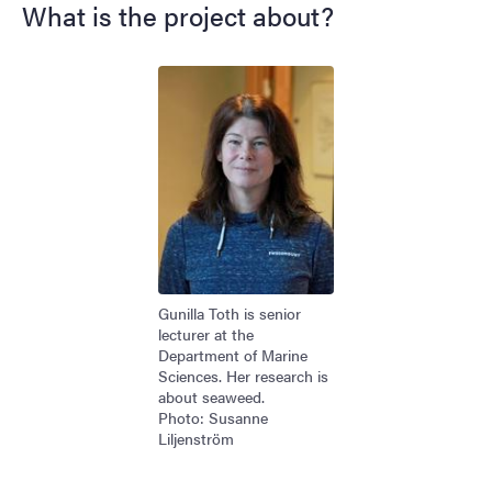
What is the project about?
Image
Gunilla Toth is senior
lecturer at the
Department of Marine
Sciences. Her research is
about seaweed.
Photo: Susanne
Liljenström