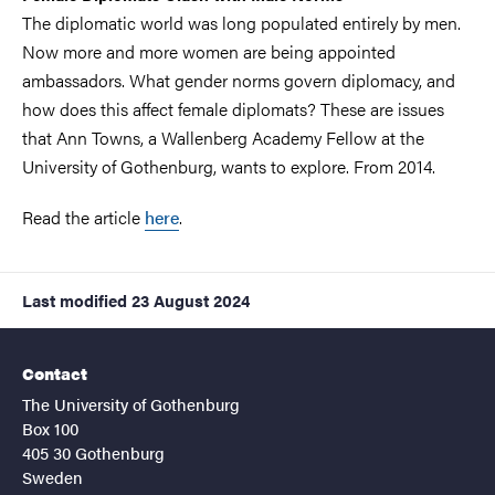
The diplomatic world was long populated entirely by men.
Now more and more women are being appointed
ambassadors. What gender norms govern diplomacy, and
how does this affect female diplomats? These are issues
that Ann Towns, a Wallenberg Academy Fellow at the
University of Gothenburg, wants to explore. From 2014.
Read the article
here
.
Last modified
23 August 2024
Contact
The University of Gothenburg
Box 100
405 30 Gothenburg
Sweden