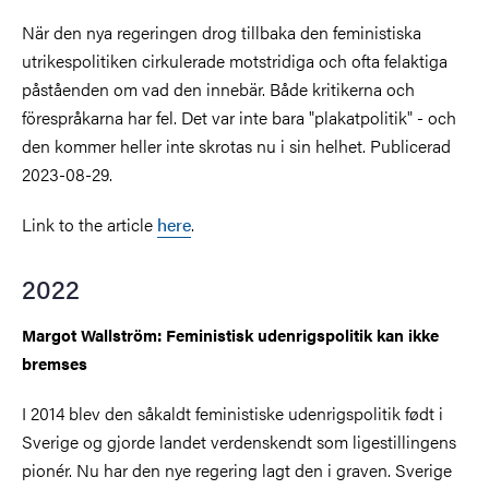
När den nya regeringen drog tillbaka den feministiska
utrikespolitiken cirkulerade motstridiga och ofta felaktiga
påståenden om vad den innebär. Både kritikerna och
förespråkarna har fel. Det var inte bara "plakatpolitik" - och
den kommer heller inte skrotas nu i sin helhet. Publicerad
2023-08-29.
Link to the article
here
.
2022
Margot Wallström: Feministisk udenrigspolitik kan ikke
bremses
I 2014 blev den såkaldt feministiske udenrigspolitik født i
Sverige og gjorde landet verdenskendt som ligestillingens
pionér. Nu har den nye regering lagt den i graven. Sverige