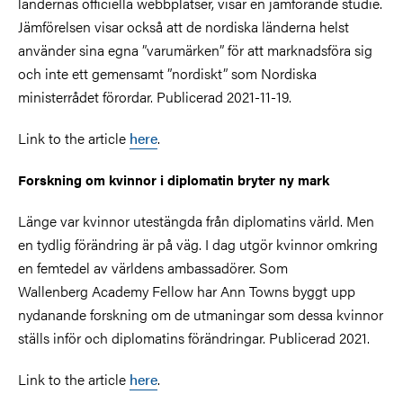
ländernas officiella webbplatser, visar en jämförande studie.
Jämförelsen visar också att de nordiska länderna helst
använder sina egna ”varumärken” för att marknadsföra sig
och inte ett gemensamt ”nordiskt” som Nordiska
ministerrådet förordar. Publicerad 2021-11-19.
Link to the article
here
.
Forskning om kvinnor i diplomatin bryter ny mark
Länge var kvinnor utestängda från diplomatins värld. Men
en tydlig förändring är på väg. I dag utgör kvinnor omkring
en femtedel av världens ambassadörer. Som
Wallenberg Academy Fellow har Ann Towns byggt upp
nydanande forskning om de utmaningar som dessa kvinnor
ställs inför och diplomatins förändringar. Publicerad 2021.
Link to the article
here
.