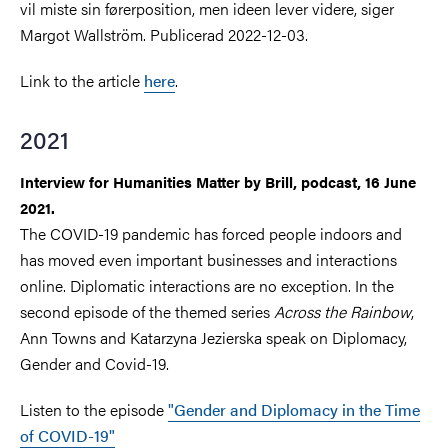
vil miste sin førerposition, men ideen lever videre, siger
Margot Wallström. Publicerad 2022-12-03.
Link to the article
here
.
2021
Interview for
Humanities Matter by Brill,
podcast,
16 June
2021.
The COVID-19 pandemic has forced people indoors and
has moved even important businesses and interactions
online. Diplomatic interactions are no exception. In the
second episode of the themed series
Across the Rainbow
,
Ann Towns and Katarzyna Jezierska speak
on Diplomacy,
Gender and Covid-19.
Listen to the episode
"
Gender and Diplomacy in the Time
of COVID-19"