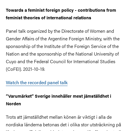
Towards a feminist foreign policy - contributions from
feminist theories of international relations
Panel talk organized by the Directorate of Women and
Gender Affairs of the Argentine Foreign Ministry, with the
sponsorship of the Institute of the Foreign Service of the
Nation and the sponsorship of the National University of
Cuyo and the Federal Council for International Studies
(CoFEI). 2021-10-19.
Watch the recorded panel talk
”Varumärket” Sverige innehåller mest jämställdhet i
Norden
Trots att jämställdhet mellan könen är viktigt i alla de
nordiska länderna betonas det i olika stor utsträckning på