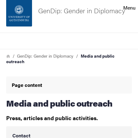
Search function
Menu
GenDip: Gender in Diplomacy
Footer
Search
Contact the university
Breadcrumb
Home
GenDip: Gender in Diplomacy
Media and public
outreach
About the website
Page content
Media and public outreach
Press, articles and public activities.
Contact