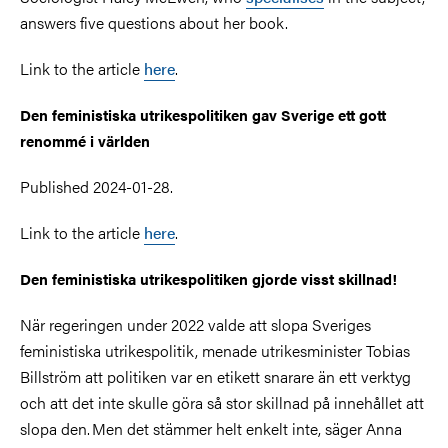
answers five questions about her book.
Link to the article
here
.
Den feministiska utrikespolitiken gav Sverige ett gott
renommé i världen
Published 2024-01-28.
Link to the article
here
.
Den feministiska utrikespolitiken gjorde visst skillnad!
När regeringen under 2022 valde att slopa Sveriges
feministiska utrikespolitik, menade utrikesminister Tobias
Billström att politiken var en etikett snarare än ett verktyg
och att det inte skulle göra så stor skillnad på innehållet att
slopa den. Men det stämmer helt enkelt inte, säger Anna