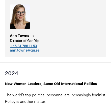
Ann
Towns
Director of GenDip
+46 31-786 11 53
ann.towns@gu.se
2024
New Women Leaders, Same Old International Politics
The world’s top political personnel are increasingly feminist.
Policy is another matter.