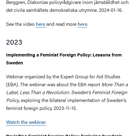
Berggren, Diakonias policyrådgivare inom jämställdhet och
det civila samhällets demokratiska utrymme. 2024-01-16.
See the video
here
and read more
here
.
2023
Implementing a Feminist Foreign Policy: Lessons from
Sweden
Webinar organized by the Expert Group for Aid Studies
(EBA). The webinar was about the EBA report
More Than a
Label, Less Than a Revolution: Sweden’s Feminist Foreign
Policy
, exploring the bilateral implementation of Sweden’s
feminist foreign policy. 2023-11-15.
Watch the webinar
Revisiting Feminist Foreign Policy: Exploring Sweden’s