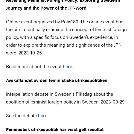
Journey and the Power of the ‚F‘-Word
Online event organized by Polis180. The online event had
the aim to critically examine the concept of feminist foreign
policy, with a specific focus on Sweden’s experience, in
order to explore the meaning and significance of the „F“-
word. 2023-10-25.
Read more about the event
here
.
Avskaffandet av den feministiska utrikespolitiken
Interpellation debate in Sweden's Riksdag about the
abolition of feminist foreign policy in Sweden. 2023-09-29.
See the debate
here
.
Feministisk utrikespolitik har visst gett resultat