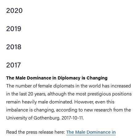
2020
2019
2018
2017
The Male Dominance in Diplomacy is Changing
The number of female diplomats in the world has increased
in the last 20 years, although the most prestigious positions
remain heavily male dominated. However, even this
imbalance is changing, according to new research from the
University of Gothenburg. 2017-10-11.
Read the press release here:
The Male Dominance in