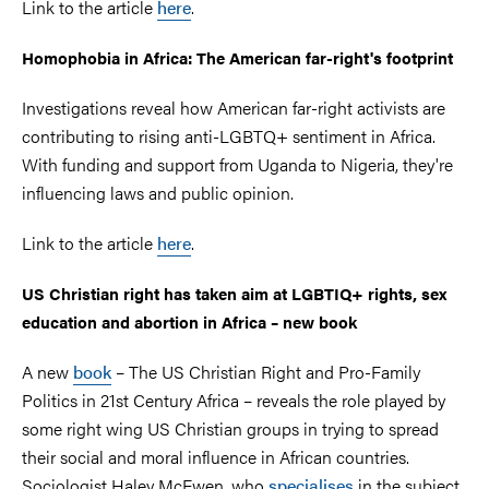
Link to the article
here
.
Homophobia in Africa: The American far-right's footprint
Investigations reveal how American far-right activists are
contributing to rising anti-LGBTQ+ sentiment in Africa.
With funding and support from Uganda to Nigeria, they're
influencing laws and public opinion.
Link to the article
here
.
US Christian right has taken aim at LGBTIQ+ rights, sex
education and abortion in Africa – new book
A new
book
– The US Christian Right and Pro-Family
Politics in 21st Century Africa – reveals the role played by
some right wing US Christian groups in trying to spread
their social and moral influence in African countries.
Sociologist Haley McEwen, who
specialises
in the subject,