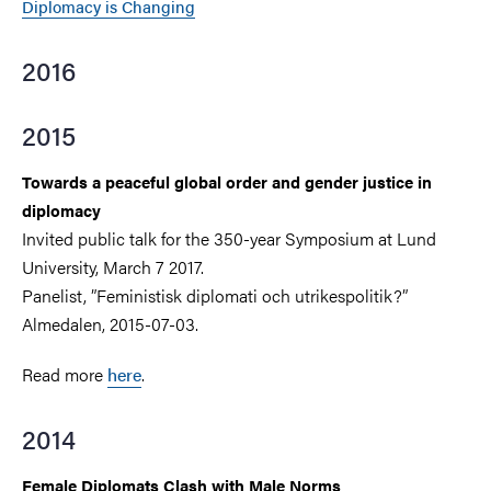
Diplomacy is Changing
2016
2015
Towards a peaceful global order and gender justice in
diplomacy
Invited public talk for the 350-year Symposium at Lund
University, March 7 2017.
Panelist, ”Feministisk diplomati och utrikespolitik?”
Almedalen, 2015-07-03.
Read more
here
.
2014
Female Diplomats Clash with Male Norms