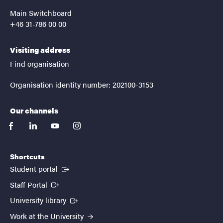
Main Switchboard
+46 31-786 00 00
Visiting address
Find organisation
Organisation identity number: 202100-3153
Our channels
facebook
linkedin
youtube
instagram
Shortcuts
(External link)
Student portal
(External link)
Staff Portal
(External link)
University library
Work at the University