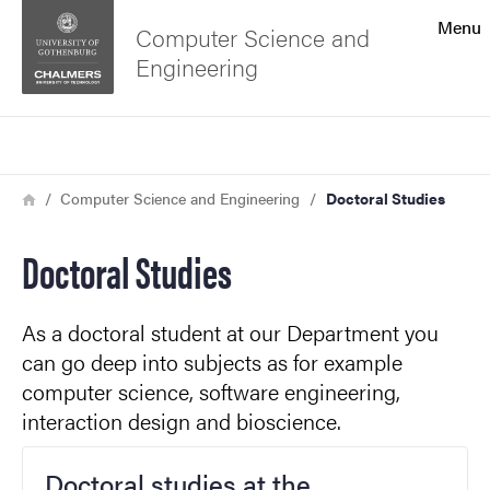
Search function
Menu
Computer Science and
Engineering
Footer
Search
Contact the university
Breadcrumb
Home
Computer Science and Engineering
Doctoral Studies
About the website
Doctoral Studies
As a doctoral student at our Department you
can go deep into subjects as for example
computer science, software engineering,
interaction design and bioscience.
Doctoral studies at the