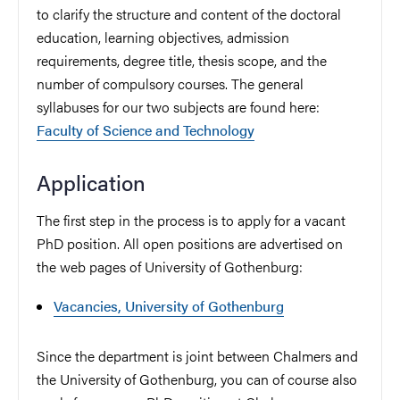
to clarify the structure and content of the doctoral
education, learning objectives, admission
requirements, degree title, thesis scope, and the
number of compulsory courses. The general
syllabuses for our two subjects are found here:
Faculty of Science and Technology
Application
The first step in the process is to apply for a vacant
PhD position. All open positions are advertised on
the web pages of University of Gothenburg:
Vacancies, University of Gothenburg
Since the department is joint between Chalmers and
the University of Gothenburg, you can of course also