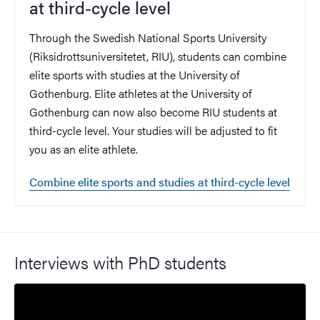
at third-cycle level
Through the Swedish National Sports University
(Riksidrottsuniversitetet, RIU), students can combine
elite sports with studies at the University of
Gothenburg. Elite athletes at the University of
Gothenburg can now also become RIU students at
third-cycle level. Your studies will be adjusted to fit
you as an elite athlete.
Combine elite sports and studies at third-cycle level
Interviews with PhD students