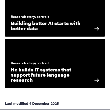
Research story/portrait
Building better AI starts with
better data
Research story/portrait
He builds IT systems that
support future language
research
Last modified
4 December 2025