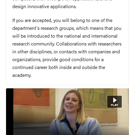
design innovative applications.
If you are accepted, you will belong to one of the
department's research groups, which means that you
will be introduced to the national and international
research community. Collaborations with researchers
in other disciplines, or contacts with companies and
organizations, provide good conditions for a
continued career both inside and outside the
academy.