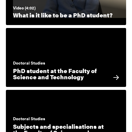
Video (4:02)
What is it like to be a PhD student?
Doctoral Studies
PhD student at the Faculty of
Science and Technology
Doctoral Studies
Subjects and specialisations at