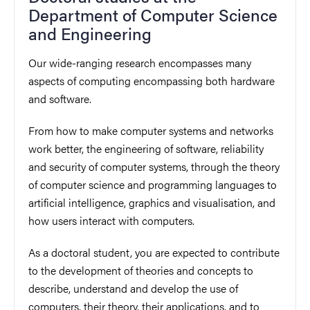
Department of Computer Science
and Engineering
Our wide-ranging research encompasses many
aspects of computing encompassing both hardware
and software.
From how to make computer systems and networks
work better, the engineering of software, reliability
and security of computer systems, through the theory
of computer science and programming languages to
artificial intelligence, graphics and visualisation, and
how users interact with computers.
As a doctoral student, you are expected to contribute
to the development of theories and concepts to
describe, understand and develop the use of
computers, their theory, their applications, and to