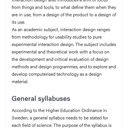
from things and tools, to what define them when they
are in use; from a design of the product to a design of
its use.
As an academic subject, interaction design ranges
from methodology for usability studies to pure
experimental interaction design. The subject includes
experimental and theoretical work with a focus on
the development and critical evaluation of design
methods and design programmes, and to explore and
develop computerised technology as a design
material.
General syllabuses
According to the Higher Education Ordinance in
Sweden, a general syllabus needs to be stated for
each field of science. The purpose of the syllabus is