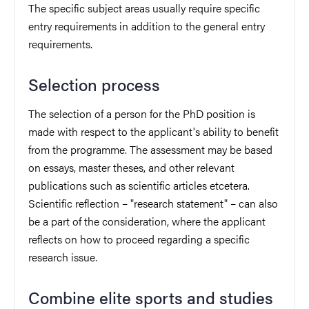
The specific subject areas usually require specific
entry requirements in addition to the general entry
requirements.
Selection process
The selection of a person for the PhD position is
made with respect to the applicant's ability to benefit
from the programme. The assessment may be based
on essays, master theses, and other relevant
publications such as scientific articles etcetera.
Scientific reflection – "research statement" – can also
be a part of the consideration, where the applicant
reflects on how to proceed regarding a specific
research issue.
Combine elite sports and studies