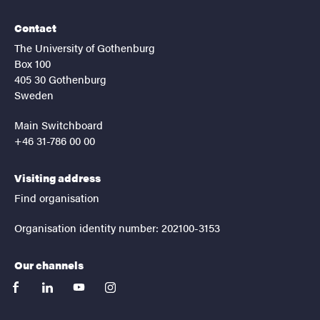
Contact
The University of Gothenburg
Box 100
405 30 Gothenburg
Sweden
Main Switchboard
+46 31-786 00 00
Visiting address
Find organisation
Organisation identity number: 202100-3153
Our channels
facebook
linkedin
youtube
instagram