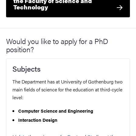
the Faculty of Science and
Technology
Would you like to apply for a PhD
position?
Subjects
The Department has at University of Gothenburg two
main fields of science for the education at third-cycle
level:
Computer Science and Engineering
Interaction Design