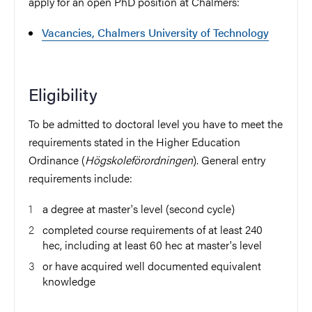
apply for an open PhD position at Chalmers:
Vacancies, Chalmers University of Technology
Eligibility
To be admitted to doctoral level you have to meet the
requirements stated in the Higher Education
Ordinance (
Högskoleförordningen
). General entry
requirements include:
a degree at master's level (second cycle)
completed course requirements of at least 240
hec, including at least 60 hec at master's level
or have acquired well documented equivalent
knowledge