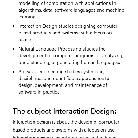
modelling of computation with applications in
algorithms, data, software languages and machine
learning.
Interaction Design studies designing computer-
based products and systems with a focus on
usage.
Natural Language Processing studies the
development of computer programs for analysing,
understanding, or generating human languages.
Software engineering studies systematic,
disciplined, and quantifiable approaches to
design, development, and maintenance of
software in practice.
The subject Interaction Design:
Interaction design is about the design of computer-
based products and systems with a focus on use.
Interaction design also introduces a shift of focus