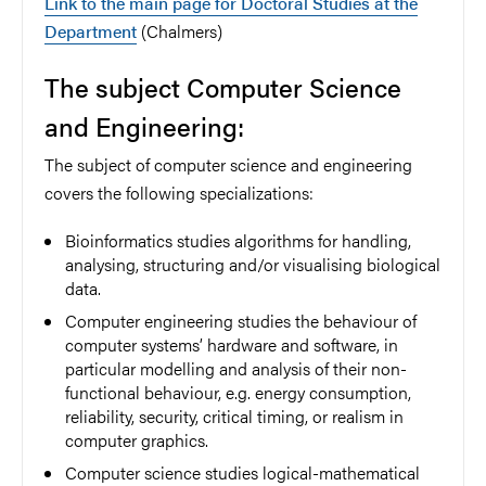
Link to the main page for Doctoral Studies at the
Department
(Chalmers)
The subject Computer Science
and Engineering:
The subject of computer science and engineering
covers the following specializations:
Bioinformatics studies algorithms for handling,
analysing, structuring and/or visualising biological
data.
Computer engineering studies the behaviour of
computer systems’ hardware and software, in
particular modelling and analysis of their non-
functional behaviour, e.g. energy consumption,
reliability, security, critical timing, or realism in
computer graphics.
Computer science studies logical-mathematical