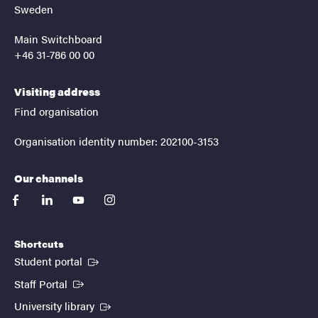
Sweden
Main Switchboard
+46 31-786 00 00
Visiting address
Find organisation
Organisation identity number: 202100-3153
Our channels
facebook
linkedin
youtube
instagram
Shortcuts
(External link)
Student portal
(External link)
Staff Portal
(External link)
University library