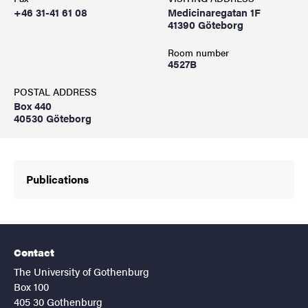
+46 31-41 61 08
Medicinaregatan 1F
41390 Göteborg
Room number
4527B
POSTAL ADDRESS
Box 440
40530 Göteborg
Publications
Contact
The University of Gothenburg
Box 100
405 30 Gothenburg