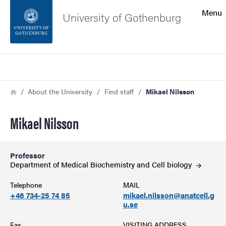
Search function
Menu
University of Gothenburg
Footer
Search
Contact the university
Breadcrumb
Home
About the University
Find staff
Mikael Nilsson
About the website
Mikael Nilsson
Professor
Department of Medical Biochemistry and Cell
biology
Telephone
MAIL
+46 734-25 74 85
mikael.nilsson@anatcell.g
u.se
Fax
VISITING ADDRESS