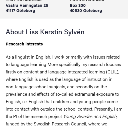
Västra Hamngatan 25
Box 300
41117 Göteborg
40530 Göteborg
About Liss Kerstin Sylvén
Research interests
As a linguist in English, I work primarily with issues related
to language learning More specifically my research focuses
firstly on content and language integrated learning (CLIL),
where English is used as the language of instruction in
non-language school subjects, and secondly on the
prevalence and effects of so-called extramural exposure to
English, i.e. English that children and young people come
into contact with outside the school context. Presently, I am
the PI of the research project
Young Swedes and English
,
funded by the Swedish Research Council, where we