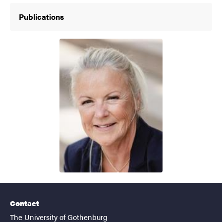
Publications
Contact
The University of Gothenburg