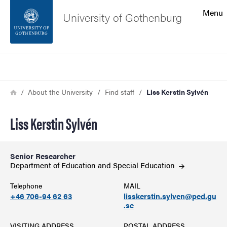
Search function
Menu
University of Gothenburg
Footer
Search
Contact the university
Breadcrumb
Home
About the University
Find staff
Liss Kerstin Sylvén
About the website
Liss Kerstin Sylvén
Senior Researcher
Department of Education and Special
Education
Telephone
MAIL
+46 706-94 62 63
lisskerstin.sylven@ped.gu
.se
VISITING ADDRESS
POSTAL ADDRESS