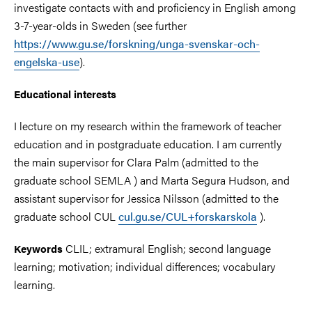
investigate contacts with and proficiency in English among
3-7-year-olds in Sweden (see further
https://www.gu.se/forskning/unga-svenskar-och-
engelska-use
).
Educational
interests
I lecture on my research within the framework of teacher
education and in postgraduate education. I am currently
the main supervisor for Clara Palm (admitted to the
graduate school SEMLA ) and Marta Segura Hudson, and
assistant supervisor for Jessica Nilsson (admitted to the
graduate school CUL
cul.gu.se/CUL+forskarskola
).
CLIL; extramural English; second language
Keywords
learning; motivation; individual differences; vocabulary
learning.