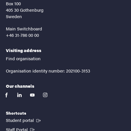
Box 100
405 30 Gothenburg
Sweden
Main Switchboard
+46 31-786 00 00
Visiting address
Find organisation
Organisation identity number: 202100-3153
Our channels
facebook
linkedin
youtube
instagram
Shortcuts
(External link)
Student portal
(External link)
Staff Portal