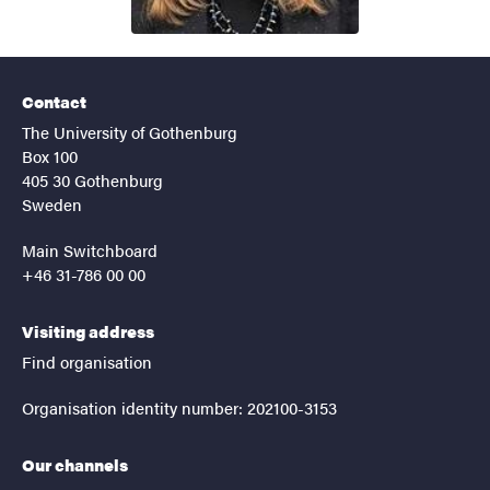
Contact
The University of Gothenburg
Box 100
405 30 Gothenburg
Sweden
Main Switchboard
+46 31-786 00 00
Visiting address
Find organisation
Organisation identity number: 202100-3153
Our channels