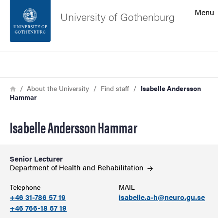
Search function
Menu
University of Gothenburg
Footer
Search
Contact the university
Breadcrumb
Home
About the University
Find staff
Isabelle Andersson
Hammar
About the website
Isabelle Andersson Hammar
Senior Lecturer
Department of Health and
Rehabilitation
Telephone
MAIL
+46 31-786 57 19
isabelle.a-h@neuro.gu.se
+46 766-18 57 19