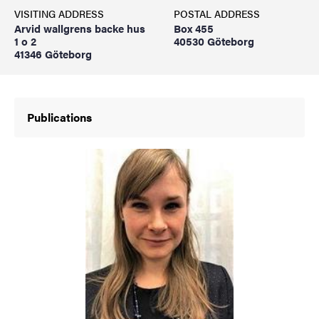
VISITING ADDRESS
POSTAL ADDRESS
Arvid wallgrens backe hus
Box 455
1 o 2
40530 Göteborg
41346 Göteborg
Publications