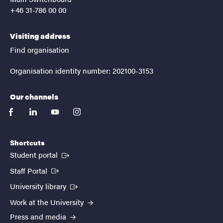
+46 31-786 00 00
Visiting address
Find organisation
Organisation identity number: 202100-3153
Our channels
facebook
linkedin
youtube
instagram
Shortcuts
(External link)
Student portal
(External link)
Staff Portal
(External link)
University library
Work at the University
Press and media