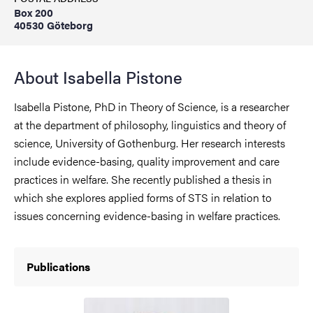
Box 200
40530 Göteborg
About Isabella Pistone
Isabella Pistone, PhD in Theory of Science, is a researcher
at the department of philosophy, linguistics and theory of
science, University of Gothenburg. Her research interests
include evidence-basing, quality improvement and care
practices in welfare. She recently published a thesis in
which she explores applied forms of STS in relation to
issues concerning evidence-basing in welfare practices.
Publications