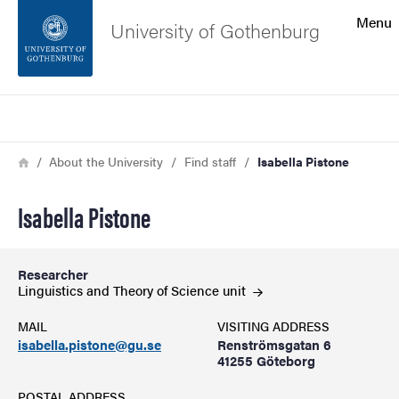
Search function
Menu
University of Gothenburg
Footer
Search
Contact the university
Breadcrumb
Home
About the University
Find staff
Isabella Pistone
About the website
Isabella Pistone
Researcher
Linguistics and Theory of Science
unit
MAIL
VISITING ADDRESS
isabella.pistone@gu.se
Renströmsgatan 6
41255 Göteborg
POSTAL ADDRESS