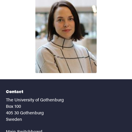
Contact
The University of Gothenburg
Box 100
405 30 Gothenburg
Sweden
Main Switchboard