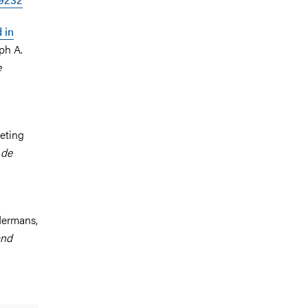
 in
ph A.
e
eting
 de
ndermans,
and