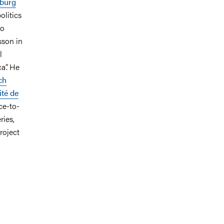
burg
olitics
so
sson in
l
a”. He
ch
té de
ce-to-
ries,
roject