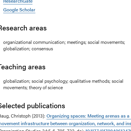
ResearchGate
Google Scholar
Research areas
organizational communication; meetings; social movements;
globalization; consensus
Teaching areas
globalization; social psychology; qualitative methods; social
movements; theory of science
Selected publications
aug, Christoph (2013):
Organizing spaces: Meeting arenas as a 
ovement infrastructure between organization, network, and ins
rganization Studies
, 34:5-6, 705–732. doi:
10.1177/01708406134