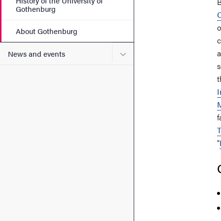
History of the University of
B
Gothenburg
C
o
About Gothenburg
c
Submenu for News and eve
a
News and events
s
t
I
M
f
T
"