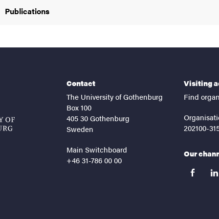
Publications
Contact
Visiting 
The University of Gothenburg
Find organ
Box 100
Organisati
405 30 Gothenburg
202100-31
Sweden
Main Switchboard
Our chan
+46 31-786 00 00
facebook
lin