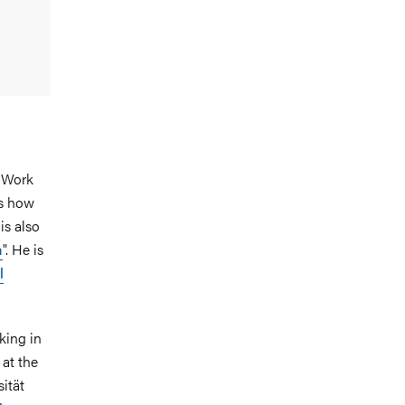
d Work
es how
is also
a
". He is
l
king in
at the
ität