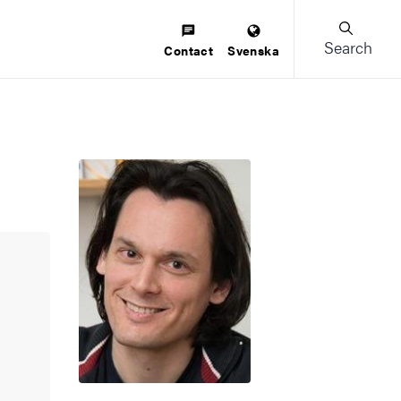
Search
Contact
Svenska