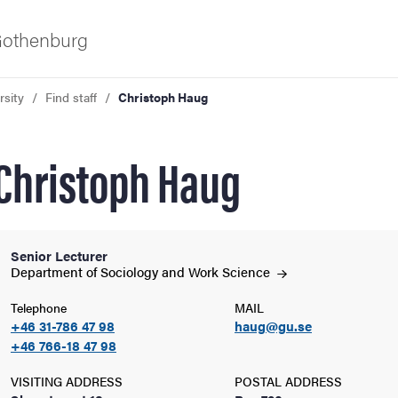
 Gothenburg
rsity
Find staff
Christoph Haug
Christoph Haug
Senior Lecturer
ies
Department of Sociology and Work
Science
Telephone
MAIL
 and innovation
+46 31-786 47 98
haug@gu.se
+46 766-18 47 98
versity
VISITING ADDRESS
POSTAL ADDRESS