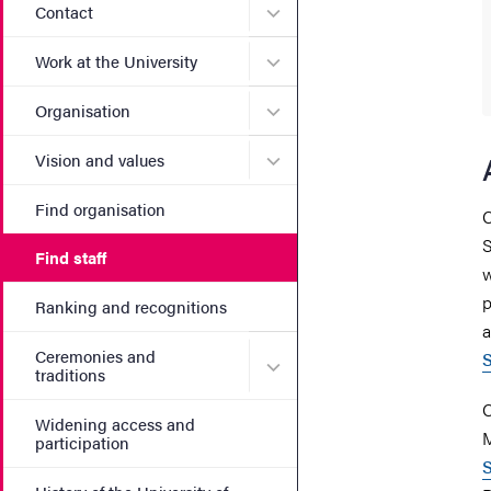
Submenu for Contact
Contact
Submenu for Work at the Un
Work at the University
Submenu for Organisation
Organisation
Submenu for Vision and va
Vision and values
Find organisation
C
S
Find staff
w
p
Ranking and recognitions
a
Ceremonies and
S
Submenu for Ceremonies an
traditions
C
Widening access and
M
participation
S