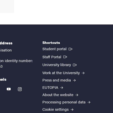
Shortcuts
address
(External link)
Student portal
isation
(External link)
Staff Portal
on identity number:
(External link)
University library
53
Work at the University
nels
Press and media
EUTOPIA
kedin
youtube
instagram
About the website
Processing personal data
Cookie settings