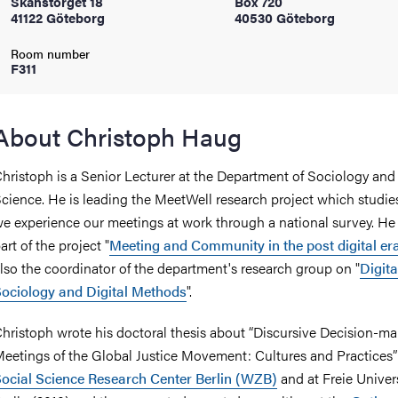
Skanstorget 18
Box 720
41122 Göteborg
40530 Göteborg
iversity
Room number
F311
lues
About Christoph Haug
hristoph is a Senior Lecturer at the Department of Sociology an
cience. He is leading the MeetWell research project which studi
e experience our meetings at work through a national survey. He 
art of the project "
Meeting and Community in the post digital er
lso the coordinator of the department's research group on "
Digita
ociology and Digital Methods
".
d traditions
hristoph wrote his doctoral thesis about “Discursive Decision-ma
eetings of the Global Justice Movement: Cultures and Practices” 
ocial Science Research Center Berlin (WZB)
and at Freie Univers