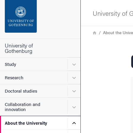
Search function
University of
Footer
Breadcrumb
Home
About the Unive
Contact the university
University of
Gothenburg
About the website
Submenu for Study
Study
Submenu for Research
Research
Submenu for Doctoral stud
Doctoral studies
Collaboration and
Submenu for Collaboration
innovation
Submenu for About the Uni
About the University