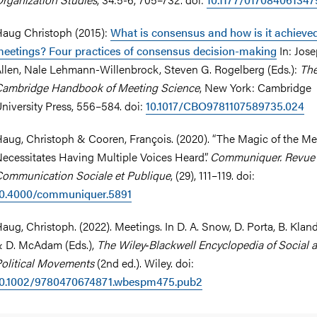
aug Christoph (2015):
What is consensus and how is it achieved
eetings? Four practices of consensus decision-making
In: Jose
llen, Nale Lehmann-Willenbrock, Steven G. Rogelberg (Eds.):
Th
ambridge Handbook of Meeting Science
, New York: Cambridge
niversity Press, 556–584. doi:
10.1017/CBO9781107589735.024
aug, Christoph & Cooren, François. (2020). “The Magic of the Me
ecessitates Having Multiple Voices Heard”.
Communiquer. Revue
ommunication Sociale et Publique
, (29), 111–119. doi:
10.4000/communiquer.5891
aug, Christoph. (2022). Meetings. In D. A. Snow, D. Porta, B. Kla
 D. McAdam (Eds.),
The Wiley‐Blackwell Encyclopedia of Social 
olitical Movements
(2nd ed.). Wiley. doi:
10.1002/9780470674871.wbespm475.pub2