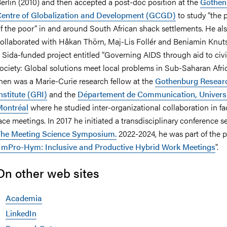
erlin (2010) and then accepted a post-doc position at the
Gothen
entre of Globalization and Development (GCGD)
to study “the p
f the poor” in and around South African shack settlements. He al
ollaborated with Håkan Thörn, Maj-Lis Follér and Beniamin Knut
nts
 Sida-funded project entitled “Governing AIDS through aid to civi
ociety: Global solutions meet local problems in Sub-Saharan Afric
hen was a Marie-Curie research fellow at the
Gothenburg Resear
nstitute (GRI)
and the
Département de Communication, Universi
ontréal
where he studied inter-organizational collaboration in fa
ace meetings. In 2017 he initiated a transdisciplinary conference se
he Meeting Science Symposium.
2022-2024, he was part of the p
ImPro-Hym: Inclusive and Productive Hybrid Work Meetings
".
On other web sites
Academia
LinkedIn