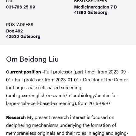
Fax
BESÖKSADRESS
031-786 25 99
Medicinaregatan 7 B
41390 Göteborg
POSTADRESS
Box 462
40530 Göteborg
Om Beidong Liu
•Full professor (part-time), from 2023-09-
Current position
01 • Full professor, from 2023-01-01 • Director of the Center
for Large-scale cell-based screening
(cmb.gu.se/english/research/microbiology/center-for-
large-scale-cell-based-screening), from 2015-09-01
My present research interest is focused on
Research
deciphering mechanisms underlying the formation of
membraneless originals and their roles in aging and aging-