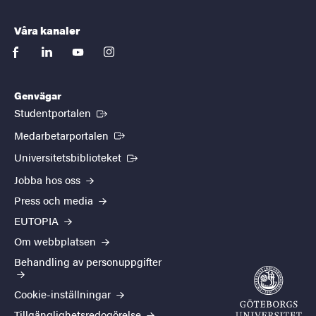
Våra kanaler
facebook
linkedin
youtube
instagram
Genvägar
(Extern länk)
Studentportalen
(Extern länk)
Medarbetarportalen
(Extern länk)
Universitetsbiblioteket
Jobba hos oss
Press och media
EUTOPIA
Om webbplatsen
Behandling av personuppgifter
Cookie-inställningar
Tillgänglighetsredogörelse