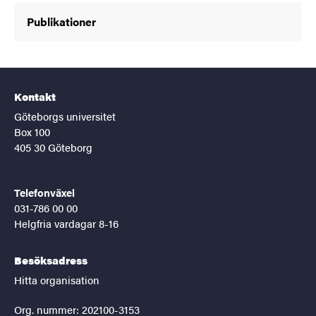
Publikationer
Kontakt
Göteborgs universitet
Box 100
405 30 Göteborg
Telefonväxel
031-786 00 00
Helgfria vardagar 8-16
Besöksadress
Hitta organisation
Org. nummer: 202100-3153