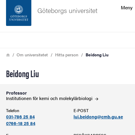
Sökfunktionen
Meny
Göteborgs universitet
Sidfoten
Sök
Kontakta universitetet
Länkstig
Hem
Om universitetet
Hitta person
Beidong Liu
Om webbplatsen
Beidong Liu
Professor
Institutionen för kemi och
molekylärbiologi
Telefon
E-POST
031-786 25 84
lui.beidong@cmb.gu.se
0766-18 25 84