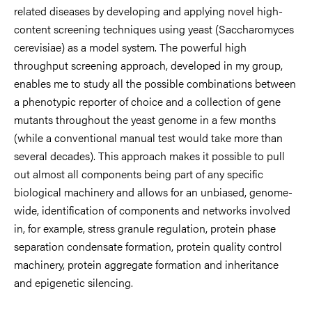
related diseases by developing and applying novel high-
content screening techniques using yeast (Saccharomyces
cerevisiae) as a model system. The powerful high
throughput screening approach, developed in my group,
enables me to study all the possible combinations between
a phenotypic reporter of choice and a collection of gene
mutants throughout the yeast genome in a few months
(while a conventional manual test would take more than
several decades). This approach makes it possible to pull
out almost all components being part of any specific
biological machinery and allows for an unbiased, genome-
wide, identification of components and networks involved
in, for example, stress granule regulation, protein phase
separation condensate formation, protein quality control
machinery, protein aggregate formation and inheritance
and epigenetic silencing.