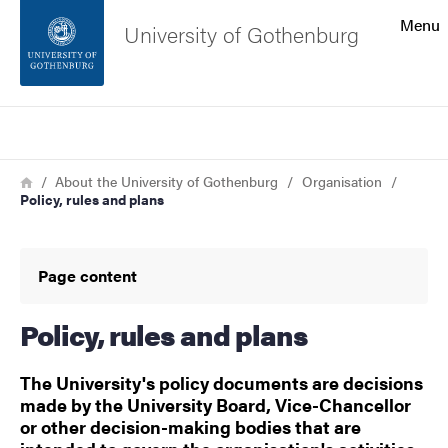
Search function
Menu
University of Gothenburg
Footer
Search
Contact the university
Breadcrumb
Home
About the University of Gothenburg
Organisation
Policy, rules and plans
About the website
Page content
Policy, rules and plans
The University's policy documents are decisions
made by the University Board, Vice-Chancellor
or other decision-making bodies that are