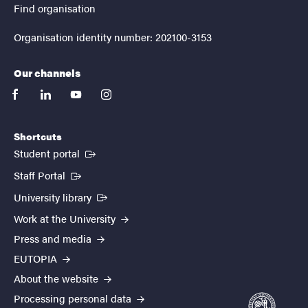
Find organisation
Organisation identity number: 202100-3153
Our channels
facebook
linkedin
youtube
instagram
Shortcuts
(External link)
Student portal
(External link)
Staff Portal
(External link)
University library
Work at the University
Press and media
EUTOPIA
About the website
Processing personal data