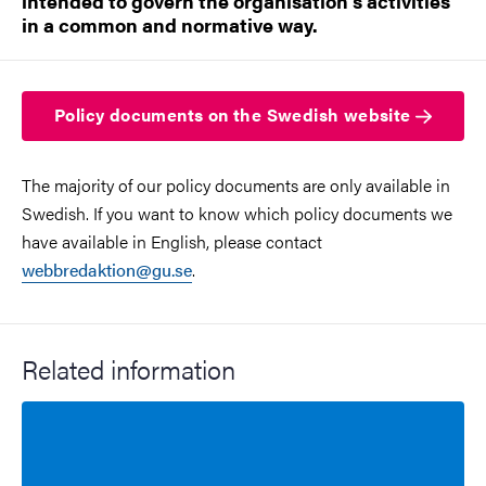
intended to govern the organisation's activities
in a common and normative way.
Policy documents on the Swedish website
The majority of our policy documents are only available in
Swedish. If you want to know which policy documents we
have available in English, please contact
webbredaktion@gu.se
.
Related information