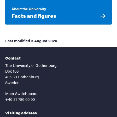
About the University
Facts and figures
Last modified
3 August 2026
Contact
The University of Gothenburg
Box 100
405 30 Gothenburg
Sweden
Main Switchboard
+46 31-786 00 00
Visiting address