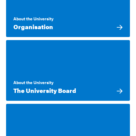
About the University
Organisation
About the University
The University Board