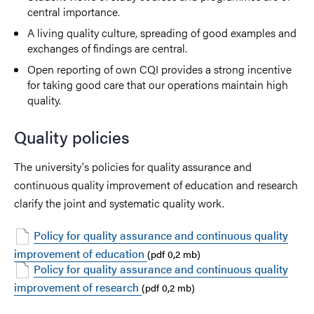
central importance.
A living quality culture, spreading of good examples and
exchanges of findings are central.
Open reporting of own CQI provides a strong incentive
for taking good care that our operations maintain high
quality.
Quality policies
The university's policies for quality assurance and
continuous quality improvement of education and research
clarify the joint and systematic quality work.
Policy for quality assurance and continuous quality
improvement of education
(pdf 0,2 mb)
Policy for quality assurance and continuous quality
improvement of research
(pdf 0,2 mb)