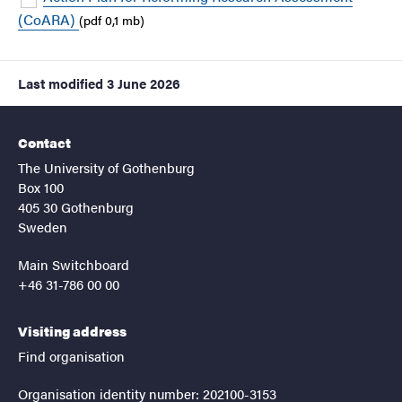
(CoARA)
(pdf 0,1 mb)
Last modified
3 June 2026
Contact
The University of Gothenburg
Box 100
405 30 Gothenburg
Sweden
Main Switchboard
+46 31-786 00 00
Visiting address
Find organisation
Organisation identity number: 202100-3153