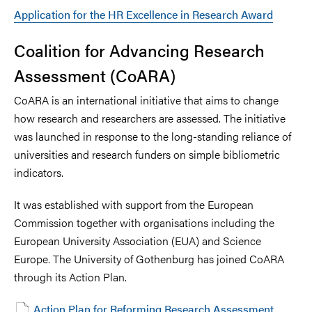
Application for the HR Excellence in Research Award
Coalition for Advancing Research
Assessment (CoARA)
CoARA is an international initiative that aims to change
how research and researchers are assessed. The initiative
was launched in response to the long-standing reliance of
universities and research funders on simple bibliometric
indicators.
It was established with support from the European
Commission together with organisations including the
European University Association (EUA) and Science
Europe. The University of Gothenburg has joined CoARA
through its Action Plan.
Action Plan for Reforming Research Assessment