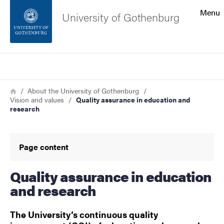
Search function
Menu
University of Gothenburg
Footer
Search
Contact the university
Breadcrumb
Home
About the University of Gothenburg
Vision and values
Quality assurance in education and
About the website
research
Page content
Quality assurance in education
and research
The University’s continuous quality