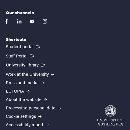
Our channels
facebook
linkedin
youtube
instagram
Shortcuts
(External link)
Student portal
(External link)
Staff Portal
(External link)
University library
Work at the University
Press and media
EUTOPIA
About the website
Processing personal data
Cookie settings
Accessibility report