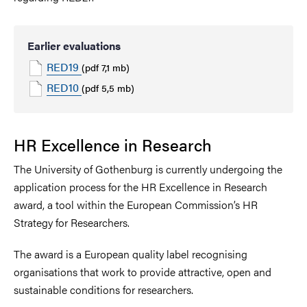
Earlier evaluations
RED19
(pdf 7,1 mb)
RED10
(pdf 5,5 mb)
HR Excellence in Research
The University of Gothenburg is currently undergoing the
application process for the HR Excellence in Research
award, a tool within the European Commission’s HR
Strategy for Researchers.
The award is a European quality label recognising
organisations that work to provide attractive, open and
sustainable conditions for researchers.