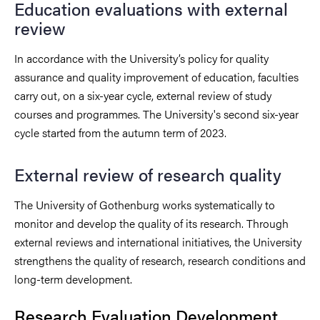
Education evaluations with external
review
In accordance with the University’s policy for quality
assurance and quality improvement of education, faculties
carry out, on a six-year cycle, external review of study
courses and programmes. The University's second six-year
cycle started from the autumn term of 2023.
External review of research quality
The University of Gothenburg works systematically to
monitor and develop the quality of its research. Through
external reviews and international initiatives, the University
strengthens the quality of research, research conditions and
long-term development.
Research Evaluation Development