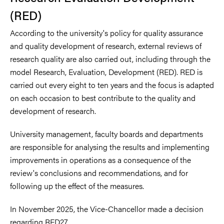
(RED)
According to the university's policy for quality assurance
and quality development of research, external reviews of
research quality are also carried out, including through the
model Research, Evaluation, Development (RED). RED is
carried out every eight to ten years and the focus is adapted
on each occasion to best contribute to the quality and
development of research.
University management, faculty boards and departments
are responsible for analysing the results and implementing
improvements in operations as a consequence of the
review's conclusions and recommendations, and for
following up the effect of the measures.
In November 2025, the Vice-Chancellor made a decision
regarding RED27.