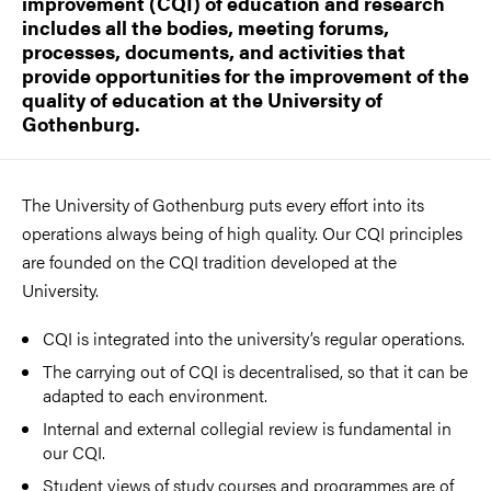
improvement (CQI) of education and research
includes all the bodies, meeting forums,
processes, documents, and activities that
provide opportunities for the improvement of the
quality of education at the University of
Gothenburg.
The University of Gothenburg puts every effort into its
operations always being of high quality. Our CQI principles
are founded on the CQI tradition developed at the
University.
CQI is integrated into the university’s regular operations.
The carrying out of CQI is decentralised, so that it can be
adapted to each environment.
Internal and external collegial review is fundamental in
our CQI.
Student views of study courses and programmes are of