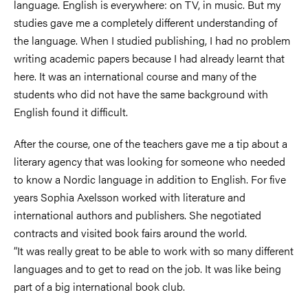
language. English is everywhere: on TV, in music. But my
studies gave me a completely different understanding of
the language. When I studied publishing, I had no problem
writing academic papers because I had already learnt that
here. It was an international course and many of the
students who did not have the same background with
English found it difficult.
After the course, one of the teachers gave me a tip about a
literary agency that was looking for someone who needed
to know a Nordic language in addition to English. For five
years Sophia Axelsson worked with literature and
international authors and publishers. She negotiated
contracts and visited book fairs around the world.
“It was really great to be able to work with so many different
languages and to get to read on the job. It was like being
part of a big international book club.