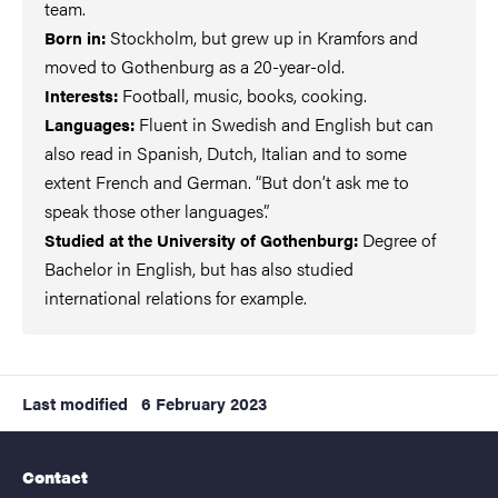
team.
Stockholm, but grew up in Kramfors and
Born in:
moved to Gothenburg as a 20-year-old.
Football, music, books, cooking.
Interests:
Fluent in Swedish and English but can
Languages:
also read in Spanish, Dutch, Italian and to some
extent French and German. “But don’t ask me to
speak those other languages”.
Degree of
Studied at the University of Gothenburg:
Bachelor in English, but has also studied
international relations for example.
Last modified
6 February 2023
Contact