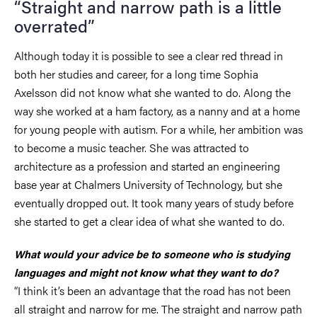
“Straight and narrow path is a little
overrated”
Although today it is possible to see a clear red thread in
both her studies and career, for a long time Sophia
Axelsson did not know what she wanted to do. Along the
way she worked at a ham factory, as a nanny and at a home
for young people with autism. For a while, her ambition was
to become a music teacher. She was attracted to
architecture as a profession and started an engineering
base year at Chalmers University of Technology, but she
eventually dropped out. It took many years of study before
she started to get a clear idea of what she wanted to do.
What would your advice be to someone who is studying
languages and might not know what they want to do?
“I think it’s been an advantage that the road has not been
all straight and narrow for me. The straight and narrow path