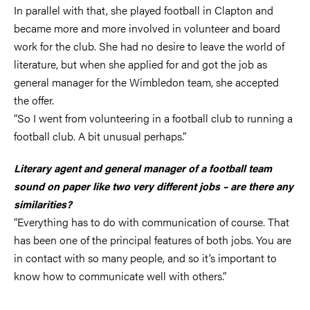
In parallel with that, she played football in Clapton and
became more and more involved in volunteer and board
work for the club. She had no desire to leave the world of
literature, but when she applied for and got the job as
general manager for the Wimbledon team, she accepted
the offer.
“So I went from volunteering in a football club to running a
football club. A bit unusual perhaps.”
Literary agent and general manager of a football team
sound on paper like two very different jobs – are there any
similarities?
“Everything has to do with communication of course. That
has been one of the principal features of both jobs. You are
in contact with so many people, and so it’s important to
know how to communicate well with others.”