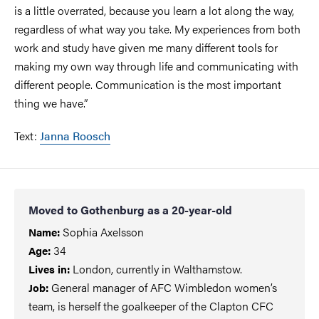
is a little overrated, because you learn a lot along the way,
regardless of what way you take. My experiences from both
work and study have given me many different tools for
making my own way through life and communicating with
different people. Communication is the most important
thing we have.”
Text:
Janna Roosch
Moved to Gothenburg as a 20-year-old
Sophia Axelsson
Name:
34
Age:
London, currently in Walthamstow.
Lives in:
General manager of AFC Wimbledon women’s
Job
:
team, is herself the goalkeeper of the Clapton CFC