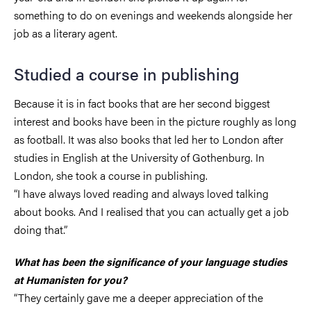
something to do on evenings and weekends alongside her
job as a literary agent.
Studied a course in publishing
Because it is in fact books that are her second biggest
interest and books have been in the picture roughly as long
as football. It was also books that led her to London after
studies in English at the University of Gothenburg. In
London, she took a course in publishing.
“I have always loved reading and always loved talking
about books. And I realised that you can actually get a job
doing that.”
What has been the significance of your language studies
at Humanisten for you?
“They certainly gave me a deeper appreciation of the