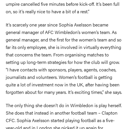
umpire cancelled five minutes before kick-off. It’s been full
on, so it’s really nice to have a bit of a rest.”
It’s scarcely one year since Sophia Axelsson became
general manager of AFC Wimbledon’s women’s team. As
general manager, and the first for the women’s team and so
far its only employee, she is involved in virtually everything
that concerns the team. From organising matches to
setting up long-term strategies for how the club will grow.
“I have contacts with sponsors, players, agents, coaches,
journalists and volunteers. Women’s football is getting
quite a lot of investment now in the UK, after having been
forgotten about for many years. It’s exciting times,” she says.
The only thing she doesn’t do in Wimbledon is play herself.
She does that instead in another football team – Clapton
CFC. Sophia Axelsson started playing football as a five-
year-old and in London she picked it up again for