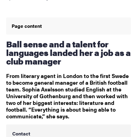
Page content
Ball sense and a talent for
languages landed her a job as a
club manager
From literary agent in London to the first Swede
to become general manager of a British football
team. Sophia Axelsson studied English at the
University of Gothenburg and then worked with
two of her biggest interests: literature and
football. “Everything is about being able to
communicate,” she says.
Contact