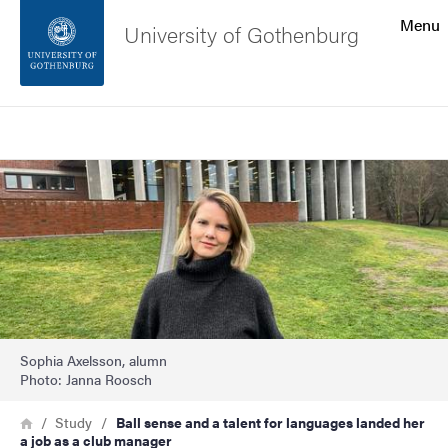
Search function
Menu
University of Gothenburg
Footer
Search
Contact the university
Image
About the website
Sophia Axelsson, alumn
Photo: Janna Roosch
Breadcrumb
Home
Study
Ball sense and a talent for languages landed her
a job as a club manager