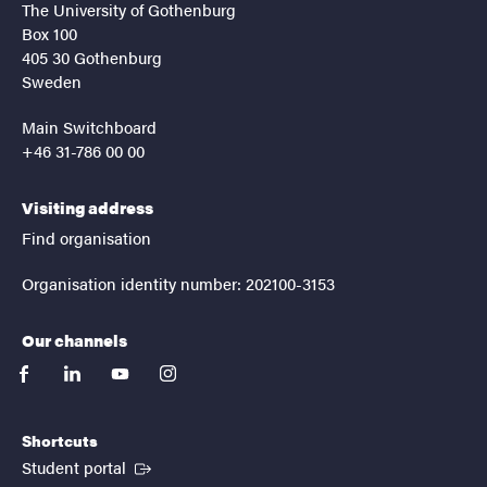
The University of Gothenburg
Box 100
405 30 Gothenburg
Sweden
Main Switchboard
+46 31-786 00 00
Visiting address
Find organisation
Organisation identity number: 202100-3153
Our channels
facebook
linkedin
youtube
instagram
Shortcuts
(External link)
Student portal