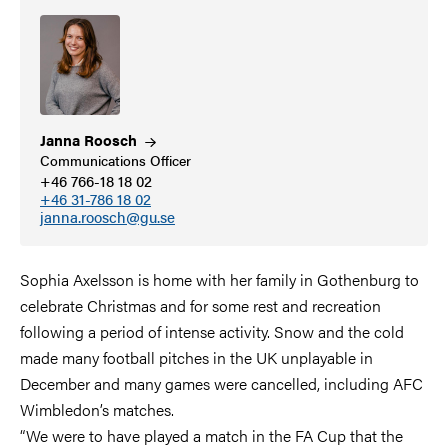
Janna
Roosch
Communications Officer
+46 766-18 18 02
+46 31-786 18 02
janna.roosch@gu.se
Sophia Axelsson is home with her family in Gothenburg to
celebrate Christmas and for some rest and recreation
following a period of intense activity. Snow and the cold
made many football pitches in the UK unplayable in
December and many games were cancelled, including AFC
Wimbledon’s matches.
“We were to have played a match in the FA Cup that the