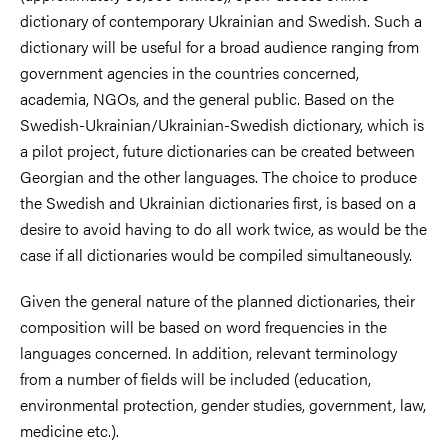
dictionary of contemporary Ukrainian and Swedish. Such a
dictionary will be useful for a broad audience ranging from
government agencies in the countries concerned,
academia, NGOs, and the general public. Based on the
Swedish-Ukrainian/Ukrainian-Swedish dictionary, which is
a pilot project, future dictionaries can be created between
Georgian and the other languages. The choice to produce
the Swedish and Ukrainian dictionaries first, is based on a
desire to avoid having to do all work twice, as would be the
case if all dictionaries would be compiled simultaneously.
Given the general nature of the planned dictionaries, their
composition will be based on word frequencies in the
languages concerned. In addition, relevant terminology
from a number of fields will be included (education,
environmental protection, gender studies, government, law,
medicine etc.).