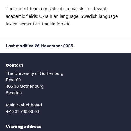
The project team consists of specialists in relevant
academic fields: Ukrainian language, Swedish language,
lexical semantics, translation etc.
Last modified
26 November 2025
Contact
The University of Gothenburg
Box 100
405 30 Gothenburg
Sweden
Main Switchboard
+46 31-786 00 00
Visiting address