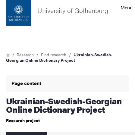
Search function
Menu
University of Gothenburg
Footer
Search
Contact the university
Breadcrumb
Home
Research
Find research
Ukrainian-Swedish-
Georgian Online Dictionary Project
About the website
Page content
Ukrainian-Swedish-Georgian
Online Dictionary Project
Research project