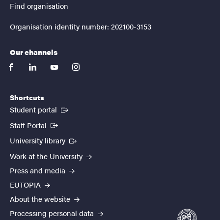
Find organisation
Organisation identity number: 202100-3153
Our channels
facebook
linkedin
youtube
instagram
Shortcuts
(External link)
Student portal
(External link)
Staff Portal
(External link)
University library
Work at the University
Press and media
EUTOPIA
About the website
Processing personal data