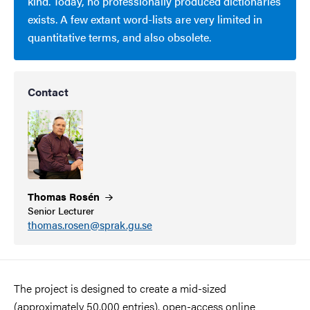
kind. Today, no professionally produced dictionaries
exists. A few extant word-lists are very limited in
quantitative terms, and also obsolete.
Contact
Thomas
Rosén
Senior Lecturer
thomas.rosen@sprak.gu.se
The project is designed to create a mid-sized
(approximately 50,000 entries), open-access online