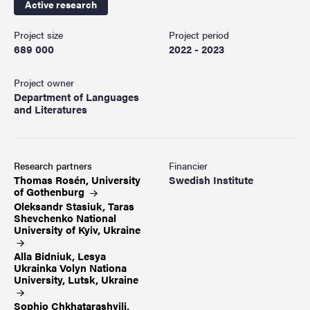
Active research
Project size
Project period
689 000
2022 - 2023
Project owner
Department of Languages
and Literatures
Research partners
Financier
Thomas Rosén, University
Swedish Institute
of
Gothenburg
Oleksandr Stasiuk, Taras
Shevchenko National
University of Kyiv,
Ukraine
Alla Bidniuk, Lesya
Ukrainka Volyn Nationa
University, Lutsk,
Ukraine
Sophio Chkhatarashvili,