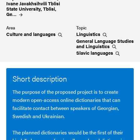
Ivane Javakhsihvili Tblisi
State University, Tblisi,
Ge…
Area
Topic
Culture and
languages
Linguistics
General Language Studies
and
Linguistics
Slavic
languages
Short description
The purpose of the proposed project is to create
modern open-access online dictionaries that can
facilitate contact between speakers of Georgian,
Swedish and Ukrainian.
The planned dictionaries would be the first of their