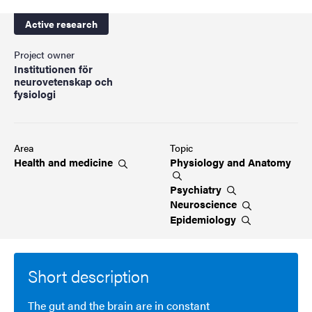
Active research
Project owner
Institutionen för
neurovetenskap och
fysiologi
Area
Topic
Health and
medicine
Physiology and
Anatomy
Psychiatry
Neuroscience
Epidemiology
Short description
The gut and the brain are in constant