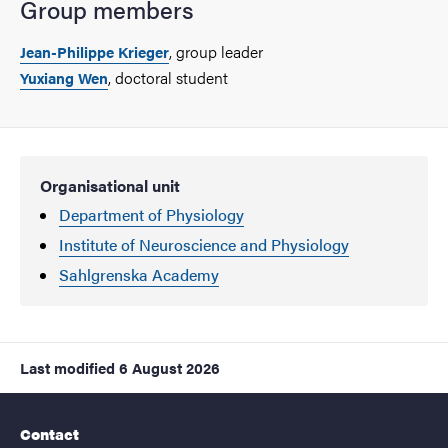
Group members
, group leader
Jean-Philippe Krieger
, doctoral student
Yuxiang Wen
Organisational unit
Department of Physiology
Institute of Neuroscience and Physiology
Sahlgrenska Academy
Last modified
6 August 2026
Contact