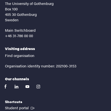
The University of Gothenburg
Box 100
405 30 Gothenburg
Sweden
Main Switchboard
+46 31-786 00 00
Visiting address
Find organisation
Organisation identity number: 202100-3153
Our channels
facebook
linkedin
youtube
instagram
Shortcuts
(External link)
Student portal