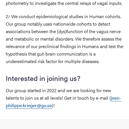
photometry to investigate the central relays of vagal inputs.
2/ We conduct epidemiological studies in Human cohorts.
Our group notably uses nationwide cohorts to detect
associations between the (dys)function of the vagus nerve
and metabolic or mental disorders. We therefore assess the
relevance of our preclinical findings in Humans and test the
hypothesis that gut-brain communication is a
underestimated risk factor for multiple diseases.
Interested in joining us?
Our group started in 2022 and we are looking for new
talents to join us at all levels! Get in touch by e-mail (
jean-
philippe.krieger@gu.se
)!