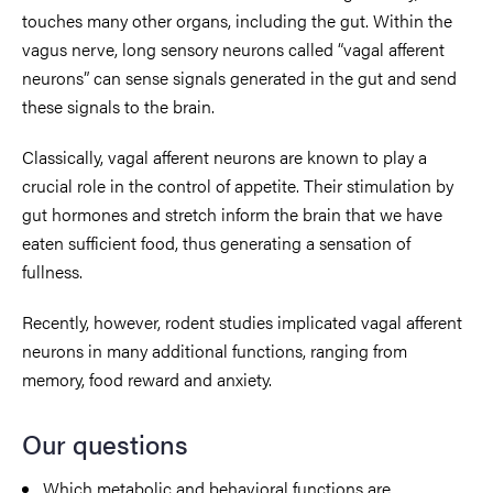
touches many other organs, including the gut. Within the
vagus nerve, long sensory neurons called “vagal afferent
neurons” can sense signals generated in the gut and send
these signals to the brain.
Classically, vagal afferent neurons are known to play a
crucial role in the control of appetite. Their stimulation by
gut hormones and stretch inform the brain that we have
eaten sufficient food, thus generating a sensation of
fullness.
Recently, however, rodent studies implicated vagal afferent
neurons in many additional functions, ranging from
memory, food reward and anxiety.
Our questions
Which metabolic and behavioral functions are