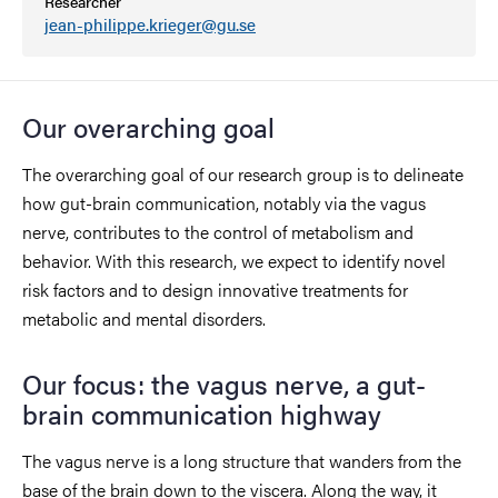
Researcher
jean-philippe.krieger@gu.se
Our overarching goal
The overarching goal of our research group is to delineate
how gut-brain communication, notably via the vagus
nerve, contributes to the control of metabolism and
behavior. With this research, we expect to identify novel
risk factors and to design innovative treatments for
metabolic and mental disorders.
Our focus: the vagus nerve, a gut-
brain communication highway
The vagus nerve is a long structure that wanders from the
base of the brain down to the viscera. Along the way, it