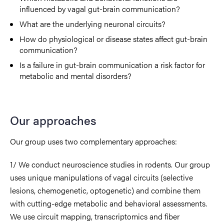
influenced by vagal gut-brain communication?
What are the underlying neuronal circuits?
How do physiological or disease states affect gut-brain
communication?
Is a failure in gut-brain communication a risk factor for
metabolic and mental disorders?
Our approaches
Our group uses two complementary approaches:
1/ We conduct neuroscience studies in rodents. Our group
uses unique manipulations of vagal circuits (selective
lesions, chemogenetic, optogenetic) and combine them
with cutting-edge metabolic and behavioral assessments.
We use circuit mapping, transcriptomics and fiber