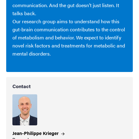
communication. And the gut doesn’t just listen. It
talks back.
Our research group aims to understand how this
gut-brain communication contributes to the control
of metabolism and behavior. We expect to identify
novel risk factors and treatments for metabolic and
mental disorders.
Contact
Jean-Philippe
Krieger