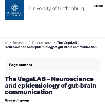
Search function
Menu
University of Gothenburg
Footer
Search
Contact the university
Breadcrumb
Home
Research
Find research
The VagaLAB –
Neuroscience and epidemiology of gut-brain communication
About the website
Page content
The VagaLAB – Neuroscience
and epidemiology of gut-brain
communication
Research group