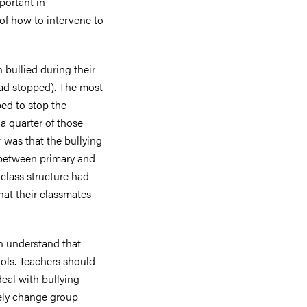
portant in
of how to intervene to
 bullied during their
had stopped). The most
ed to stop the
a quarter of those
was that the bullying
 between primary and
class structure had
hat their classmates
n understand that
hools. Teachers should
eal with bullying
vely change group