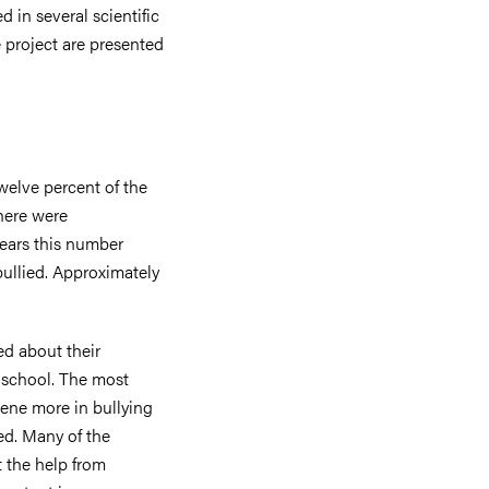
 in several scientific
e project are presented
twelve percent of the
there were
years this number
ullied. Approximately
ed about their
 school. The most
ene more in bullying
ed. Many of the
t the help from