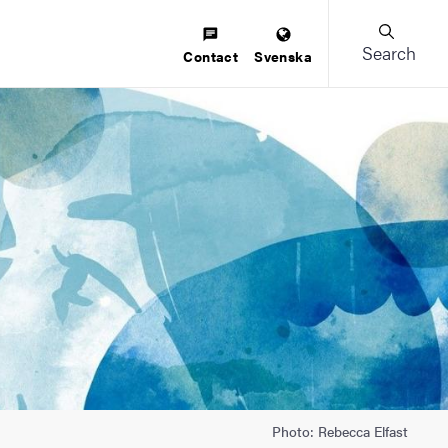
Search
Contact
Svenska
Photo: Rebecca Elfast