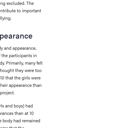
eing excluded. The
ontribute to important
lying.
ppearance
ody and appearance,
 the participants in
y. Primarily, many felt
 thought they were too
10 that the girls were
 their appearance than
project.
irls and boys) had
rances than at 10
 the body had remained
eems that the