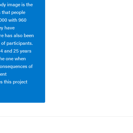
ody image is the
s that people
2000 with 960
ey have
ere has also been
of participants.
14 and 25 years
the one when
consequences of
ient
 this project