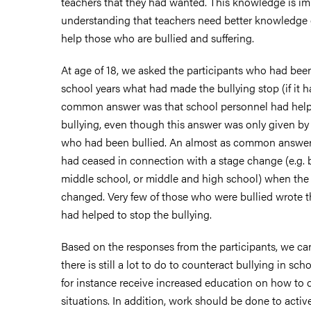
teachers that they had wanted. This knowledge is im
understanding that teachers need better knowledge 
help those who are bullied and suffering.
At age of 18, we asked the participants who had been
school years what had made the bullying stop (if it 
common answer was that school personnel had help
bullying, even though this answer was only given by 
who had been bullied. An almost as common answer 
had ceased in connection with a stage change (e.g.
middle school, or middle and high school) when the 
changed. Very few of those who were bullied wrote t
had helped to stop the bullying.
Based on the responses from the participants, we ca
there is still a lot to do to counteract bullying in sc
for instance receive increased education on how to d
situations. In addition, work should be done to acti