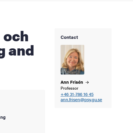
Contact
ng and
Ann
Frisén
Professor
+46 31-786 16 45
ann.frisen@psy.gu.se
ing