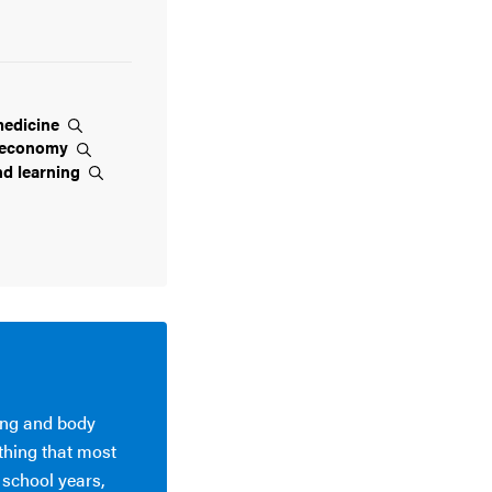
edicine
economy
nd
learning
ying and body
thing that most
 school years,