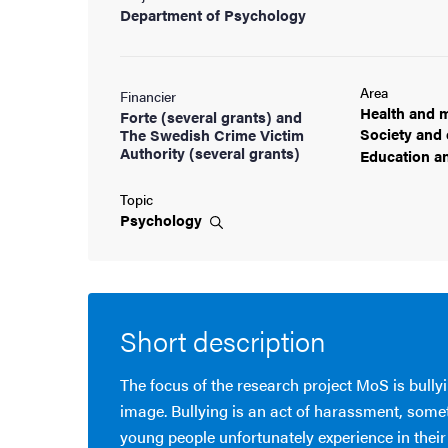
Department of Psychology
Area
Financier
Health and
m
Forte (several grants) and
Society and
The Swedish Crime Victim
Authority (several grants)
Education a
Topic
Psychology
Short description
The focus of the research project MoS is bull
image. Bullying is an act of harassment, some
young people unfortunately experience in their