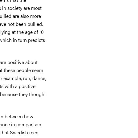
 in society are most
ullied are also more
ave not been bullied.
ying at the age of 10
which in turn predicts
are positive about
hat these people seem
r example, run, dance,
ts with a positive
s because they thought
son between how
ance in comparison
d that Swedish men