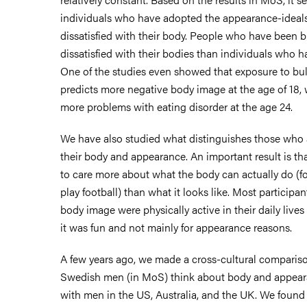
individuals who have adopted the appearance-ideals
dissatisfied with their body. People who have been b
dissatisfied with their bodies than individuals who h
One of the studies even showed that exposure to bull
predicts more negative body image at the age of 18, 
more problems with eating disorder at the age 24.
We have also studied what distinguishes those who 
their body and appearance. An important result is t
to care more about what the body can actually do (fo
play football) than what it looks like. Most participan
body image were physically active in their daily live
it was fun and not mainly for appearance reasons.
A few years ago, we made a cross-cultural compari
Swedish men (in MoS) think about body and appear
with men in the US, Australia, and the UK. We foun