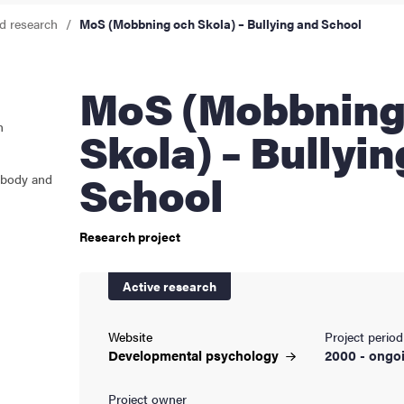
d research
MoS (Mobbning och Skola) – Bullying and School
cs
MoS (Mobbning och
ies
n
Skola) – Bullyi
 and innovation
School
 body and
versity
Research project
nts
Active research
Website
Project period
Developmental
psychology
2000 - ongo
Project owner