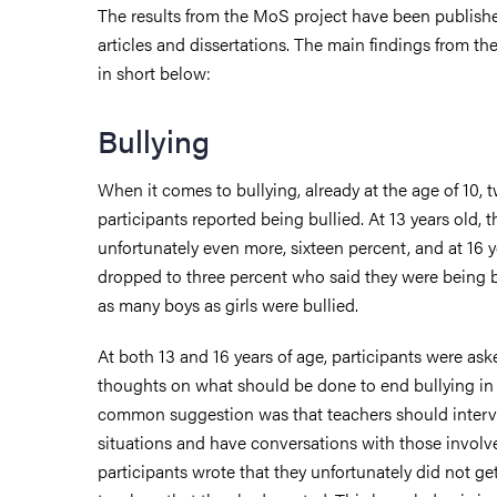
The results from the MoS project have been published
articles and dissertations. The main findings from th
in short below:
Bullying
When it comes to bullying, already at the age of 10, 
participants reported being bullied. At 13 years old, 
unfortunately even more, sixteen percent, and at 16 
dropped to three percent who said they were being b
as many boys as girls were bullied.
At both 13 and 16 years of age, participants were ask
thoughts on what should be done to end bullying in
common suggestion was that teachers should interv
situations and have conversations with those involv
participants wrote that they unfortunately did not ge