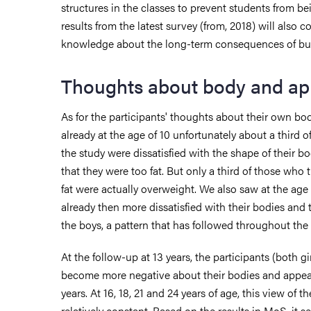
structures in the classes to prevent students from b
results from the latest survey (from, 2018) will also c
knowledge about the long-term consequences of bul
Thoughts about body and a
As for the participants' thoughts about their own b
already at the age of 10 unfortunately about a third of
the study were dissatisfied with the shape of their bod
that they were too fat. But only a third of those who
fat were actually overweight. We also saw at the age 
already then more dissatisfied with their bodies and
the boys, a pattern that has followed throughout the 
At the follow-up at 13 years, the participants (both g
become more negative about their bodies and appea
years. At 16, 18, 21 and 24 years of age, this view of
relatively constant. Based on the results in MoS, it s