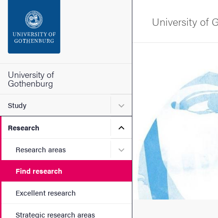
Search function
University of
Footer
Image
Contact the university
University of
Gothenburg
About the website
Submenu for Study
Study
Submenu for Research
Research
Submenu for Research are
Research areas
Find research
Excellent research
Strategic research areas