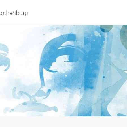
 Gothenburg
as