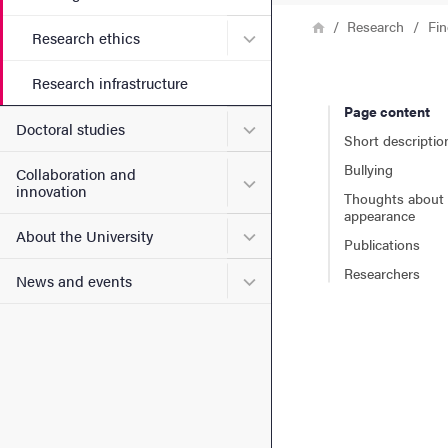
Breadcrumb
Home
Research
Fin
Submenu for Research ethi
Research ethics
Research infrastructure
Page content
Submenu for Doctoral stud
Doctoral studies
Short descriptio
Bullying
Collaboration and
Submenu for Collaboration
innovation
Thoughts about
appearance
Submenu for About the Uni
About the University
Publications
Researchers
Submenu for News and eve
News and events