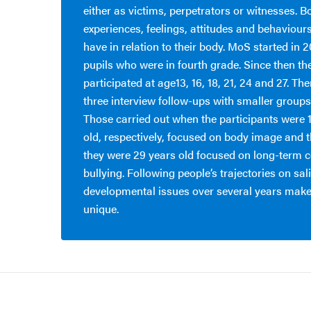
either as victims, perpetrators or witnesses. B
experiences, feelings, attitudes and behaviour
have in relation to their body. MoS started in 
pupils who were in fourth grade. Since then th
participated at age13, 16, 18, 21, 24 and 27. Th
three interview follow-ups with smaller groups 
Those carried out when the participants were 
old, respectively, focused on body image and 
they were 29 years old focused on long-term 
bullying. Following people’s trajectories on sal
developmental issues over several years makes
unique.