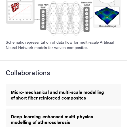
Schematic representation of data flow for multi-scale Artificial
Neural Network models for woven composites.
Collaborations
Micro-mechanical and multi-scale modelling
of short fiber reinforced composites
Deep-learning-enhanced multi-physics
modelling of atherosclerosis