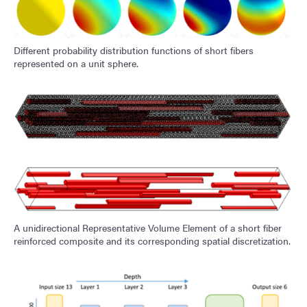
Different probability distribution functions of short fibers
represented on a unit sphere.
A unidirectional Representative Volume Element of a short fiber
reinforced composite and its corresponding spatial discretization.