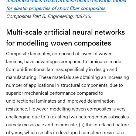
micromechanics-based artificial neural networks model
for elastic properties of short fiber composites.
Composites Part B: Engineering, 108736.
Multi-scale artificial neural networks
for modelling woven composites
Composite laminates, composed of layers of woven
laminas, have advantages compared to laminates made
from unidirectional laminas, specifically in design and
manufacturing. These materials are obtaining an increasing
number of applications in structural components, due to
superior mechanical performance compared to
unidirectional laminates and improved delamination
resistance. However, modelling woven composites is very
challenging due to (i) existing two heterogenous subscales,
namely mesoscale and microscale, (ii) the interlaced nature
of yarns, which results in developed complex stress states.