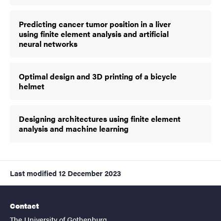
Predicting cancer tumor position in a liver
using finite element analysis and artificial
neural networks
Optimal design and 3D printing of a bicycle
helmet
Designing architectures using finite element
analysis and machine learning
Last modified
12 December 2023
Contact
The University of Gothenburg