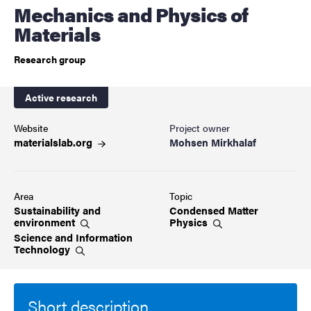
Mechanics and Physics of
Materials
Research group
Active research
Website
Project owner
materialslab.org
Mohsen Mirkhalaf
Area
Topic
Sustainability and
Condensed Matter
environment
Physics
Science and Information
Technology
Short description