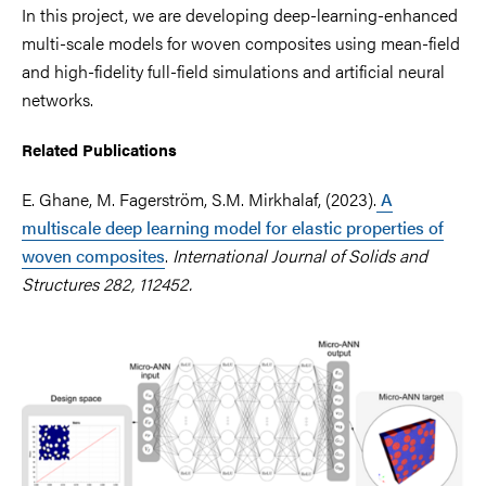
In this project, we are developing deep-learning-enhanced
multi-scale models for woven composites using mean-field
and high-fidelity full-field simulations and artificial neural
networks.
Related Publications
E. Ghane, M. Fagerström, S.M. Mirkhalaf, (2023).
A
multiscale deep learning model for elastic properties of
woven composites
.
International Journal of Solids and
Structures 282, 112452.
Image