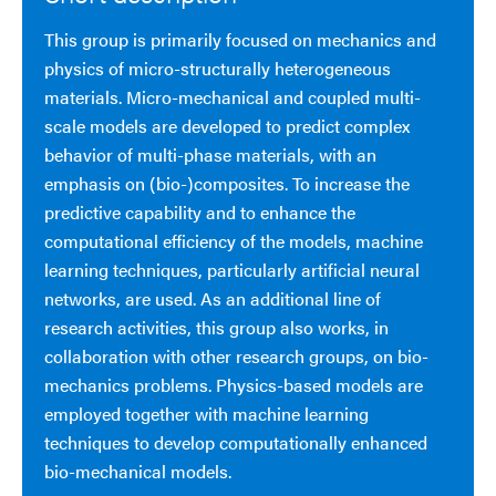
This group is primarily focused on mechanics and
physics of micro-structurally heterogeneous
materials. Micro-mechanical and coupled multi-
scale models are developed to predict complex
behavior of multi-phase materials, with an
emphasis on (bio-)composites. To increase the
predictive capability and to enhance the
computational efficiency of the models, machine
learning techniques, particularly artificial neural
networks, are used. As an additional line of
research activities, this group also works, in
collaboration with other research groups, on bio-
mechanics problems. Physics-based models are
employed together with machine learning
techniques to develop computationally enhanced
bio-mechanical models.