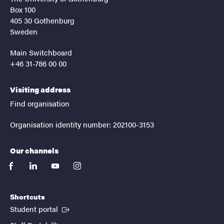
Box 100
405 30 Gothenburg
Sweden
Main Switchboard
+46 31-786 00 00
Visiting address
Find organisation
Organisation identity number: 202100-3153
Our channels
facebook
linkedin
youtube
instagram
Shortcuts
(External link)
Student portal