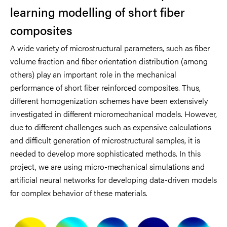
learning modelling of short fiber
composites
A wide variety of microstructural parameters, such as fiber
volume fraction and fiber orientation distribution (among
others) play an important role in the mechanical
performance of short fiber reinforced composites. Thus,
different homogenization schemes have been extensively
investigated in different micromechanical models. However,
due to different challenges such as expensive calculations
and difficult generation of microstructural samples, it is
needed to develop more sophisticated methods. In this
project, we are using micro-mechanical simulations and
artificial neural networks for developing data-driven models
for complex behavior of these materials.