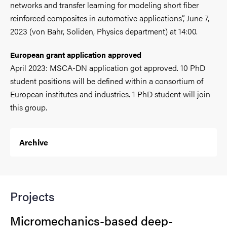
networks and transfer learning for modeling short fiber
reinforced composites in automotive applications”, June 7,
2023 (von Bahr, Soliden, Physics department) at 14:00.
European grant application approved
April 2023: MSCA-DN application got approved. 10 PhD
student positions will be defined within a consortium of
European institutes and industries. 1 PhD student will join
this group.
Archive
Projects
Micromechanics-based deep-