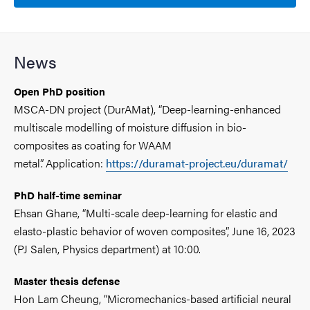
News
Open PhD position
MSCA-DN project (DurAMat), “Deep-learning-enhanced
multiscale modelling of moisture diffusion in bio-
composites as coating for WAAM
metal”. Application:
https://duramat-project.eu/duramat/
PhD half-time seminar
Ehsan Ghane, “Multi-scale deep-learning for elastic and
elasto-plastic behavior of woven composites”, June 16, 2023
(PJ Salen, Physics department) at 10:00.
Master thesis defense
Hon Lam Cheung, “Micromechanics-based artificial neural