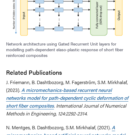
Network architecture using Gated Recurrent Unit layers for
modelling path-dependent elaso-plastic response of short fiber
reinforced composites
Related Publications
J. Friemann, B. Dashtbozorg, M. Fagerström, S.M. Mirkhalaf,
(2023).
A micromechanics-based recurrent neural
networks model for path-dependent cyclic deformation of
short fiber composites
. International Journal of Numerical
Methods in Engineering, 124:2292-2314.
N. Mentges, B. Dashtbozorg, S.M. Mirkhalaf, (2021).
A