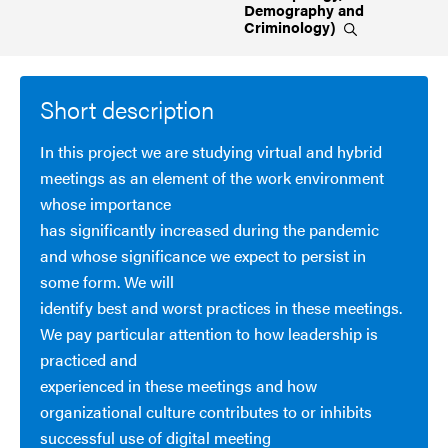
Demography and
Criminology)
Short description
In this project we are studying virtual and hybrid
meetings as an element of the work environment
whose importance
has significantly increased during the pandemic
and whose significance we expect to persist in
some form. We will
identify best and worst practices in these meetings.
We pay particular attention to how leadership is
practiced and
experienced in these meetings and how
organizational culture contributes to or inhibits
successful use of digital meeting