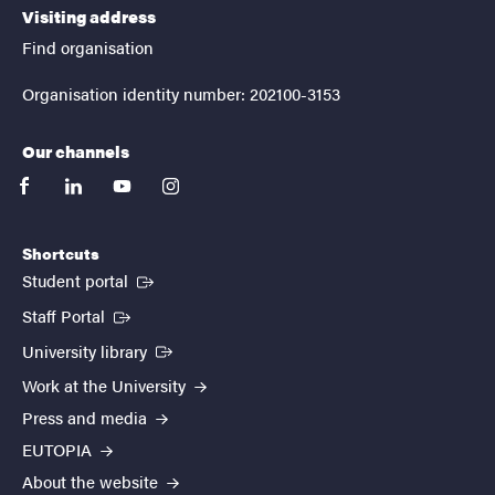
Visiting address
Find organisation
Organisation identity number: 202100-3153
Our channels
facebook
linkedin
youtube
instagram
Shortcuts
(External link)
Student portal
(External link)
Staff Portal
(External link)
University library
Work at the University
Press and media
EUTOPIA
About the website