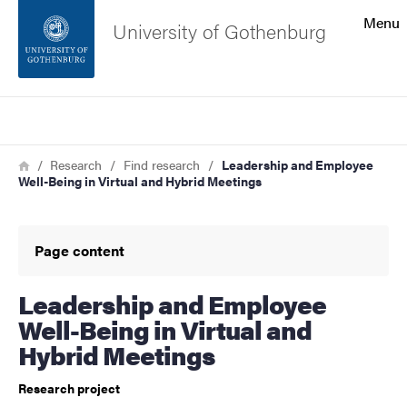
Search function
Menu
University of Gothenburg
Footer
Search
Contact the university
Breadcrumb
Home
Research
Find research
Leadership and Employee
Well-Being in Virtual and Hybrid Meetings
About the website
Page content
Leadership and Employee
Well-Being in Virtual and
Hybrid Meetings
Research project