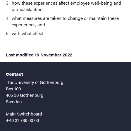
how these experiences affect employee well-being and
job-satisfaction,
what measures are taken to change or maintain these
experiences, and
with what effect.
Last modified
16 November 2022
Contact
The University of Gothenburg
Box 100
405 30 Gothenburg
Sweden
Main Switchboard
+46 31-786 00 00