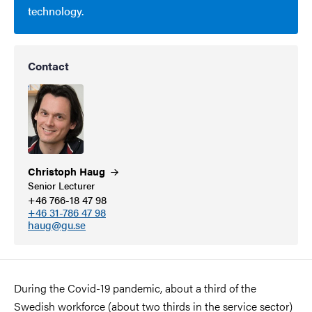
technology.
Contact
Christoph
Haug
Senior Lecturer
+46 766-18 47 98
+46 31-786 47 98
haug@gu.se
During the Covid-19 pandemic, about a third of the
Swedish workforce (about two thirds in the service sector)