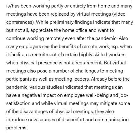
is/has
been working partly or entirely from home and many
meetings have been replaced by virtual meetings (video
conferences). While preliminary findings indicate that many,
but not all, appreciate the home office and want to
continue working remotely even after the pandemic. Also
many employers see the benefits of remote work, e.g. when
it
facilitates recruitment of certain highly skilled workers
when physical presence is not a requirement. But virtual
meetings
also pose a number of challenges to meeting
participants as well as meeting leaders. Already before the
pandemic,
various studies indicated that meetings can
have a negative impact on employee well-being and job-
satisfaction and
while virtual meetings may mitigate some
of the disavantages of physical meetings, they also
introduce new sources of
discomfort and communication
problems.