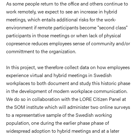
As some people return to the office and others continue to
work remotely, we expect to see an increase in hybrid
meetings, which entails additional risks for the work-
environment if remote participants become "second class"
participants in those meetings or when lack of physical
copresence reduces employees sense of community and/or
committment to the organization.
In this project, we therefore collect data on how employees
experience virtual and hybrid meetings in Swedish
workplaces to both document and study this historic phase
in the development of modern workplace communication.
We do so in collaboration with the LORE Citizen Panel at
the SOM institute which will administer two online surveys
to a
representative sample of the Swedish working
population, one during the earlier phase phase of
widespread adoption to
hybrid meetings and at a later