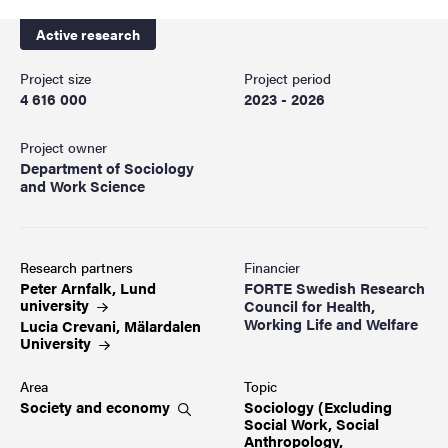
Active research
Project size
Project period
4 616 000
2023 - 2026
Project owner
Department of Sociology
and Work Science
Research partners
Financier
Peter Arnfalk, Lund
FORTE Swedish Research
university
Council for Health,
Working Life and Welfare
Lucia Crevani, Mälardalen
University
Area
Topic
Society and
economy
Sociology (Excluding
Social Work, Social
Anthropology,