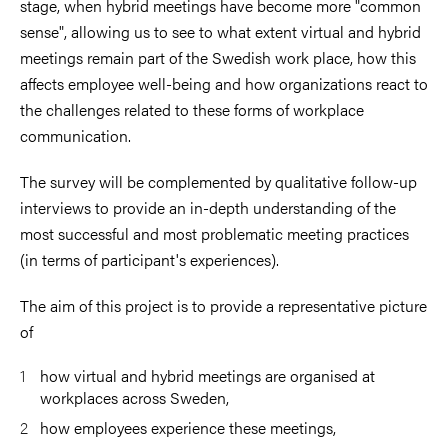
stage, when hybrid meetings have become more "common
sense", allowing us to see to
what extent virtual and hybrid
meetings remain part of the Swedish work place, how this
affects employee well-being
and how organizations react to
the challenges related to these forms of workplace
communication.
The survey will be
complemented by qualitative follow-up
interviews to provide an in-depth understanding of the
most successful and most
problematic meeting practices
(in terms of participant's experiences).
The aim of this project is to provide a representative picture
of
how virtual and hybrid meetings are organised at
workplaces across Sweden,
how employees experience these meetings,