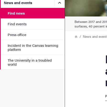
Submenu for News and eve
News and events
Find news
Between 2017 and 2018
Find events
surfaces, 40 percent i
Press office
Breadcrumb
Home
News and event
Incident in the Canvas learning
platform
Rese
The University in a troubled
world
P