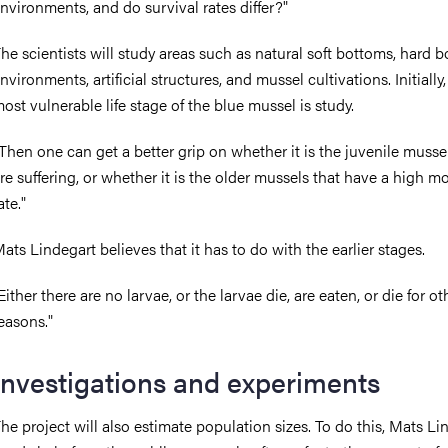
nvironments, and do survival rates differ?"
he scientists will study areas such as natural soft bottoms, hard 
nvironments, artificial structures, and mussel cultivations. Initially,
ost vulnerable life stage of the blue mussel is study.
Then one can get a better grip on whether it is the juvenile musse
re suffering, or whether it is the older mussels that have a high mo
ate."
ats Lindegart believes that it has to do with the earlier stages.
Either there are no larvae, or the larvae die, are eaten, or die for ot
easons."
Investigations and experiments
he project will also estimate population sizes. To do this, Mats Li