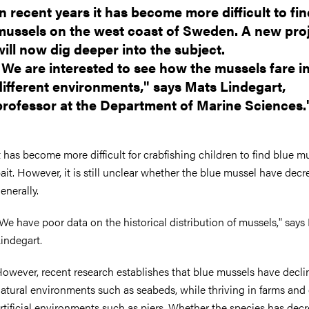
In recent years it has become more difficult to fi
mussels on the west coast of Sweden. A new pro
will now dig deeper into the subject.
"We are interested to see how the mussels fare i
different environments," says Mats Lindegart,
professor at the Department of Marine Sciences.
t has become more difficult for crabfishing children to find blue m
ait. However, it is still unclear whether the blue mussel have dec
enerally.
We have poor data on the historical distribution of mussels," says
indegart.
owever, recent research establishes that blue mussels have decli
atural environments such as seabeds, while thriving in farms and
rtificial environments such as piers. Whether the species has dec