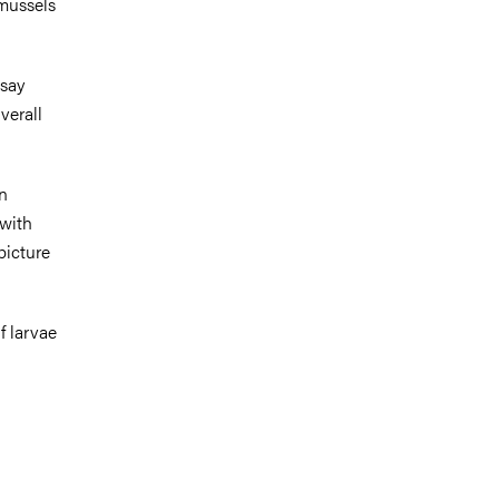
 mussels
 say
verall
n
 with
picture
f larvae