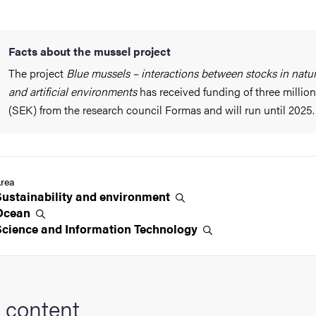
Facts about the mussel project
The project
Blue mussels – interactions between stocks in natur
and artificial environments
has received funding of three million
(SEK) from the research council Formas and will run until 2025.
rea
Sustainability and
environment
Ocean
Science and Information
Technology
 content