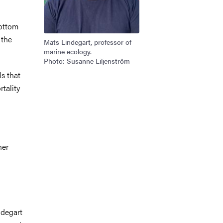
bottom
 the
Mats Lindegart, professor of
marine ecology.
Photo: Susanne Liljenström
ls that
rtality
her
ndegart