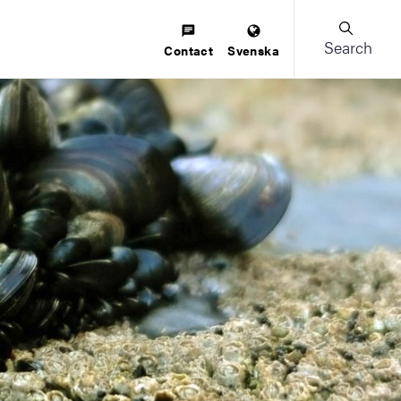
Search
Contact
Svenska