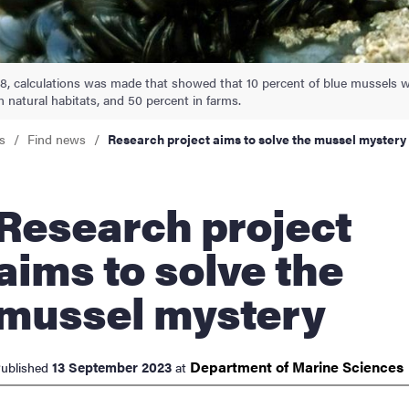
nts
, calculations was made that showed that 10 percent of blue mussels wer
n natural habitats, and 50 percent in farms.
s
Find news
Research project aims to solve the mussel mystery
arch project
aims to solve the
mussel mystery
Department of Marine
Sciences
13 September 2023
ublished
at