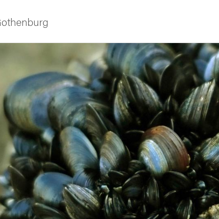
 Gothenburg
ies
 and innovation
versity