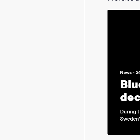
News – 2
Blu
dec
During t
Sweden’s