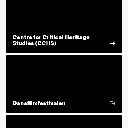
Centre for Critical Heritage
Studies (CCHS)
External link
Dansfilmfestivalen