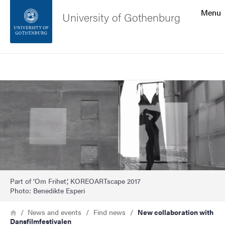
Search function
Menu
University of Gothenburg
Footer
Search
Contact the university
Image
About the website
Part of ’Om Frihet’, KOREOARTscape 2017
Photo: Benedikte Esperi
Breadcrumb
Home
News and events
Find news
New collaboration with
Dansfilmfestivalen