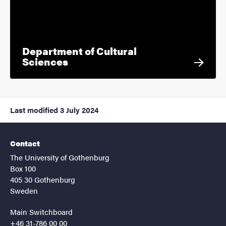
Department of Cultural
Sciences
Last modified
3 July 2024
Contact
The University of Gothenburg
Box 100
405 30 Gothenburg
Sweden
Main Switchboard
+46 31-786 00 00