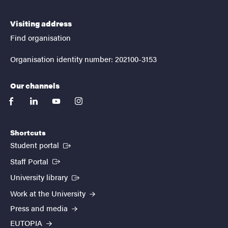
Visiting address
Find organisation
Organisation identity number: 202100-3153
Our channels
facebook
linkedin
youtube
instagram
Shortcuts
(External link)
Student portal
(External link)
Staff Portal
(External link)
University library
Work at the University
Press and media
EUTOPIA