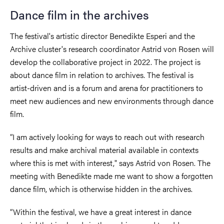
Dance film in the archives
The festival's artistic director Benedikte Esperi and the
Archive cluster's research coordinator Astrid von Rosen will
develop the collaborative project in 2022. The project is
about dance film in relation to archives. The festival is
artist-driven and is a forum and arena for practitioners to
meet new audiences and new environments through dance
film.
”I am actively looking for ways to reach out with research
results and make archival material available in contexts
where this is met with interest," says Astrid von Rosen. The
meeting with Benedikte made me want to show a forgotten
dance film, which is otherwise hidden in the archives.
”Within the festival, we have a great interest in dance