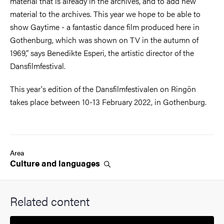
material that is already in the archives, and to add new
material to the archives. This year we hope to be able to
show Gaytime - a fantastic dance film produced here in
Gothenburg, which was shown on TV in the autumn of
1969,” says Benedikte Esperi, the artistic director of the
Dansfilmfestival.
This year's edition of the Dansfilmfestivalen on Ringön
takes place between 10-13 February 2022, in Gothenburg.
Area
Culture and
languages
Related content