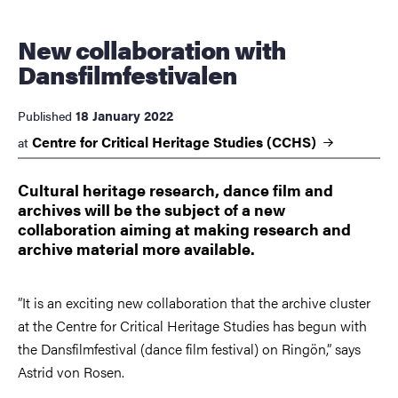
New collaboration with
Dansfilmfestivalen
18 January 2022
Published
Centre for Critical Heritage Studies
(CCHS)
at
Cultural heritage research, dance film and
archives will be the subject of a new
collaboration aiming at making research and
archive material more available.
”It is an exciting new collaboration that the archive cluster
at the Centre for Critical Heritage Studies has begun with
the Dansfilmfestival (dance film festival) on Ringön,” says
Astrid von Rosen.