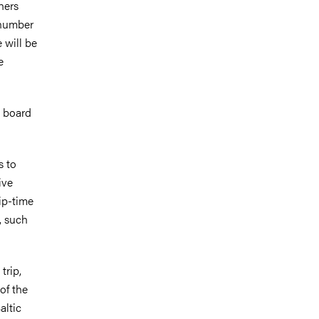
hers
 number
 will be
e
n board
s to
ive
hip-time
, such
trip,
 of the
altic