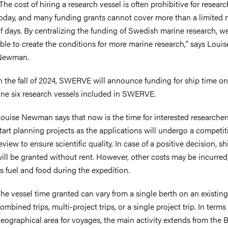
The cost of hiring a research vessel is often prohibitive for researc
oday, and many funding grants cannot cover more than a limited
f days. By centralizing the funding of Swedish marine research, we
ble to create the conditions for more marine research," says Louis
Newman.
n the fall of 2024, SWERVE will announce funding for ship time o
ne six research vessels included in SWERVE.
ouise Newman says that now is the time for interested researcher
tart planning projects as the applications will undergo a competit
eview to ensure scientific quality. In case of a positive decision, s
ill be granted without rent. However, other costs may be incurred
s fuel and food during the expedition.
he vessel time granted can vary from a single berth on an existing 
ombined trips, multi-project trips, or a single project trip. In terms
eographical area for voyages, the main activity extends from the B