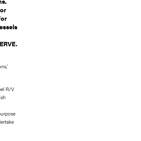
ns.
for
for
essels
d
WERVE.
ns,'
sel R/V
ish
purpose
dertake