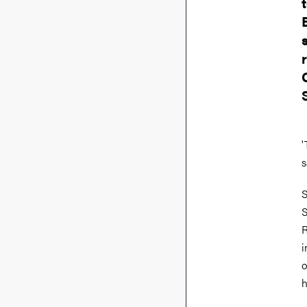
'
s
S
S
R
i
o
h