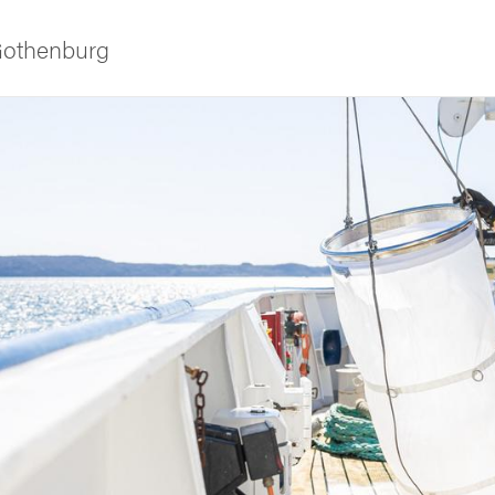
 Gothenburg
ies
 and innovation
versity