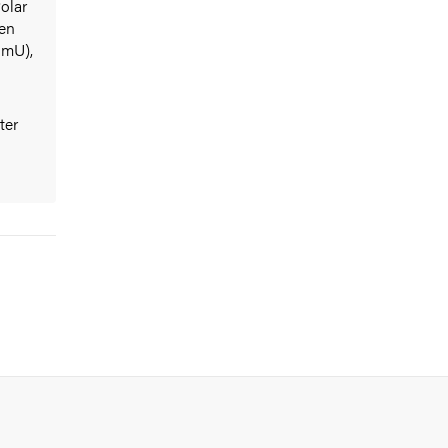
olar
den
UmU),
ter