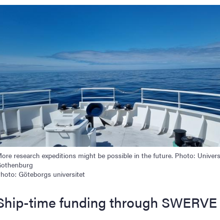
mage
ore research expeditions might be possible in the future. Photo: Univers
othenburg
hoto: Göteborgs universitet
Ship-time funding through SWERVE