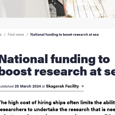
nts
s
Find news
National funding to boost research at sea
onal funding to
boost research at s
Skagerak
Facility
25 March 2024
ublished
at
The high cost of hiring ships often limits the abilit
researchers to undertake the research that is ne