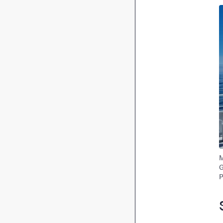
I
M
G
P