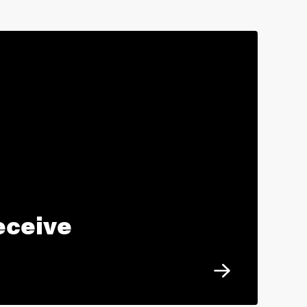
eceive