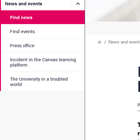
Submenu for News and eve
News and events
Find news
Find events
Breadcrumb
Home
News and event
Press office
Incident in the Canvas learning
Nati
platform
The University in a troubled
world
P