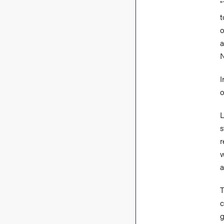
"
t
o
a
I
o
L
s
r
w
a
T
c
g