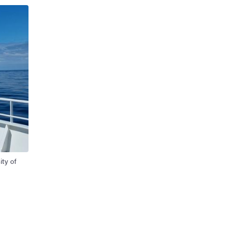
ity of