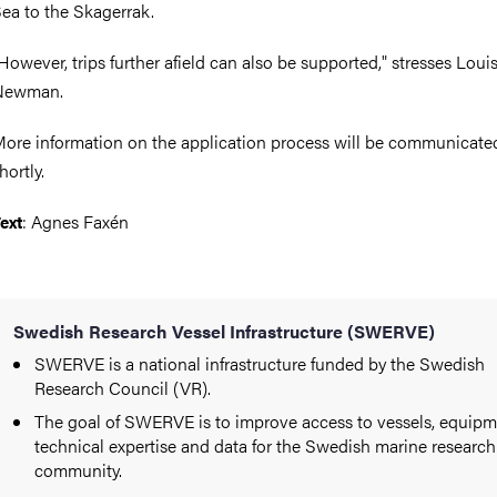
ea to the Skagerrak.
However, trips further afield can also be supported," stresses Loui
Newman.
ore information on the application process will be communicate
hortly.
: Agnes Faxén
ext
Swedish Research Vessel Infrastructure (SWERVE)
SWERVE is a national infrastructure funded by the Swedish
Research Council (VR).
The goal of SWERVE is to improve access to vessels, equipm
technical expertise and data for the Swedish marine research
community.