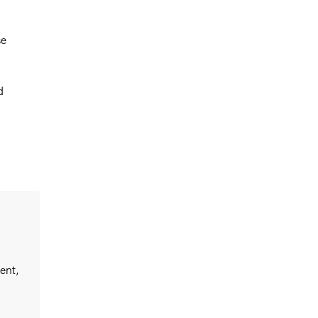
se
d
ent,