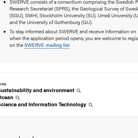
SWERVE consists of a consortium comprising the Swedish P
Research Secretariat (SPRS), the Geological Survey of Swe
(SGU), SMHI, Stockholm University (SU), Umeå University (
and the University of Gothenburg (GU).
To stay informed about SWERVE and receive information on
when the application period opens, you are welcome to regis
on the
SWERVE mailing list
rea
Sustainability and
environment
Ocean
Science and Information
Technology