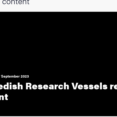
 content
7 September 2023
dish Research Vessels r
nt