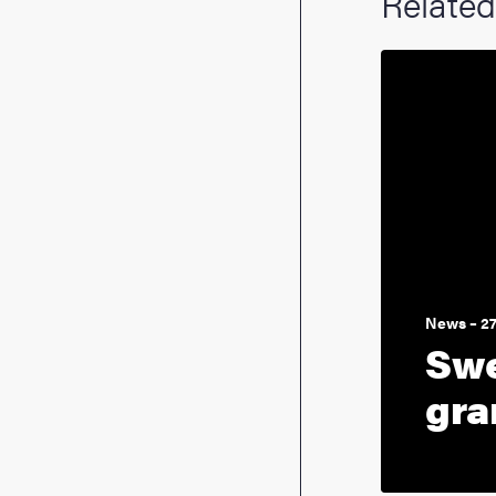
Related
News – 2
Swe
gra