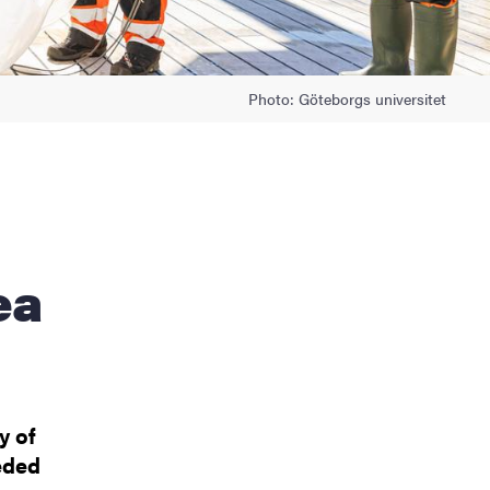
Photo: Göteborgs universitet
ea
y of
eded