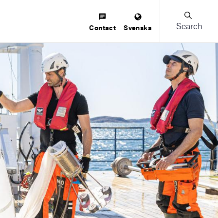
Search
Contact
Svenska