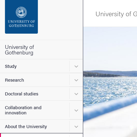
Search function
University of
Footer
Image
Contact the university
University of
Gothenburg
About the website
Submenu for Study
Study
Submenu for Research
Research
Submenu for Doctoral stud
Doctoral studies
Collaboration and
Submenu for Collaboration
innovation
Submenu for About the Uni
About the University