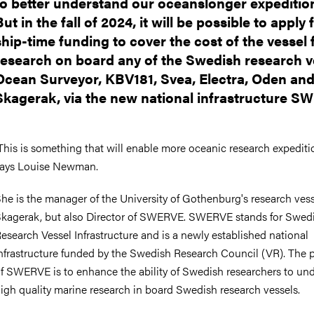
to better understand our oceanslonger expeditio
But in the fall of 2024, it will be possible to apply 
ship-time funding to cover the cost of the vessel 
research on board any of the Swedish research v
Ocean Surveyor, KBV181, Svea, Electra, Oden an
Skagerak, via the new national infrastructure S
This is something that will enable more oceanic research expeditio
ays Louise Newman.
he is the manager of the University of Gothenburg's research ves
kagerak, but also Director of SWERVE. SWERVE stands for Swed
esearch Vessel Infrastructure and is a newly established national
nfrastructure funded by the Swedish Research Council (VR). The 
f SWERVE is to enhance the ability of Swedish researchers to un
igh quality marine research in board Swedish research vessels.