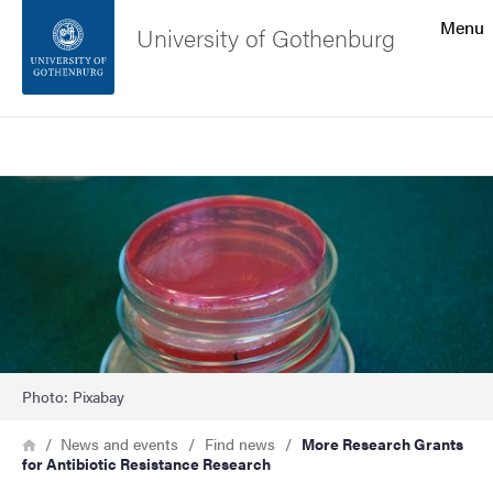
Search function
Menu
University of Gothenburg
Footer
Search
Contact the university
Image
About the website
Photo: Pixabay
Breadcrumb
Home
News and events
Find news
More Research Grants
for Antibiotic Resistance Research