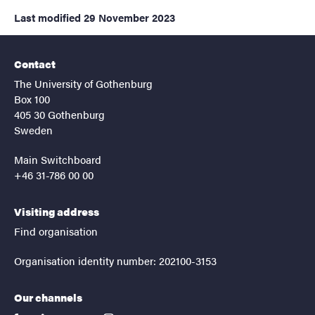
Last modified
29 November 2023
Contact
The University of Gothenburg
Box 100
405 30 Gothenburg
Sweden
Main Switchboard
+46 31-786 00 00
Visiting address
Find organisation
Organisation identity number: 202100-3153
Our channels