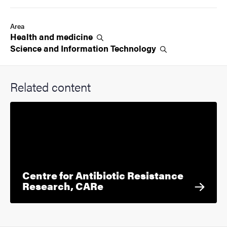
Area
Health and
medicine
Science and Information
Technology
Related content
Centre for Antibiotic Resistance
Research, CARe