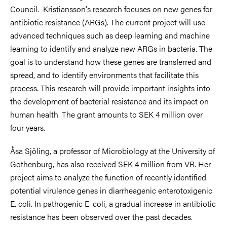
Council. Kristiansson's research focuses on new genes for
antibiotic resistance (ARGs). The current project will use
advanced techniques such as deep learning and machine
learning to identify and analyze new ARGs in bacteria. The
goal is to understand how these genes are transferred and
spread, and to identify environments that facilitate this
process. This research will provide important insights into
the development of bacterial resistance and its impact on
human health. The grant amounts to SEK 4 million over
four years.
Åsa Sjöling, a professor of Microbiology at the University of
Gothenburg, has also received SEK 4 million from VR. Her
project aims to analyze the function of recently identified
potential virulence genes in diarrheagenic enterotoxigenic
E. coli. In pathogenic E. coli, a gradual increase in antibiotic
resistance has been observed over the past decades.