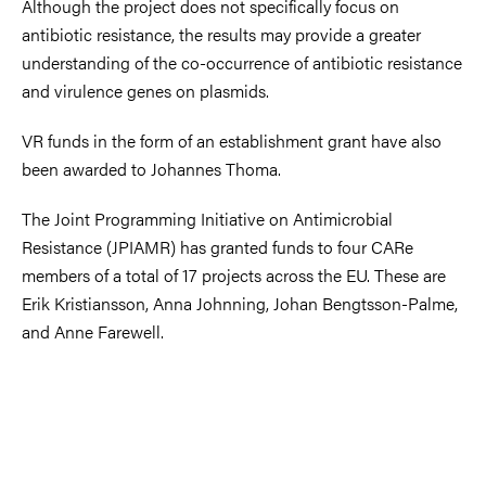
Although the project does not specifically focus on
antibiotic resistance, the results may provide a greater
understanding of the co-occurrence of antibiotic resistance
and virulence genes on plasmids.
VR funds in the form of an establishment grant have also
been awarded to Johannes Thoma.
The Joint Programming Initiative on Antimicrobial
Resistance (JPIAMR) has granted funds to four CARe
members of a total of 17 projects across the EU. These are
Erik Kristiansson, Anna Johnning, Johan Bengtsson-Palme,
and Anne Farewell.