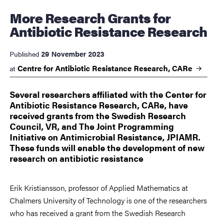
More Research Grants for
Antibiotic Resistance Research
29 November 2023
Published
Centre for Antibiotic Resistance Research,
CARe
at
Several researchers affiliated with the Center for
Antibiotic Resistance Research, CARe, have
received grants from the Swedish Research
Council, VR, and The Joint Programming
Initiative on Antimicrobial Resistance, JPIAMR.
These funds will enable the development of new
research on antibiotic resistance
Erik Kristiansson, professor of Applied Mathematics at
Chalmers University of Technology is one of the researchers
who has received a grant from the Swedish Research