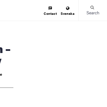
Search
Contact
Svenska
w
ve