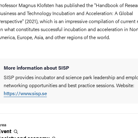
rofessor Magnus Klofsten has published the "Handbook of Resea
usiness and Technology Incubation and Acceleration: A Global
erspective" (2021), which is an impressive compilation of current 
n what constitutes successful incubation and acceleration in Nor
merica, Europe, Asia, and other regions of the world.
More information about SISP
SISP provides incubator and science park leadership and empl
networking opportunities and best practice sessions. Website:
https://www.sisp.se
rea
Event