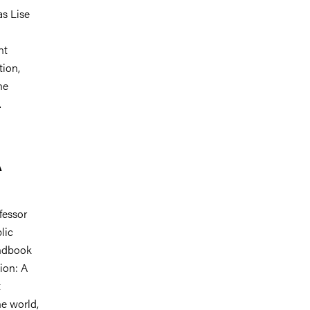
as Lise
nt
tion,
he
.
A
fessor
lic
andbook
ion: A
t
he world,