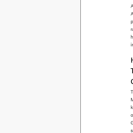
A
A
p
r
h
i
T
M
k
o
G
s