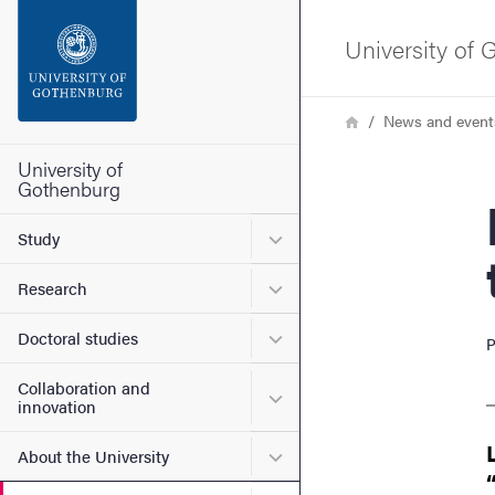
Search function
University of
Footer
Breadcrumb
Home
News and event
Contact the university
University of
Gothenburg
Busin
About the website
Submenu for Study
Study
Submenu for Research
Research
Submenu for Doctoral stud
Doctoral studies
P
Collaboration and
Submenu for Collaboration
innovation
Submenu for About the Uni
About the University