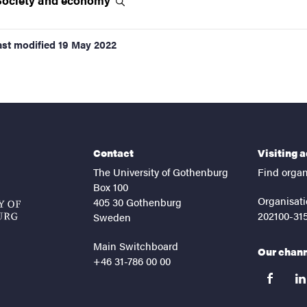
Society and
economy
ast modified
19 May 2022
Contact
Visiting 
The University of Gothenburg
Find organ
Box 100
Organisati
405 30 Gothenburg
202100-31
Sweden
Main Switchboard
Our chan
+46 31-786 00 00
facebook
lin