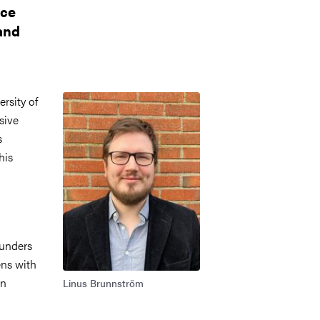
nce
and
Image
rsity of
sive
s
his
ounders
ns with
in
Linus Brunnström