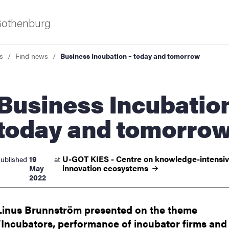
 Gothenburg
s
Find news
Business Incubation – today and tomorrow
ess Incubation –
today and tomorro
ies
U-GOT KIES - Centre on knowledge-intensi
19
ublished
at
innovation
ecosystems
May
2022
 and innovation
Linus Brunnström presented on the theme
versity
“Incubators, performance of incubator firms and