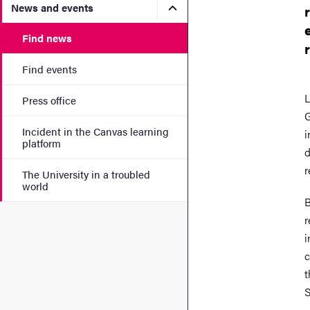
Submenu for News and eve
News and events
Find news
Find events
L
Press office
G
Incident in the Canvas learning
i
platform
d
r
The University in a troubled
world
B
r
i
c
t