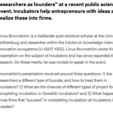
nts
researchers as founders” at a recent public scie
event. Incubators help entrepreneurs with ideas 
realize these into firms.
inus Brunnström, is a Wallander post-doctoral scholar at the Unive
othenburg and researcher within the Centre on knowledge-inten
nnovation ecosystems (U-GIOT KIES). Linus Brunnström wrote hi
issertation on the subject of incubators and has since expanded t
esearch. On these merits, he was invited to speak in the event.
runnström’s presentation revolved around three questions: 1) Are
esearchers a different type of founder, and how to treat them in
ncubators? 2) What are the chances of different types of project f
ompleting incubation in Swedish incubators? and 3) What happe
hose firms that “succeed” in completing incubation at incubators 
Sweden?