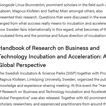
longside Linus Brunnström, prominent scholars in the field such 
aboen, Magnus Klofsten and Sarfraz Mian
amongst others,
also
resented their research. Questions that were discussed in the eve
anged from what success really means to incubation and accelera
ow Sweden fairs internationally in this regard, what becomes of t
ncubated firms and the promise and future direction of incubation
Handbook of Research on Business and
Technology Incubation and Acceleration: 
Global Perspective
he Swedish Incubators & Science Parks (SISP) together with Pro
agnus Klofsten, Linköping University, Sweden, organized the pub
nowledge and experience-sharing meeting. At this event the "H
f Research on Business and Technology Incubation and Accelerat
lobal Perspective" was also released. Together with 60 prominen
cholars, researchers, and experienced practitioners from around t