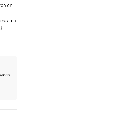
rch on
research
th
oyees