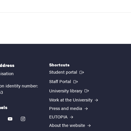
Shortcuts
address
(External link)
Student portal
isation
(External link)
Staff Portal
on identity number:
(External link)
University library
53
Work at the University
nels
Press and media
EUTOPIA
kedin
youtube
instagram
About the website