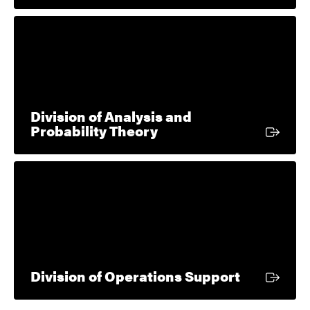
Division of Analysis and
External link
Probability Theory
External l
Division of Operations Support