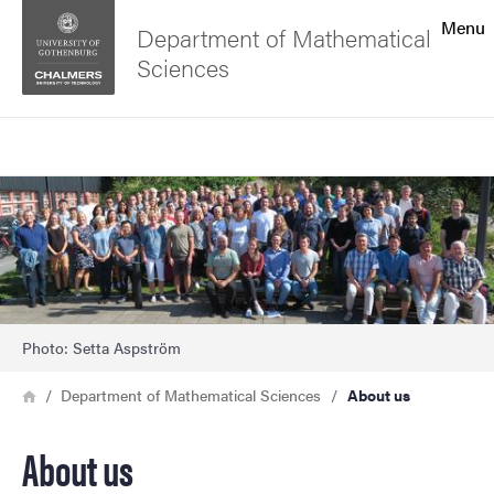
Search function
Menu
Department of Mathematical
Sciences
Footer
Search
Contact the university
Image
About the website
Photo: Setta Aspström
Breadcrumb
Home
Department of Mathematical Sciences
About us
About us