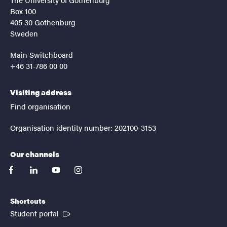
Box 100
405 30 Gothenburg
Sweden
Main Switchboard
+46 31-786 00 00
Visiting address
Find organisation
Organisation identity number: 202100-3153
Our channels
facebook
linkedin
youtube
instagram
Shortcuts
(External link)
Student portal