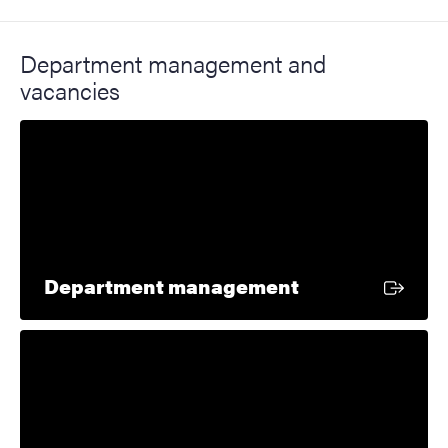
Department management and
vacancies
External link
Department management