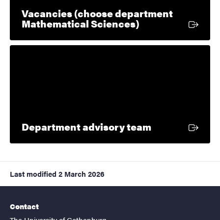
Vacancies (choose department
External link
Mathematical Sciences)
External link
Department advisory team
Last modified
2 March 2026
Contact
The University of Gothenburg