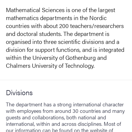
Mathematical Sciences is one of the largest
mathematics departments in the Nordic
countries with about 200 teachers/researchers
and doctoral students. The department is
organised into three scientific divisions and a
division for support functions, and is integrated
within the University of Gothenburg and
Chalmers University of Technology.
Divisions
The department has a strong international character
with employees from around 30 countries and many
guests and collaborations, both national and
international, within and across disciplines. Most of
our information can be found on the website of