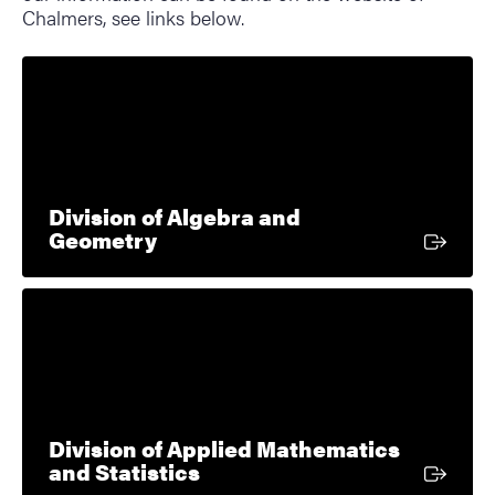
Chalmers, see links below.
Division of Algebra and
External link
Geometry
Division of Applied Mathematics
External link
and Statistics