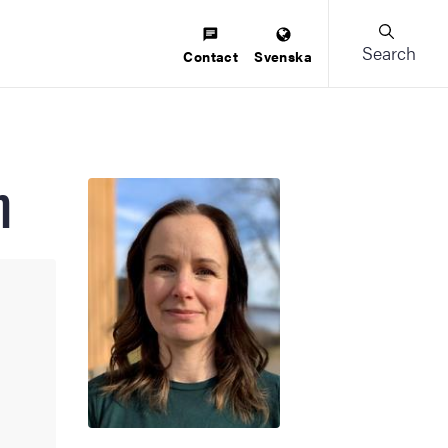
Search
Contact
Svenska
m