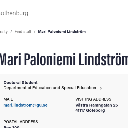
 Gothenburg
rsity
Find staff
Mari Paloniemi Lindström
Mari Paloniemi Lindströ
Doctoral Student
ies
Department of Education and Special
Education
MAIL
VISITING ADDRESS
 and innovation
mari.lindstrom@gu.se
Västra Hamngatan 25
41117 Göteborg
versity
POSTAL ADDRESS
Box 300