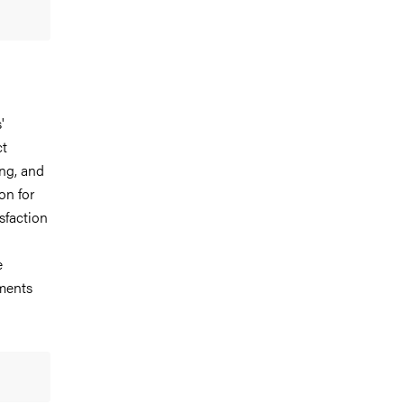
'
ct
ing, and
on for
sfaction
e
ments