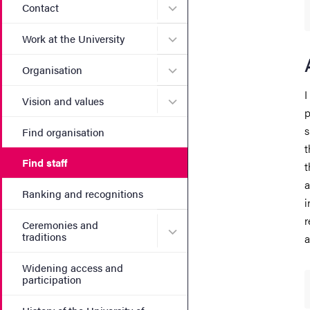
Submenu for Contact
Contact
Submenu for Work at the Un
Work at the University
Submenu for Organisation
Organisation
I
Submenu for Vision and va
Vision and values
p
s
Find organisation
t
Find staff
t
a
Ranking and recognitions
i
r
Ceremonies and
Submenu for Ceremonies an
traditions
a
Widening access and
participation