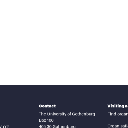
nts
Contact
Visiting 
The University of Gothenburg
Find organ
Box 100
Organisati
405 30 Gothenburg