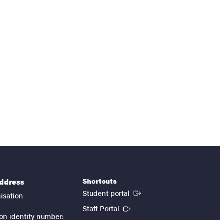
Shortcuts
address
(External link)
Student portal
isation
(External link)
Staff Portal
on identity number: