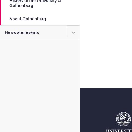
History of the University of
Gothenburg
About Gothenburg
Submenu for News and eve
News and events