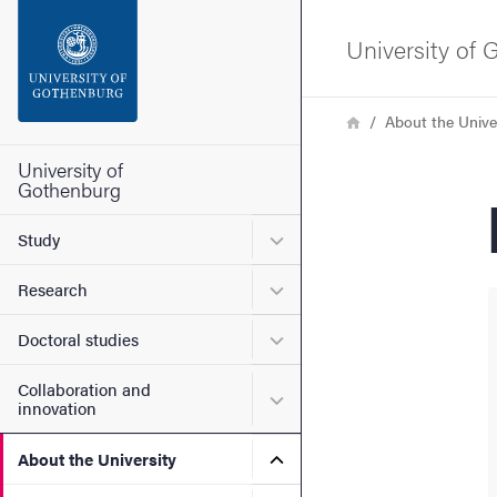
Search function
University of
Footer
Breadcrumb
Home
About the Unive
Contact the university
University of
Gothenburg
About the website
Submenu for Study
Study
Submenu for Research
Research
Submenu for Doctoral stud
Doctoral studies
Collaboration and
Submenu for Collaboration
innovation
Submenu for About the Uni
About the University