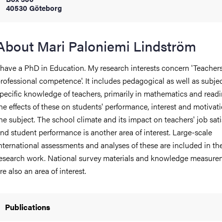
40530 Göteborg
iversity
About Mari Paloniemi Lindström
 have a PhD in Education. My research interests concern 'Teachers
lues
rofessional competence'. It includes pedagogical as well as subje
pecific knowledge of teachers, primarily in mathematics and read
he effects of these on students' performance, interest and motivati
he subject. The school climate and its impact on teachers' job sati
nd student performance is another area of ​​interest. Large-scale
nternational assessments and analyses of these are included in th
esearch work. National survey materials and knowledge measure
d traditions
re also an area of ​​interest.
Publications