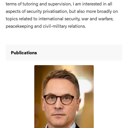
terms of tutoring and supervision, I am interested in all
aspects of security privatisation, but also more broadly on
topics related to international security, war and warfare,
peacekeeping and civil-military relations.
Publications