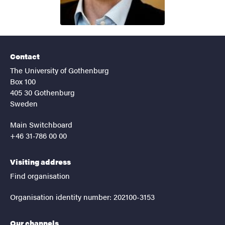
Contact
The University of Gothenburg
Box 100
405 30 Gothenburg
Sweden
Main Switchboard
+46 31-786 00 00
Visiting address
Find organisation
Organisation identity number: 202100-3153
Our channels