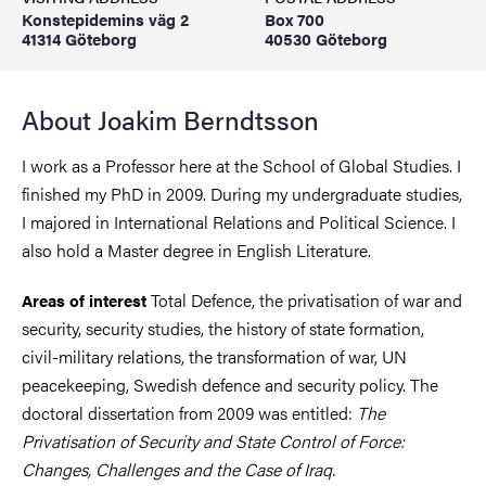
Konstepidemins väg 2
Box 700
41314 Göteborg
40530 Göteborg
About Joakim Berndtsson
I work as a Professor here at the School of Global Studies. I
finished my PhD in 2009. During my undergraduate studies,
I majored in International Relations and Political Science. I
also hold a Master degree in English Literature.
Total Defence, the privatisation of war and
Areas of interest
security, security studies, the history of state formation,
civil-military relations, the transformation of war, UN
peacekeeping, Swedish defence and security policy. The
doctoral dissertation from 2009 was entitled:
The
Privatisation of Security and State Control of Force:
Changes, Challenges and the Case of Iraq.