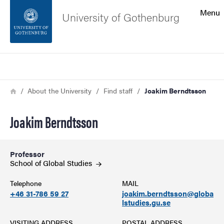
Search function
Menu
University of Gothenburg
Footer
Search
Contact the university
Breadcrumb
Home
About the University
Find staff
Joakim Berndtsson
About the website
Joakim Berndtsson
Professor
School of Global
Studies
Telephone
MAIL
+46 31-786 59 27
joakim.berndtsson@globa
lstudies.gu.se
VISITING ADDRESS
POSTAL ADDRESS