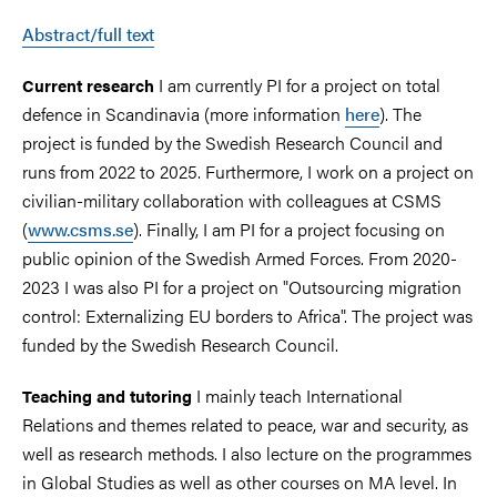
Abstract/full text
I am currently PI for a project on total
Current research
defence in Scandinavia (more information
here
). The
project is funded by the Swedish Research Council and
runs from 2022 to 2025. Furthermore, I work on a project on
civilian-military collaboration with colleagues at CSMS
(
www.csms.se
). Finally, I am PI for a project focusing on
public opinion of the Swedish Armed Forces. From 2020-
2023 I was also PI for a project on "Outsourcing migration
control: Externalizing EU borders to Africa". The project was
funded by the Swedish Research Council.
I mainly teach International
Teaching and tutoring
Relations and themes related to peace, war and security, as
well as research methods. I also lecture on the programmes
in Global Studies as well as other courses on MA level. In