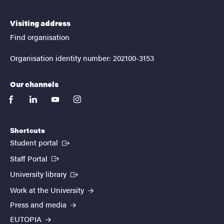
Visiting address
Find organisation
Organisation identity number: 202100-3153
Our channels
facebook
linkedin
youtube
instagram
Shortcuts
(External link)
Student portal
(External link)
Staff Portal
(External link)
University library
Work at the University
Press and media
EUTOPIA