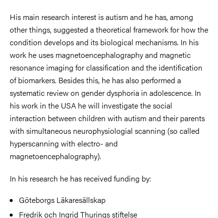
His main research interest is autism and he has, among
other things, suggested a theoretical framework for how the
condition develops and its biological mechanisms. In his
work he uses magnetoencephalography and magnetic
resonance imaging for classification and the identification
of biomarkers. Besides this, he has also performed a
systematic review on gender dysphoria in adolescence. In
his work in the USA he will investigate the social
interaction between children with autism and their parents
with simultaneous neurophysiologial scanning (so called
hyperscanning with electro- and
magnetoencephalography).
In his research he has received funding by:
Göteborgs Läkaresällskap
Fredrik och Ingrid Thurings stiftelse