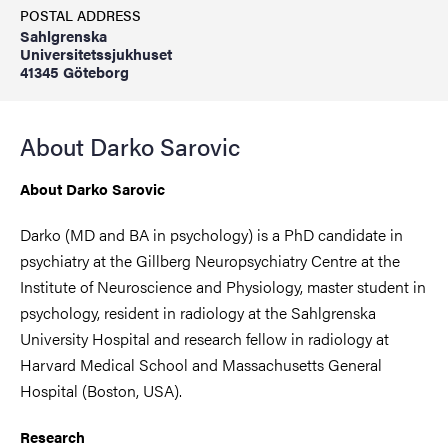
POSTAL ADDRESS
Sahlgrenska
Universitetssjukhuset
41345 Göteborg
About Darko Sarovic
About Darko Sarovic
Darko (MD and BA in psychology) is a PhD candidate in
psychiatry at the Gillberg Neuropsychiatry Centre at the
Institute of Neuroscience and Physiology, master student in
psychology, resident in radiology at the Sahlgrenska
University Hospital and research fellow in radiology at
Harvard Medical School and Massachusetts General
Hospital (Boston, USA).
Research