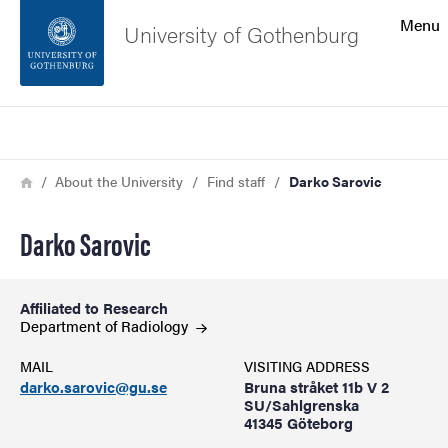
Search function
Menu
University of Gothenburg
Footer
Search
Contact the university
Breadcrumb
Home
About the University
Find staff
Darko Sarovic
About the website
Darko Sarovic
Affiliated to Research
Department of
Radiology
MAIL
VISITING ADDRESS
darko.sarovic@gu.se
Bruna stråket 11b V 2
SU/Sahlgrenska
41345 Göteborg