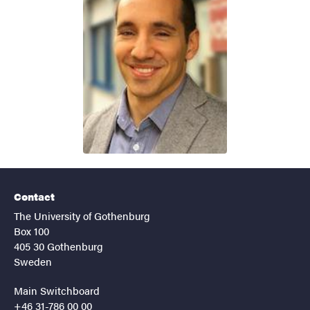
Contact
The University of Gothenburg
Box 100
405 30 Gothenburg
Sweden
Main Switchboard
+46 31-786 00 00