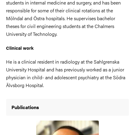
students in internal medicine and surgery, and has been
responsible for some of their clinical rotations at the
Mölndal and Östra hospitals. He supervises bachelor
theses for civil engineering students at the Chalmers
University of Technology.
Clinical work
He is a clinical resident in radiology at the Sahlgrenska
University Hospital and has previously worked as a junior
physician in child- and adolescent psychiatry at the Södra
Älvsborg Hospital.
Publications