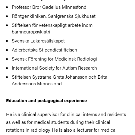
Professor Bror Gadelius Minnesfond
Röntgenkliniken, Sahlgrenska Sjukhuset
Stiftelsen för vetenskapligt arbete inom
barnneuropsykiatri
Svenska Läkaresällskapet
Adlerbertska Stipendiestiftelsen
Svensk Förening för Medicinsk Radiologi
International Society for Autism Research
Stiftelsen Systrarna Greta Johansson och Brita
Anderssons Minnesfond
Education and pedagogical experience
He is a clinical supervisor for clinical interns and residents
as well as for medical students during their clinical
rotations in radiology. He is also a lecturer for medical