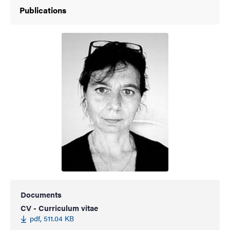
Publications
Documents
CV - Curriculum vitae
pdf, 511.04 KB