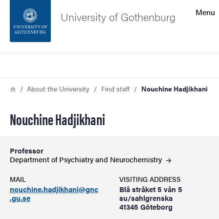
Search function
Menu
University of Gothenburg
Footer
Search
Contact the university
Breadcrumb
Home
About the University
Find staff
Nouchine Hadjikhani
About the website
Nouchine Hadjikhani
Professor
Department of Psychiatry and
Neurochemistry
MAIL
VISITING ADDRESS
nouchine.hadjikhani@gnc
Blå stråket 5 vån 5
.gu.se
su/sahlgrenska
41345 Göteborg