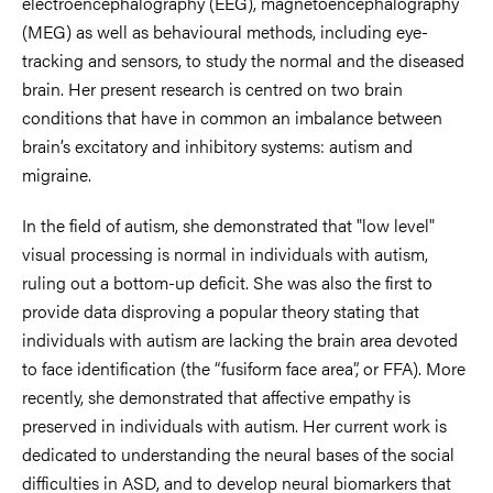
electroencephalography (EEG), magnetoencephalography
(MEG) as well as behavioural methods, including eye-
tracking and sensors, to study the normal and the diseased
brain. Her present research is centred on two brain
conditions that have in common an imbalance between
brain’s excitatory and inhibitory systems: autism and
migraine.
In the field of autism, she demonstrated that "low level"
visual processing is normal in individuals with autism,
ruling out a bottom-up deficit. She was also the first to
provide data disproving a popular theory stating that
individuals with autism are lacking the brain area devoted
to face identification (the “fusiform face area”, or FFA). More
recently, she demonstrated that affective empathy is
preserved in individuals with autism. Her current work is
dedicated to understanding the neural bases of the social
difficulties in ASD, and to develop neural biomarkers that