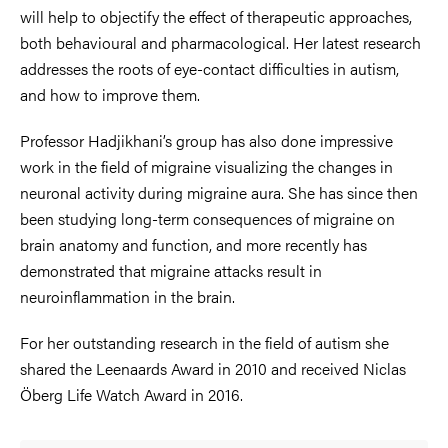
will help to objectify the effect of therapeutic approaches,
both behavioural and pharmacological. Her latest research
addresses the roots of eye-contact difficulties in autism,
and how to improve them.
Professor Hadjikhani’s group has also done impressive
work in the field of migraine visualizing the changes in
neuronal activity during migraine aura. She has since then
been studying long-term consequences of migraine on
brain anatomy and function, and more recently has
demonstrated that migraine attacks result in
neuroinflammation in the brain.
For her outstanding research in the field of autism she
shared the Leenaards Award in 2010 and received Niclas
Öberg Life Watch Award in 2016.