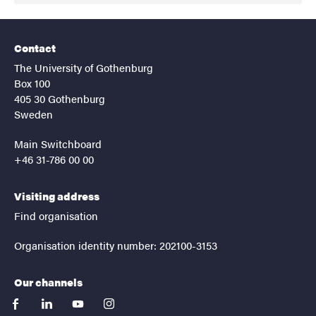
Contact
The University of Gothenburg
Box 100
405 30 Gothenburg
Sweden
Main Switchboard
+46 31-786 00 00
Visiting address
Find organisation
Organisation identity number: 202100-3153
Our channels
facebook
linkedin
youtube
instagram