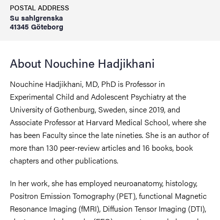
POSTAL ADDRESS
Su sahlgrenska
41345 Göteborg
About Nouchine Hadjikhani
Nouchine Hadjikhani, MD, PhD is Professor in
Experimental Child and Adolescent Psychiatry at the
University of Gothenburg, Sweden, since 2019, and
Associate Professor at Harvard Medical School, where she
has been Faculty since the late nineties. She is an author of
more than 130 peer-review articles and 16 books, book
chapters and other publications.
In her work, she has employed neuroanatomy, histology,
Positron Emission Tomography (PET), functional Magnetic
Resonance Imaging (fMRI), Diffusion Tensor Imaging (DTI),