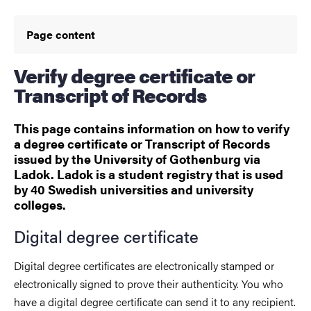
Page content
Verify degree certificate or
Transcript of Records
This page contains information on how to verify
a degree certificate or Transcript of Records
issued by the University of Gothenburg via
Ladok. Ladok is a student registry that is used
by 40 Swedish universities and university
colleges.
Digital degree certificate
Digital degree certificates are electronically stamped or
electronically signed to prove their authenticity. You who
have a digital degree certificate can send it to any recipient.