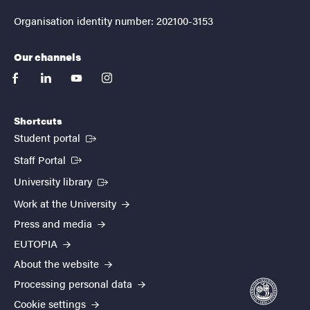
Organisation identity number: 202100-3153
Our channels
facebook
linkedin
youtube
instagram
Shortcuts
(External link)
Student portal
(External link)
Staff Portal
(External link)
University library
Work at the University
Press and media
EUTOPIA
About the website
Processing personal data
Cookie settings