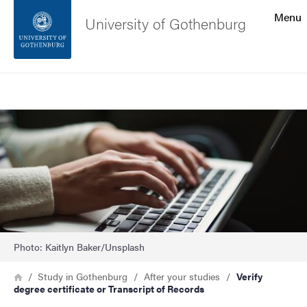
Search function
Menu
University of Gothenburg
Footer
Search
Contact the university
Image
About the website
Photo: Kaitlyn Baker/Unsplash
Breadcrumb
Home
Study in Gothenburg
After your studies
Verify
degree certificate or Transcript of Records