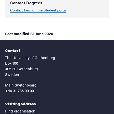
Contact Degrees
Contact form on the Student portal
Last modified
23 June 2026
Contact
The University of Gothenburg
Box 100
405 30 Gothenburg
Sweden
Main Switchboard
+46 31-786 00 00
Visiting address
Find organisation