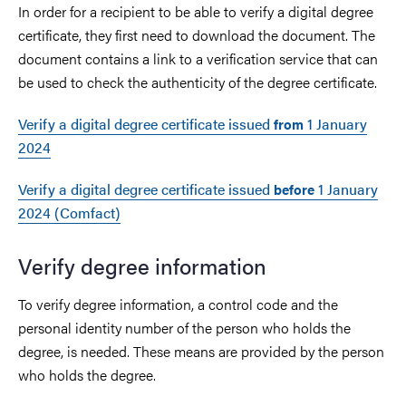
In order for a recipient to be able to verify a digital degree
certificate, they first need to download the document. The
document contains a link to a verification service that can
be used to check the authenticity of the degree certificate.
Verify a digital degree certificate issued
1 January
from
2024
Verify a digital degree certificate issued
1 January
before
2024 (Comfact)
Verify degree information
To verify degree information, a control code and the
personal identity number of the person who holds the
degree, is needed. These means are provided by the person
who holds the degree.