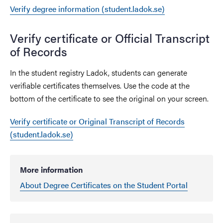
Verify degree information (student.ladok.se)
Verify certificate or Official Transcript
of Records
In the student registry Ladok, students can generate
verifiable certificates themselves. Use the code at the
bottom of the certificate to see the original on your screen.
Verify certificate or Original Transcript of Records
(student.ladok.se)
More information
About Degree Certificates on the Student Portal