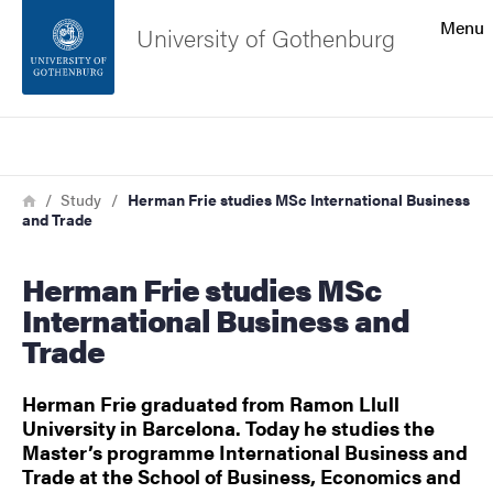
Search function
Menu
University of Gothenburg
Footer
Search
Contact the university
Breadcrumb
Home
Study
Herman Frie studies MSc International Business
and Trade
About the website
Herman Frie studies MSc
International Business and
Trade
Herman Frie graduated from Ramon Llull
University in Barcelona. Today he studies the
Master’s programme International Business and
Trade at the School of Business, Economics and