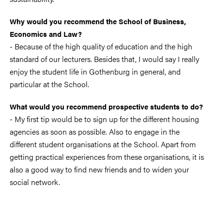
Why would you recommend the School of Business,
Economics and Law?
- Because of the high quality of education and the high
standard of our lecturers. Besides that, I would say I really
enjoy the student life in Gothenburg in general, and
particular at the School.
What would you recommend prospective students to do?
- My first tip would be to sign up for the different housing
agencies as soon as possible. Also to engage in the
different student organisations at the School. Apart from
getting practical experiences from these organisations, it is
also a good way to find new friends and to widen your
social network.