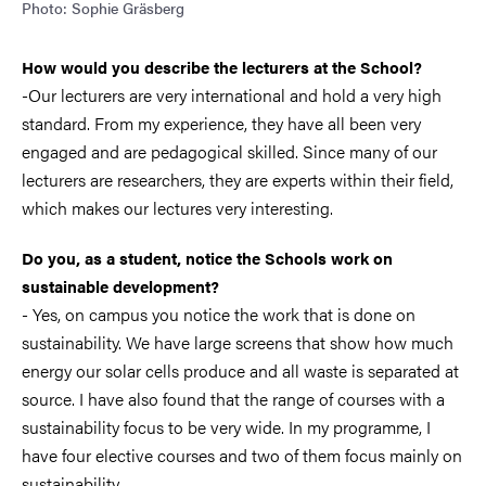
Photo: Sophie Gräsberg
How would you describe the lecturers at the School?
-Our lecturers are very international and hold a very high
standard. From my experience, they have all been very
engaged and are pedagogical skilled. Since many of our
lecturers are researchers, they are experts within their field,
which makes our lectures very interesting.
Do you, as a student, notice the Schools work on
sustainable development?
- Yes, on campus you notice the work that is done on
sustainability. We have large screens that show how much
energy our solar cells produce and all waste is separated at
source. I have also found that the range of courses with a
sustainability focus to be very wide. In my programme, I
have four elective courses and two of them focus mainly on
sustainability.