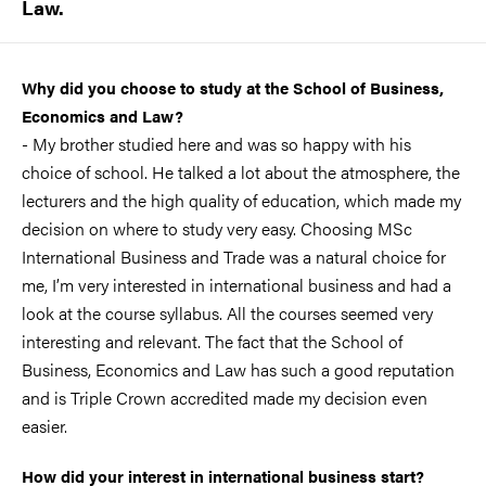
Law.
Why did you choose to study at the School of Business,
Economics and Law?
- My brother studied here and was so happy with his
choice of school. He talked a lot about the atmosphere, the
lecturers and the high quality of education, which made my
decision on where to study very easy. Choosing MSc
International Business and Trade was a natural choice for
me, I’m very interested in international business and had a
look at the course syllabus. All the courses seemed very
interesting and relevant. The fact that the School of
Business, Economics and Law has such a good reputation
and is Triple Crown accredited made my decision even
easier.
How did your interest in international business start?