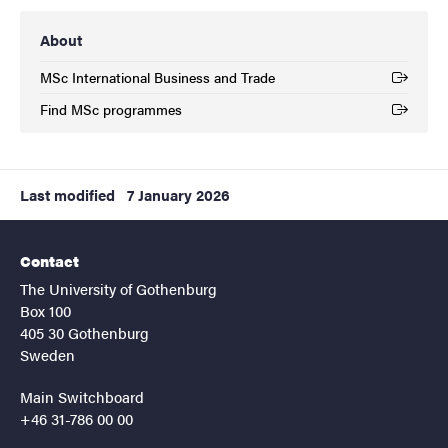
About
MSc International Business and Trade
(External link)
Find MSc programmes
(External link)
Last modified
7 January 2026
Contact
The University of Gothenburg
Box 100
405 30 Gothenburg
Sweden
Main Switchboard
+46 31-786 00 00