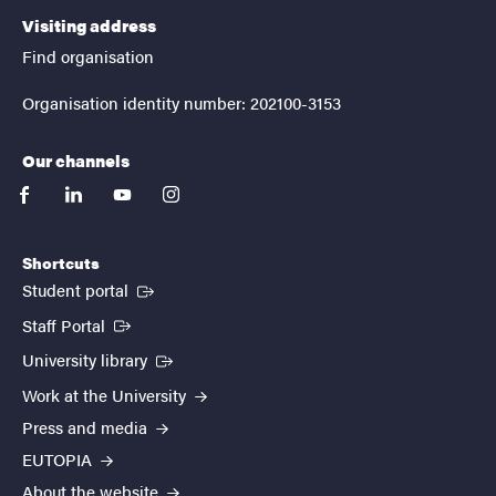
Visiting address
Find organisation
Organisation identity number: 202100-3153
Our channels
facebook
linkedin
youtube
instagram
Shortcuts
(External link)
Student portal
(External link)
Staff Portal
(External link)
University library
Work at the University
Press and media
EUTOPIA
About the website