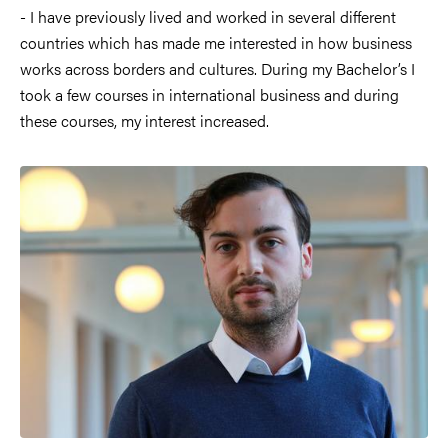
- I have previously lived and worked in several different
countries which has made me interested in how business
works across borders and cultures. During my Bachelor’s I
took a few courses in international business and during
these courses, my interest increased.
Image