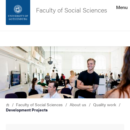
Search function
Menu
Faculty of Social Sciences
Footer
Search
Contact the university
Image
About the website
Breadcrumb
Home
Faculty of Social Sciences
About us
Quality work
Development Projects