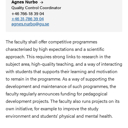
Agnes
Nurbo
Quality Control Coordinator
+46 766-18 39 04
+46 31-786 39 04
agnes.nurbo@gu.se
The faculty shall offer competitive programmes
characterised by high expectations and a scientific
approach. This requires strong links to research in the
subject area, high-quality teaching, and a way of interacting
with students that supports their learning and motivation
to remain in the programme. As a way of supporting the
development and maintenance of such programmes, the
faculty regularly announces funding for pedagogical
development projects. The faculty also runs projects on its
own initiative, for example to improve the study
environment and students' physical and mental health.