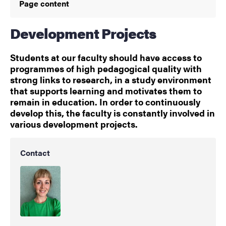
Page content
Development Projects
Students at our faculty should have access to
programmes of high pedagogical quality with
strong links to research, in a study environment
that supports learning and motivates them to
remain in education. In order to continuously
develop this, the faculty is constantly involved in
various development projects.
Contact