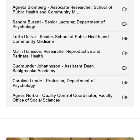
Agneta Blomberg - Associate Researcher, School of
(External link)
Public Health and Community M…
Sandra Buratti - Senior Lecturer, Department of
(External link)
Psychology
Lotta Dellve - Reader, School of Public Health and
(External link)
Community Medicine
Malin Hansson, Researcher Reproductive and
(External link)
Perinatal Health
Gudmundur Johannsson - Assistant Dean,
(External link)
Sahlgrenska Academy
Carolina Lunde - Professor, Department of
(External link)
Psychology
Agnes Nurbo - Quality Control Coordinator, Faculty
(External link)
Office of Social Sciences
Image