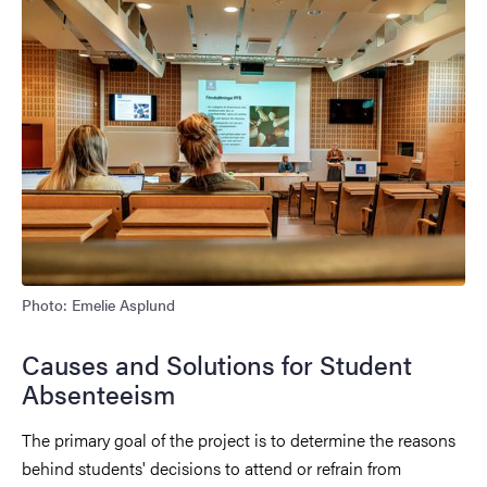
Photo: Emelie Asplund
Causes and Solutions for Student
Absenteeism
The primary goal of the project is to determine the reasons
behind students' decisions to attend or refrain from