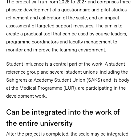
The project will run from 2026 to 2027 and comprises three
phases: development of a questionnaire and pilot studies,
refinement and calibration of the scale, and an impact
assessment of targeted support measures. The aim is to
create a practical tool that can be used by course leaders,
programme coordinators and faculty management to
monitor and improve the learning environment.
Student influence is a central part of the work. A student
reference group and several student unions, including the
Sahlgrenska Academy Student Union (SAKS) and its body
at the Medical Programme (LUR), are participating in the
development work.
Can be integrated into the work of
the entire university
After the project is completed, the scale may be integrated