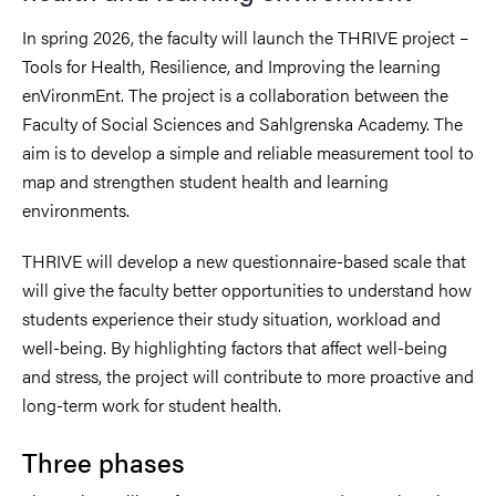
In spring 2026, the faculty will launch the THRIVE project –
Tools for Health, Resilience, and Improving the learning
enVironmEnt. The project is a collaboration between the
Faculty of Social Sciences and Sahlgrenska Academy. The
aim is to develop a simple and reliable measurement tool to
map and strengthen student health and learning
environments.
THRIVE will develop a new questionnaire-based scale that
will give the faculty better opportunities to understand how
students experience their study situation, workload and
well-being. By highlighting factors that affect well-being
and stress, the project will contribute to more proactive and
long-term work for student health.
Three phases