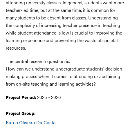
attending university classes. In general, students want more
teacher-led time, but at the same time, it is common for
many students to be absent from classes. Understanding
the complexity of increasing teacher presence in teaching
while student attendance is low is crucial to improving the
learning experience and preventing the waste of societal
resources.
The central research question is:
How can we understand undergraduate students' decision-
making process when it comes to attending or abstaining
from on-site teaching and learning activities?
2025 - 2026
Project Period:
Project Group:
Karen Oliveira Da Costa