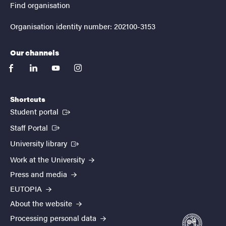
Find organisation
Organisation identity number: 202100-3153
Our channels
facebook
linkedin
youtube
instagram
Shortcuts
(External link)
Student portal
(External link)
Staff Portal
(External link)
University library
Work at the University
Press and media
EUTOPIA
About the website
Processing personal data