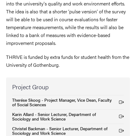
into the university's quality and work environment efforts.
The idea is also that a shorter ‘pulse version’ of the survey
will be able to be used in course evaluations for faster
temperature measurements, while the results will also be
linked to a bank of measures with evidence-based
improvement proposals.
THRIVE is funded by extra funds for student health from the
University of Gothenburg.
Project Group
Therése Skoog - Project Manager, Vice Dean, Faculty
(External link)
of Social Sciences
Karin Allard - Senior Lecturer, Department of
(External link)
Sociology and Work Science
Christel Backman - Senior Lecturer, Department of
(External link)
Sociology and Work Science