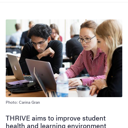
Image
Photo: Carina Gran
THRIVE aims to improve student
health and learning environment