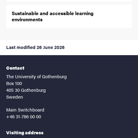
Sustainable and accessible learning
environments
Last modified
26 June 2026
Contact
The University of Gothenburg
Box 100
405 30 Gothenburg
Sweden
Main Switchboard
+46 31-786 00 00
Visiting address