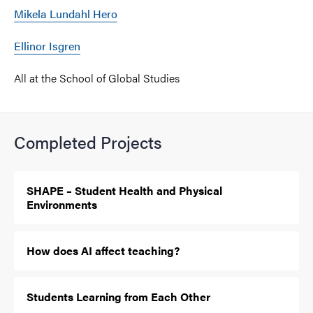
Mikela Lundahl Hero
Ellinor Isgren
All at the School of Global Studies
Completed Projects
SHAPE – Student Health and Physical
Environments
How does AI affect teaching?
Students Learning from Each Other