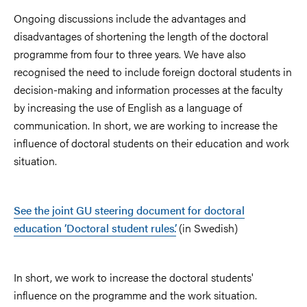
Ongoing discussions include the advantages and
disadvantages of shortening the length of the doctoral
programme from four to three years. We have also
recognised the need to include foreign doctoral students in
decision-making and information processes at the faculty
by increasing the use of English as a language of
communication. In short, we are working to increase the
influence of doctoral students on their education and work
situation.
See the joint GU steering document for doctoral
education ‘Doctoral student rules’.
(in Swedish)
In short, we work to increase the doctoral students'
influence on the programme and the work situation.