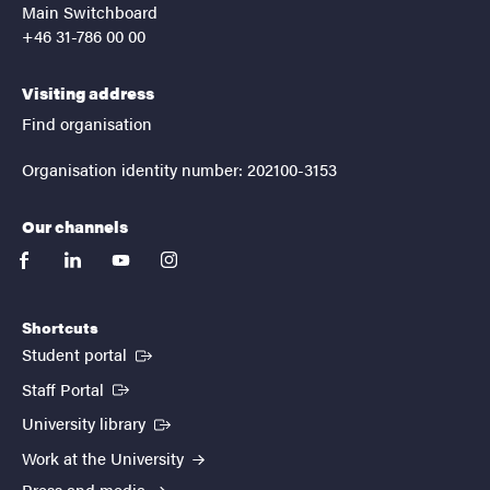
Main Switchboard
+46 31-786 00 00
Visiting address
Find organisation
Organisation identity number: 202100-3153
Our channels
facebook
linkedin
youtube
instagram
Shortcuts
(External link)
Student portal
(External link)
Staff Portal
(External link)
University library
Work at the University
Press and media