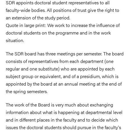
SDR appoints doctoral student representatives to all
faculty-wide bodies. All positions of trust give the right to
an extension of the study period.
Quote in large print: We work to increase the influence of
doctoral students on the programme and in the work
situation.
The SDR board has three meetings per semester. The board
consists of representatives from each department (one
regular and one substitute) who are appointed by each
subject group or equivalent, and of a presidium, which is
appointed by the board at an annual meeting at the end of
the spring semesters.
The work of the Board is very much about exchanging
information about what is happening at departmental level
and in different places in the faculty and to decide which
issues the doctoral students should pursue in the faculty's