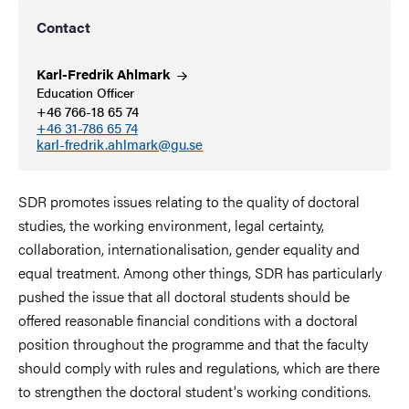
Contact
Karl-Fredrik
Ahlmark
Education Officer
+46 766-18 65 74
+46 31-786 65 74
karl-fredrik.ahlmark@gu.se
SDR promotes issues relating to the quality of doctoral
studies, the working environment, legal certainty,
collaboration, internationalisation, gender equality and
equal treatment. Among other things, SDR has particularly
pushed the issue that all doctoral students should be
offered reasonable financial conditions with a doctoral
position throughout the programme and that the faculty
should comply with rules and regulations, which are there
to strengthen the doctoral student's working conditions.