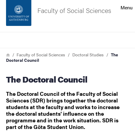
Search function
Menu
Faculty of Social Sciences
Footer
Search
Contact the university
Breadcrumb
Home
Faculty of Social Sciences
Doctoral Studies
The
Doctoral Council
About the website
The Doctoral Council
The Doctoral Council of the Faculty of Social
Sciences (SDR) brings together the doctoral
students at the faculty and works to increase
the doctoral students' influence on the
programme and in the work situation. SDR is
part of the Göta Student Union.