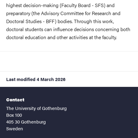
highest decision-making (Faculty Board - SFS) and
preparatory (the Advisory Committee for Research and
Doctoral Studies - BFF) bodies. Through this work,
doctoral students can influence decisions concerning both
doctoral education and other activities at the faculty.
Last modified
4 March 2026
Contact
The University of Gothenburg
Box 100
405 30 Gothenburg
Sweden