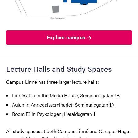
Explore campus
Lecture Halls and Study Spaces
Campus Linné has three larger lecture halls:
Linnésalen in the Media House, Seminariegatan 1B
Aulan in Annedalsseminariet, Seminariegatan 1A
Room F1 in Psykologen, Haraldsgatan 1
All study spaces at both Campus Linné and Campus Haga