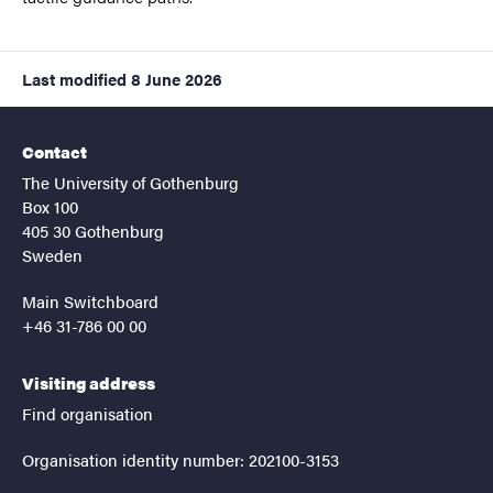
Last modified
8 June 2026
Contact
The University of Gothenburg
Box 100
405 30 Gothenburg
Sweden
Main Switchboard
+46 31-786 00 00
Visiting address
Find organisation
Organisation identity number: 202100-3153