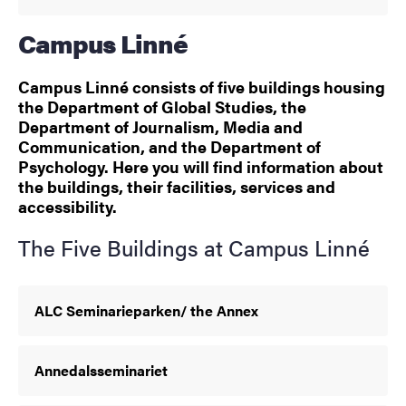
Campus Linné
Campus Linné consists of five buildings housing
the Department of Global Studies, the
Department of Journalism, Media and
Communication, and the Department of
Psychology. Here you will find information about
the buildings, their facilities, services and
accessibility.
The Five Buildings at Campus Linné
ALC Seminarieparken/ the Annex
Annedalsseminariet