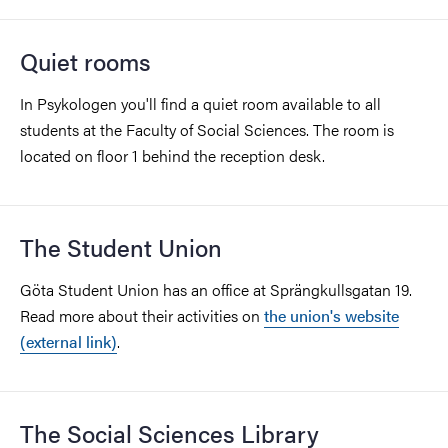
Quiet rooms
In Psykologen you'll find a quiet room available to all
students at the Faculty of Social Sciences. The room is
located on floor 1 behind the reception desk.
The Student Union
Göta Student Union has an office at Sprängkullsgatan 19.
Read more about their activities on
the union's website
(external link)
.
The Social Sciences Library