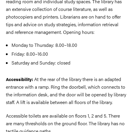
reading room and individual study spaces. The library has
an extensive collection of course literature, as well as
photocopiers and printers. Librarians are on hand to offer
tips and advice on study strategies, information retrieval
and reference management. Opening hours:
Monday to Thursday: 8.00–18.00
Friday: 8.00–16.00
Saturday and Sunday: closed
At the rear of the library there is an adapted
Accessibility:
entrance with a ramp. Ring the doorbell, which connects to
the information desk, and the door will be opened by library
staff. A lift is available between all floors of the library.
Accessible toilets are available on floors 1, 2 and 5. There
are many thresholds on the ground floor. The library has no
tactile guidance paths.