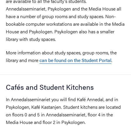
are available to all the faculty's students.
Annedalsseminariet, Psykologen and the Media House all
have a number of group rooms and study spaces. Non-
bookable computer workstations are available in the Media
House and Psykologen. Psykologen also has a smaller
library with study spaces.
More information about study spaces, group rooms, the
library and more
can be found on the Student Portal
.
Cafés and Student Kitchens
In Annedalsseminariet you will find Kafé Annedal, and in
Psykologen, Kafé Kastanjen. Student kitchens are located
on floors 0 and 5 in Annedalsseminariet, floor 4 in the
Media House and floor 2 in Psykologen.