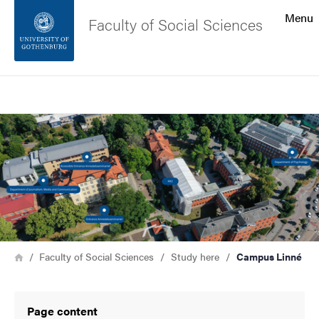
Search function
Menu
Faculty of Social Sciences
Footer
Search
Contact the university
Image
About the website
Breadcrumb
Home
Faculty of Social Sciences
Study here
Campus Linné
Page content