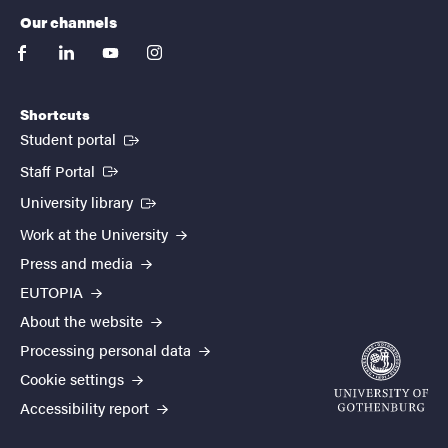
Our channels
facebook
linkedin
youtube
instagram
Shortcuts
(External link)
Student portal
(External link)
Staff Portal
(External link)
University library
Work at the University
Press and media
EUTOPIA
About the website
Processing personal data
Cookie settings
Accessibility report