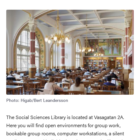
Image
Photo: Higab/Bert Leandersson
The Social Sciences Library is located at Vasagatan 2A.
Here you will find open environments for group work,
bookable group rooms, computer workstations, a silent