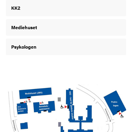
KK2
Mediehuset
Psykologen
Image