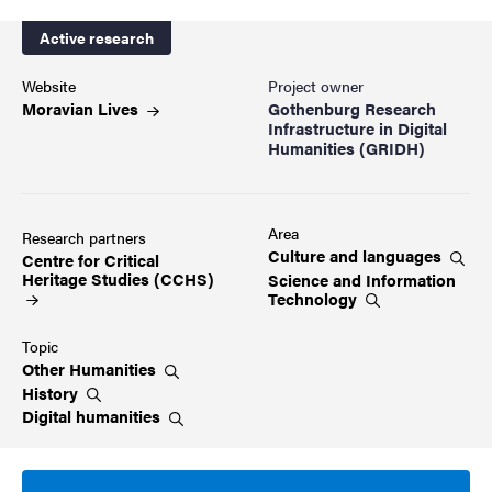
Active research
Website
Project owner
Moravian
Lives
Gothenburg Research
Infrastructure in Digital
Humanities (GRIDH)
Area
Research partners
Culture and
languages
Centre for Critical
Heritage Studies
(CCHS)
Science and Information
Technology
Topic
Other
Humanities
History
Digital
humanities