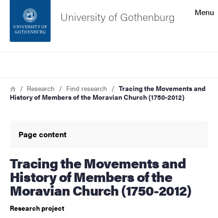
Search function
Menu
University of Gothenburg
Footer
Search
Contact the university
Breadcrumb
Home
Research
Find research
Tracing the Movements and
History of Members of the Moravian Church (1750-2012)
About the website
Page content
Tracing the Movements and
History of Members of the
Moravian Church (1750-2012)
Research project