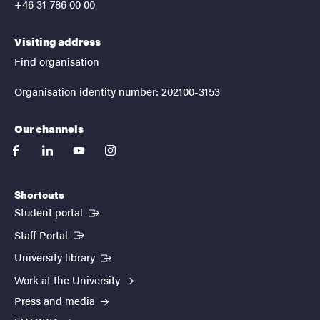
+46 31-786 00 00
Visiting address
Find organisation
Organisation identity number: 202100-3153
Our channels
facebook
linkedin
youtube
instagram
Shortcuts
(External link)
Student portal
(External link)
Staff Portal
(External link)
University library
Work at the University
Press and media