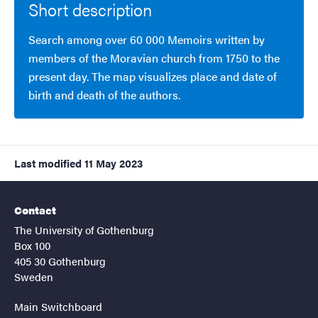
Short description
Search among over 60 000 Memoirs written by
members of the Moravian church from 1750 to the
present day. The map visualizes place and date of
birth and death of the authors.
Last modified
11 May 2023
Contact
The University of Gothenburg
Box 100
405 30 Gothenburg
Sweden
Main Switchboard