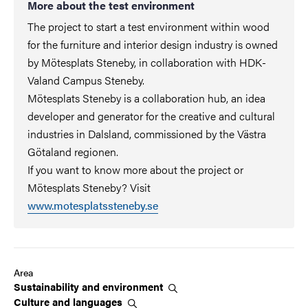
More about the test environment
The project to start a test environment within wood
for the furniture and interior design industry is owned
by Mötesplats Steneby, in collaboration with HDK-
Valand Campus Steneby.
Mötesplats Steneby is a collaboration hub, an idea
developer and generator for the creative and cultural
industries in Dalsland, commissioned by the Västra
Götaland regionen.
If you want to know more about the project or
Mötesplats Steneby? Visit
www.motesplatssteneby.se
Area
Sustainability and
environment
Culture and
languages