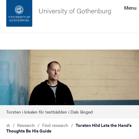
Search function
Menu
University of Gothenburg
Footer
Search
Contact the university
Image
About the website
Torsten i lokalen för testbädden i Dals långed
Breadcrumb
Home
Research
Find research
Torsten Hild Lets the Hand’s
Thoughts Be His Guide