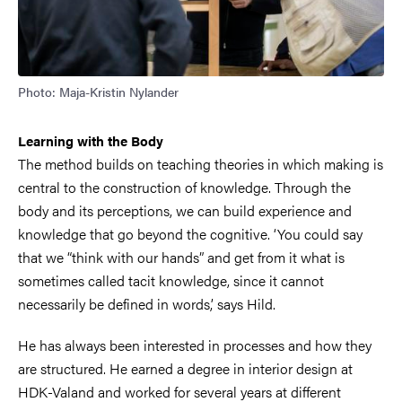
Photo: Maja-Kristin Nylander
Learning with the Body
The method builds on teaching theories in which making is
central to the construction of knowledge. Through the
body and its perceptions, we can build experience and
knowledge that go beyond the cognitive. ‘You could say
that we “think with our hands” and get from it what is
sometimes called tacit knowledge, since it cannot
necessarily be defined in words,’ says Hild.
He has always been interested in processes and how they
are structured. He earned a degree in interior design at
HDK-Valand and worked for several years at different