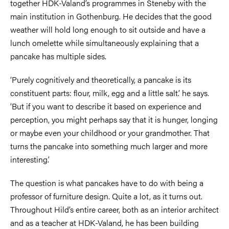
together HDK-Valand’s programmes in Steneby with the
main institution in Gothenburg. He decides that the good
weather will hold long enough to sit outside and have a
lunch omelette while simultaneously explaining that a
pancake has multiple sides.
‘Purely cognitively and theoretically, a pancake is its
constituent parts: flour, milk, egg and a little salt.’ he says.
‘But if you want to describe it based on experience and
perception, you might perhaps say that it is hunger, longing
or maybe even your childhood or your grandmother. That
turns the pancake into something much larger and more
interesting.’
The question is what pancakes have to do with being a
professor of furniture design. Quite a lot, as it turns out.
Throughout Hild’s entire career, both as an interior architect
and as a teacher at HDK-Valand, he has been building