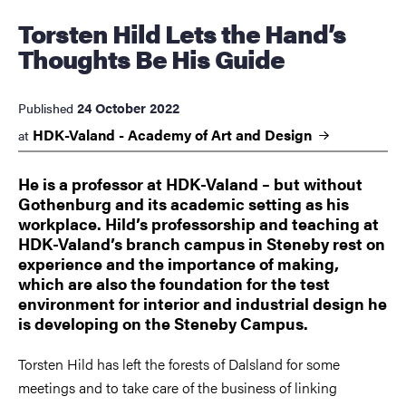
Torsten Hild Lets the Hand’s
Thoughts Be His Guide
24 October 2022
Published
HDK-Valand - Academy of Art and
Design
at
He is a professor at HDK-Valand – but without
Gothenburg and its academic setting as his
workplace. Hild’s professorship and teaching at
HDK-Valand’s branch campus in Steneby rest on
experience and the importance of making,
which are also the foundation for the test
environment for interior and industrial design he
is developing on the Steneby Campus.
Torsten Hild has left the forests of Dalsland for some
meetings and to take care of the business of linking