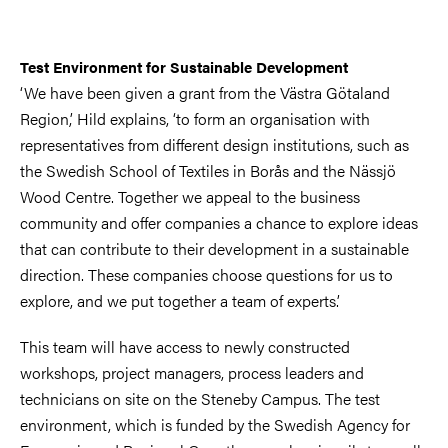
Test Environment for Sustainable Development
‘We have been given a grant from the Västra Götaland
Region,’ Hild explains, ‘to form an organisation with
representatives from different design institutions, such as
the Swedish School of Textiles in Borås and the Nässjö
Wood Centre. Together we appeal to the business
community and offer companies a chance to explore ideas
that can contribute to their development in a sustainable
direction. These companies choose questions for us to
explore, and we put together a team of experts.’
This team will have access to newly constructed
workshops, project managers, process leaders and
technicians on site on the Steneby Campus. The test
environment, which is funded by the Swedish Agency for