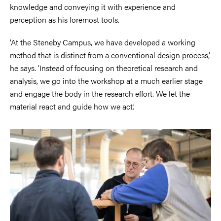
knowledge and conveying it with experience and
perception as his foremost tools.
‘At the Steneby Campus, we have developed a working
method that is distinct from a conventional design process,’
he says. ‘Instead of focusing on theoretical research and
analysis, we go into the workshop at a much earlier stage
and engage the body in the research effort. We let the
material react and guide how we act.’
Image