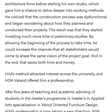
architecture firms before starting his own studio, which
gave him a chance to delve deeper into working methods.
He noticed that the construction process was dysfunctional
and began wondering about how they planned and
conducted their projects. The result was that they started
investing much more time in preliminary studies. By
allowing the beginning of the process to take time, he
could increase the chances that all stakeholders would
come to share the same vision of the project goal. And in
the end, that saves both time and money.
Hild’s method attracted interest across the university, and
HDK-Valand offered him a professorship.
After five years of teaching and academic advising of
students in the master’s programme in master's in Applied
Arts specialisation in Wood Oriented Furniture Design,
Hild’s professorship is now taking a new direction. With