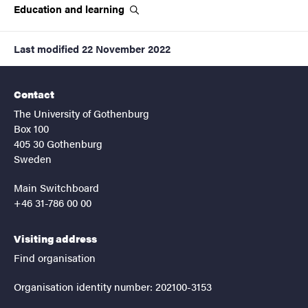
Education and
learning
Last modified
22 November 2022
Contact
The University of Gothenburg
Box 100
405 30 Gothenburg
Sweden
Main Switchboard
+46 31-786 00 00
Visiting address
Find organisation
Organisation identity number: 202100-3153