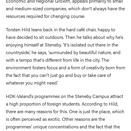
Economic and Regional Growth, appeals primarily to small
and medium-sized companies, which don’t always have the
resources required for changing course.
Torsten Hild leans back in the hard café chair, happy to
have decided to sit outdoors. Then he talks about why he’s
enjoying himself at Steneby. ‘It’s isolated out there in the
countryside,’ he says, ‘surrounded by beautiful nature, and
with a tempo that’s different from life in the city. The
environment fosters focus and a form of creativity born from
the fact that you can’t just go and buy or take care of
whatever you might need.’
HDK-Valand’s programmes on the Steneby Campus attract
a high proportion of foreign students. According to Hild,
there are many reasons for this. One is just the place, which
is often perceived as exotic. Other reasons are the
programmes’ unique concentrations and the fact that the