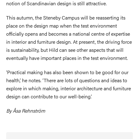
notion of Scandinavian design is still attractive.
This autumn, the Steneby Campus will be reasserting its
place on the design map when the test environment
officially opens and becomes a national centre of expertise
in interior and furniture design. At present, the driving force
is sustainability, but Hild can see other aspects that will
eventually have important places in the test environment.
‘Practical making has also been shown to be good for our
health,’ he notes. ‘There are lots of questions and ideas to
explore in which making, interior architecture and furniture
design can contribute to our well-being.’
By Åsa Rehnström