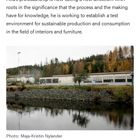
roots in the significance that the process and the making
have for knowledge, he is working to establish a test
environment for sustainable production and consumption
in the field of interiors and furniture.
Image
Photo: Maja-Kristin Nylander