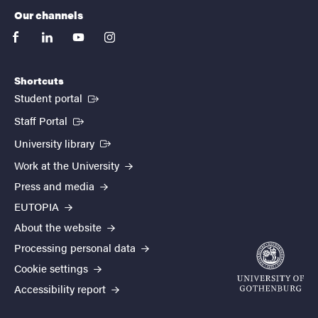
Our channels
facebook
linkedin
youtube
instagram
Shortcuts
(External link)
Student portal
(External link)
Staff Portal
(External link)
University library
Work at the University
Press and media
EUTOPIA
About the website
Processing personal data
Cookie settings
Accessibility report