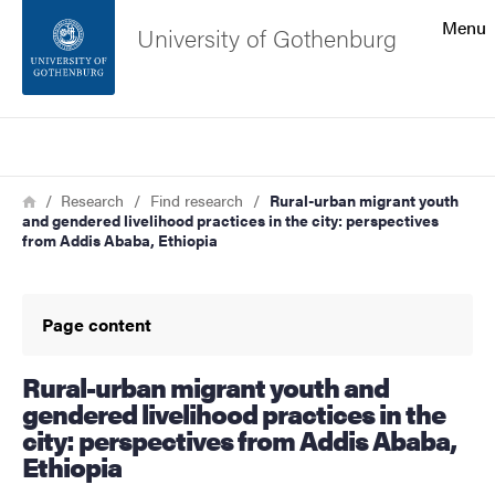
Search function
Menu
University of Gothenburg
Footer
Search
Contact the university
Breadcrumb
Home
Research
Find research
Rural-urban migrant youth
and gendered livelihood practices in the city: perspectives
About the website
from Addis Ababa, Ethiopia
Page content
Rural-urban migrant youth and
gendered livelihood practices in the
city: perspectives from Addis Ababa,
Ethiopia