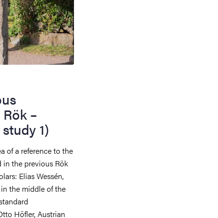
ous
 Rök –
study 1)
a of a reference to the
 in the previous Rök
lars: Elias Wessén,
n the middle of the
 standard
Otto Höfler, Austrian