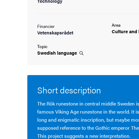
Technology
Area
Financier
Culture and
Vetenskapsrådet
Topic
Swedish
language
Short description
The Rök runestone in central middle Sweden i
famous Viking Age runestone in the world. It is
long and enigmatic inscription, but maybe most 
supposed reference to the Gothic emperor The
This project suggests a new interpretation.