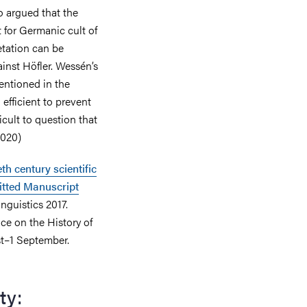
 argued that the
 for Germanic cult of
etation can be
inst Höfler. Wessén’s
entioned in the
 efficient to prevent
ficult to question that
2020)
th century scientific
itted Manuscript
inguistics 2017.
ce on the History of
st–1 September.
ty: