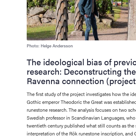
Photo: Helge Andersson
The ideological bias of previ
research: Deconstructing the
Ravenna connection (project 
The first study of the project investigates how the ide
Gothic emperor Theodoric the Great was established
runestone research. The analysis focuses on two scho
Swedish professor in Scandinavian Languages, who i
twentieth century published what still counts as the
interpretation of the Rök runestone inscription, and 