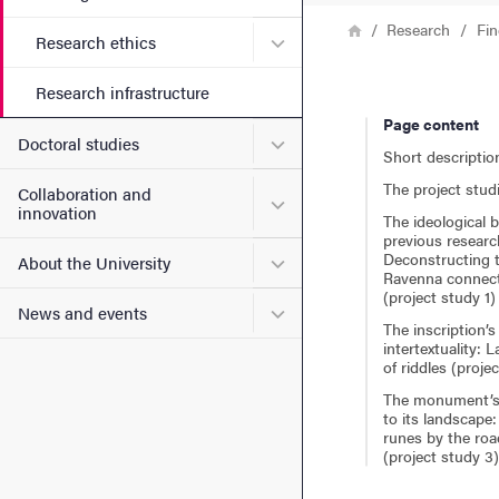
Breadcrumb
Home
Research
Fin
Submenu for Research ethi
Research ethics
Research infrastructure
Page content
Submenu for Doctoral stud
Doctoral studies
Short descriptio
The project stud
Collaboration and
Submenu for Collaboration
innovation
The ideological b
previous researc
Deconstructing 
Submenu for About the Uni
About the University
Ravenna connec
(project study 1)
Submenu for News and eve
News and events
The inscription’s
intertextuality: 
of riddles (proje
The monument’s 
to its landscape
runes by the roa
(project study 3)