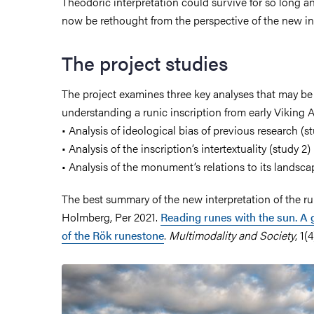
Theodoric interpretation could survive for so long 
now be rethought from the perspective of the new in
The project studies
The project examines three key analyses that may be
understanding a runic inscription from early Viking 
• Analysis of ideological bias of previous research (st
• Analysis of the inscription’s intertextuality (study 2)
• Analysis of the monument’s relations to its landsca
The best summary of the new interpretation of the ru
Holmberg, Per 2021.
Reading runes with the sun. A 
of the Rök runestone
.
Multimodality and Society
, 1(