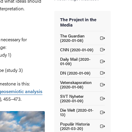
and what ideas should
terpretation.
The Project in the
Media
The Guardian
 necessary for
(External link)
(2020-01-08)
Age:
CNN (2020-01-09)
(External link)
udy 1)
Daily Mail (2020-
(External link)
01-09)
pe (study 3)
DN (2020-01-09)
(External link)
Vetenskapsration
nestone is this:
(External link)
(2020-01-08)
geosemiotic analysis
SVT Nyheter
4), 455–473.
(External link)
(2020-01-09)
Die Welt (2020-01-
(External link)
13)
Populär Historia
(External link)
(2021-03-20)