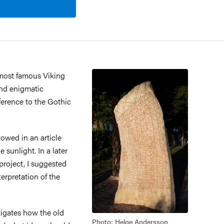
 most famous Viking
and enigmatic
eference to the Gothic
owed in an article
 sunlight. In a later
 project, I suggested
erpretation of the
tigates how the old
Photo: Helge Andersson