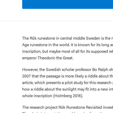
The Rök runestone in central middle Sweden is the
Age runestone in the world. It is known for its long 
inscription, but maybe most of all for its supposed r
emperor Theodoric the Great.
However, the Swedish scholar professor Bo Ralph sh
2007 that the passage is more likely a riddle about the
article, which presents a pilot study for this research
how a riddle about the sunlight may fit into a new int
whole inscription (Holmberg 2016).
The research project Rök Runestone Revisited inves