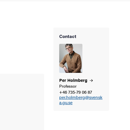
Contact
Per
Holmberg
Professor
+46 735-79 06 87
per.holmberg@svensk
a.gu.se