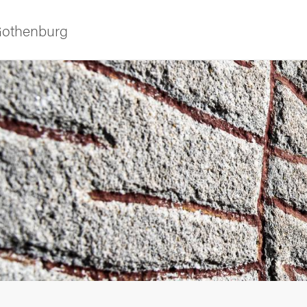
 Gothenburg
as