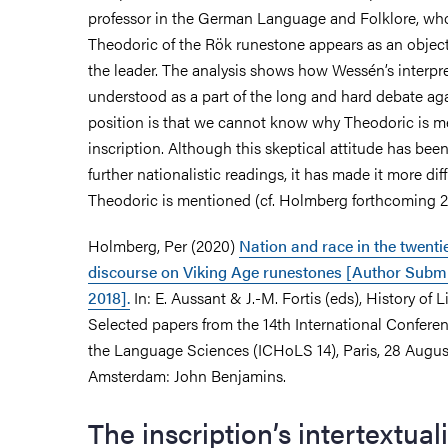
professor in the German Language and Folklore, who
Theodoric of the Rök runestone appears as an object
the leader. The analysis shows how Wessén’s interpr
understood as a part of the long and hard debate aga
position is that we cannot know why Theodoric is m
inscription. Although this skeptical attitude has been
further nationalistic readings, it has made it more dif
Theodoric is mentioned (cf. Holmberg forthcoming 
Holmberg, Per (2020)
Nation and race in the twentie
discourse on Viking Age runestones [Author Subm
2018].
In: E. Aussant & J.-M. Fortis (eds), History of L
Selected papers from the 14th International Conferen
the Language Sciences (ICHoLS 14), Paris, 28 Augu
Amsterdam: John Benjamins.
The inscription’s intertextuali