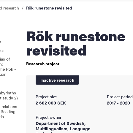
d research
Rök runestone revisited
cs
Rök runestone
ies
n
revisited
ies
 and innovation
ias of
Research project
h:
the Rök –
versity
tion
Inactive research
nts
Labyrinths
Project size
Project period
ct study 2)
2 682 000 SEK
2017 - 2020
relations
: Reading
ds
Project owner
Department of Swedish,
Multilingualism, Language