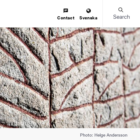
Search
Contact
Svenska
Photo: Helge Andersson