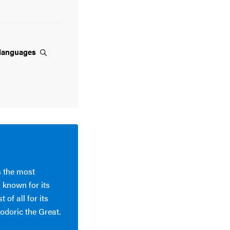
languages
s the most
 known for its
of all for its
odoric the Great.