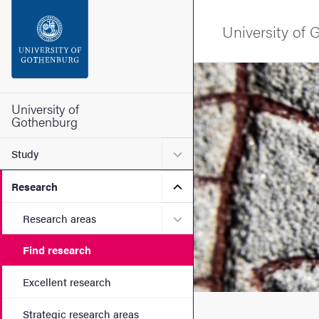
Search function
University of
Footer
Image
Contact the university
University of
Gothenburg
About the website
Submenu for Study
Study
Submenu for Research
Research
Submenu for Research are
Research areas
Find research
Excellent research
Strategic research areas