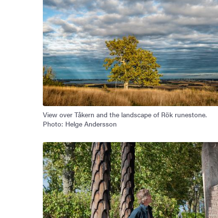
View over Tåkern and the landscape of Rök runestone.
Photo: Helge Andersson