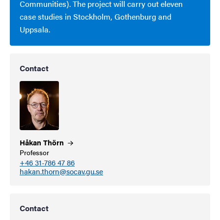
Communities). The project will carry out eleven
case studies in Stockholm, Gothenburg and
Uppsala.
Contact
Håkan
Thörn
Professor
+46 31-786 47 86
hakan.thorn@socav.gu.se
Contact