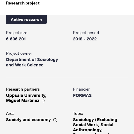
Research project
Active research
Project size
Project period
6 636 201
2018 - 2022
Project owner
Department of Sociology
and Work Science
Research partners
Financier
Uppsala University,
FORMAS
Miguel
Martínez
Area
Topic
Society and
economy
Sociology (Excluding
Social Work, Social
Anthropology,