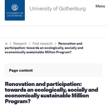
Search function
Menu
University of Gothenburg
Footer
Search
Contact the university
Breadcrumb
Home
Research
Find research
Renovation and
participation: towards an ecologically, socially and
About the website
economically sustainable Million Program?
Page content
Renovation and participation:
towards an ecologically, socially and
economically sustainable Million
Program?