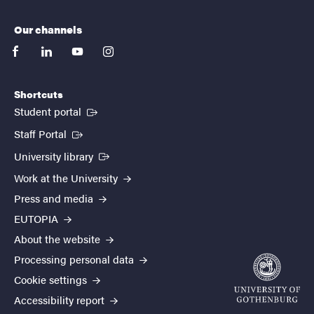
Our channels
facebook
linkedin
youtube
instagram
Shortcuts
(External link)
Student portal
(External link)
Staff Portal
(External link)
University library
Work at the University
Press and media
EUTOPIA
About the website
Processing personal data
Cookie settings
Accessibility report