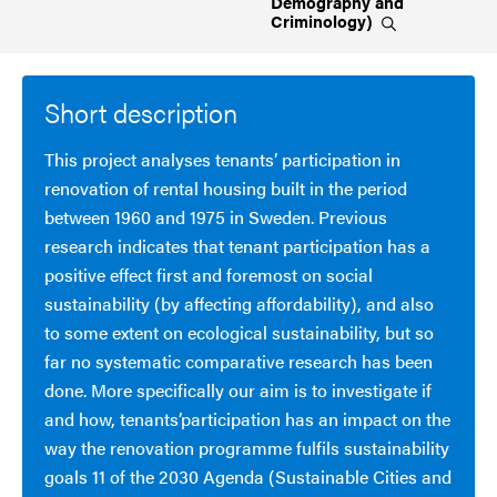
Demography and
Criminology)
Short description
This project analyses tenants’ participation in
renovation of rental housing built in the period
between 1960 and 1975 in Sweden. Previous
research indicates that tenant participation has a
positive effect first and foremost on social
sustainability (by affecting affordability), and also
to some extent on ecological sustainability, but so
far no systematic comparative research has been
done. More specifically our aim is to investigate if
and how, tenants’participation has an impact on the
way the renovation programme fulfils sustainability
goals 11 of the 2030 Agenda (Sustainable Cities and