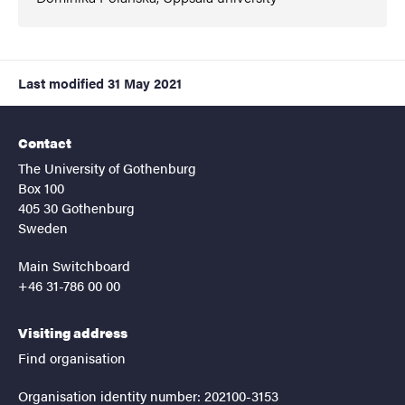
Last modified
31 May 2021
Contact
The University of Gothenburg
Box 100
405 30 Gothenburg
Sweden
Main Switchboard
+46 31-786 00 00
Visiting address
Find organisation
Organisation identity number: 202100-3153