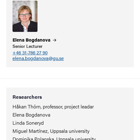
Elena
Bogdanova
Senior Lecturer
+46 31-786 27 90
elena.bogdanova@gu.se
Researchers
Håkan Thörn, professor, project leadar
Elena Bogdanova
Linda Soneryd
Miguel Martínez, Uppsala university
Dominika Polanska, Uppsala university