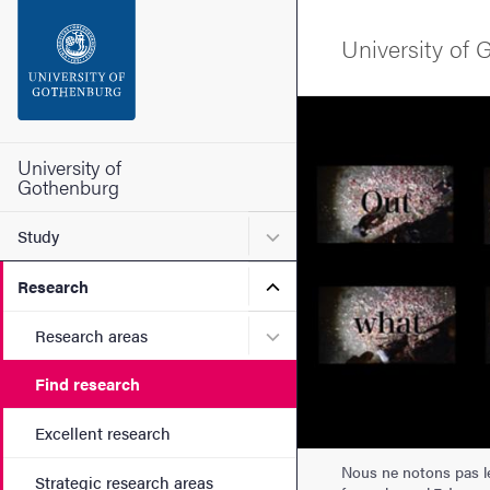
Search function
University of
Footer
Image
Contact the university
University of
Gothenburg
About the website
Submenu for Study
Study
Submenu for Research
Research
Submenu for Research are
Research areas
Find research
Excellent research
Nous ne notons pas les
Strategic research areas