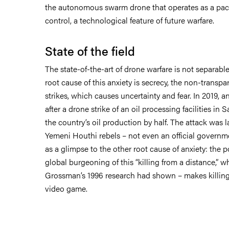
the autonomous swarm drone that operates as a pack
control, a technological feature of future warfare.
State of the field
The state-of-the-art of drone warfare is not separable
root cause of this anxiety is secrecy, the non-transpa
strikes, which causes uncertainty and fear. In 2019, 
after a drone strike of an oil processing facilities in 
the country’s oil production by half. The attack was l
Yemeni Houthi rebels – not even an official governm
as a glimpse to the other root cause of anxiety: the 
global burgeoning of this “killing from a distance,” 
Grossman’s 1996 research had shown – makes killings
video game.