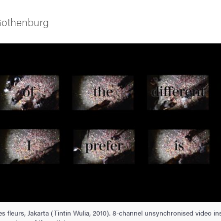
 Gothenburg
as
 fleurs, Jakarta (Tintin Wulia, 2010). 8-channel unsynchronised video insta