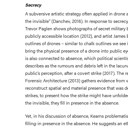
Secrecy
A subversive artistic strategy often applied in drone a
the invisible” (Danchev, 2016). In response to secrecy,
Trevor Paglen shows photographs of secret military 
publicly accessible location (2012), and artist James 
outlines of drones – similar to chalk outlines we see 
bring the physical presence of a drone into public ey
is also connected to absence, which political scienti
describes as the rumours and debris left in the lacu
public’s perception, after a covert strike (2017). The
Forensic Architecture (2013) gathers evidence from 
reconstruct spatial and material presence that was d
strikes, to present how the strike might have unfolde
the invisible, they fill in presence in the absence.
Yet, in his discussion of absence, Kearns problematis
filling-in presence in the absence. He suggests an ethi