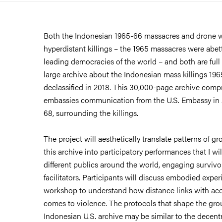
Both the Indonesian 1965-66 massacres and drone w
hyperdistant killings – the 1965 massacres were ab
leading democracies of the world – and both are full
large archive about the Indonesian mass killings 196
declassified in 2018. This 30,000-page archive compri
embassies communication from the U.S. Embassy in 
68, surrounding the killings.
The project will aesthetically translate patterns of 
this archive into participatory performances that I w
different publics around the world, engaging survivo
facilitators. Participants will discuss embodied expe
workshop to understand how distance links with acc
comes to violence. The protocols that shape the gr
Indonesian U.S. archive may be similar to the decentr