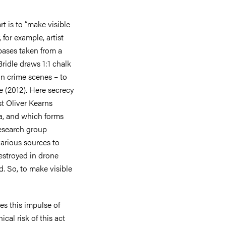
rt is to “make visible
 for example, artist
bases taken from a
Bridle draws 1:1 chalk
in crime scenes – to
e (2012). Here secrecy
st Oliver Kearns
na, and which forms
 research group
various sources to
estroyed in drone
d. So, to make visible
es this impulse of
cal risk of this act