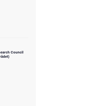
earch Council
rådet)