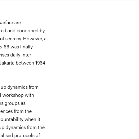
arfare are
etted and condoned by
 of secrecy. However, a
5-66 was finally
ses daily inter-
Jakarta between 1964-
group dynamics from
ill workshop with
rs groups as
riences from the
ountability when it
oup dynamics from the
alised protocols of