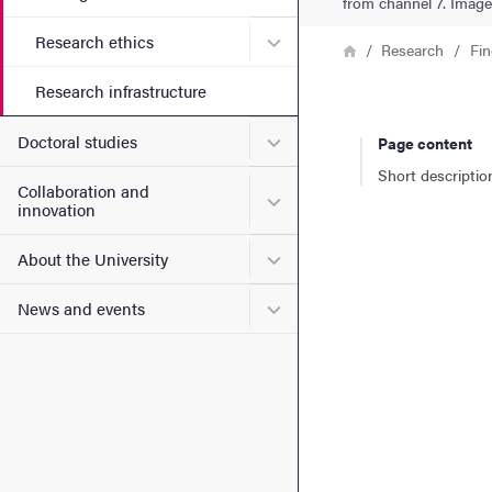
from channel 7. Image 
Submenu for Research ethi
Research ethics
Breadcrumb
Home
Research
Fin
Research infrastructure
Submenu for Doctoral stud
Doctoral studies
Page content
Short descriptio
Collaboration and
Submenu for Collaboration
innovation
Submenu for About the Uni
About the University
Submenu for News and eve
News and events