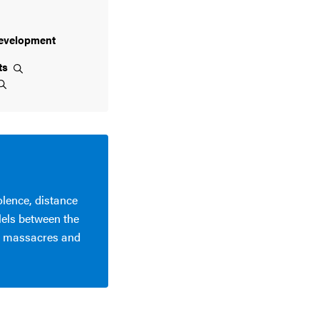
evelopment
ts
olence, distance
lels between the
6 massacres and