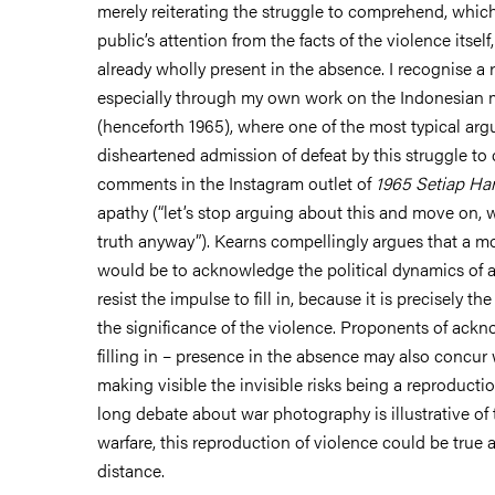
merely reiterating the struggle to comprehend, whic
public’s attention from the facts of the violence itself,
already wholly present in the absence. I recognise a 
especially through my own work on the Indonesian m
(henceforth 1965), where one of the most typical ar
disheartened admission of defeat by this struggle to
comments in the Instagram outlet of
1965 Setiap Har
apathy (“let’s stop arguing about this and move on, 
truth anyway”). Kearns compellingly argues that a m
would be to acknowledge the political dynamics of ab
resist the impulse to fill in, because it is precisely t
the significance of the violence. Proponents of ackn
filling in – presence in the absence may also concur 
making visible the invisible risks being a reproducti
long debate about war photography is illustrative of t
warfare, this reproduction of violence could be true 
distance.