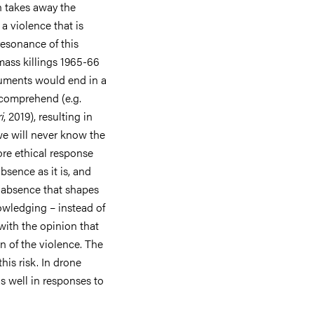
h takes away the
 a violence that is
resonance of this
ass killings 1965-66
guments would end in a
 comprehend (e.g.
i
, 2019), resulting in
we will never know the
ore ethical response
sence as it is, and
he absence that shapes
owledging – instead of
with the opinion that
on of the violence. The
his risk. In drone
as well in responses to