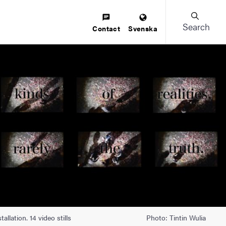
Search
Contact
Svenska
llation. 14 video stills
Photo: Tintin Wulia