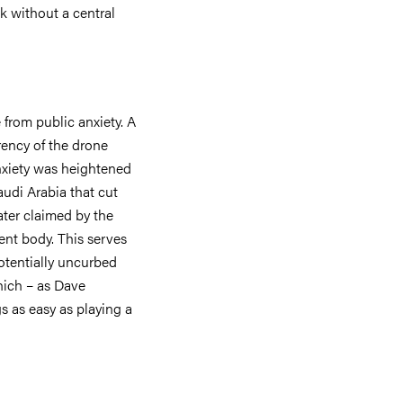
 without a central
 from public anxiety. A
rency of the drone
anxiety was heightened
Saudi Arabia that cut
ater claimed by the
ent body. This serves
potentially uncurbed
which – as Dave
 as easy as playing a