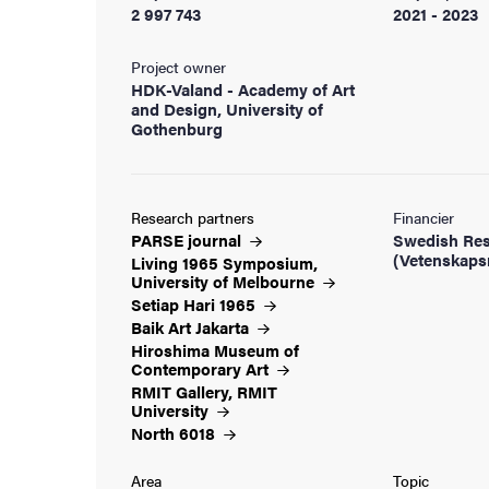
2 997 743
2021 - 2023
Project owner
HDK-Valand - Academy of Art
and Design, University of
Gothenburg
Research partners
Financier
PARSE
journal
Swedish Res
(Vetenskaps
Living 1965 Symposium,
University of
Melbourne
Setiap Hari
1965
Baik Art
Jakarta
Hiroshima Museum of
Contemporary
Art
RMIT Gallery, RMIT
University
North
6018
Area
Topic