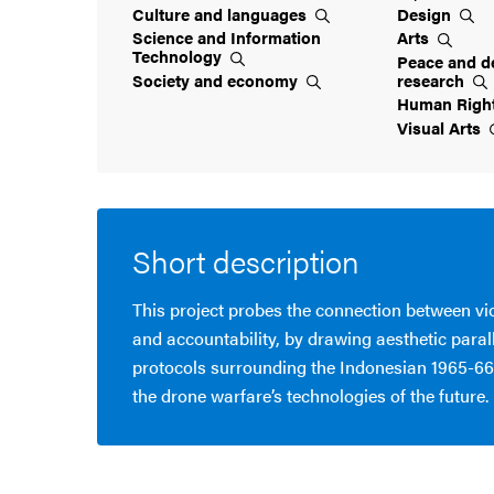
Culture and
languages
Design
Science and Information
Arts
Technology
Peace and d
Society and
economy
research
Human
Righ
Visual
Arts
Short description
This project probes the connection between vi
and accountability, by drawing aesthetic paral
protocols surrounding the Indonesian 1965-6
the drone warfare’s technologies of the future.