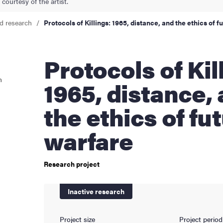
courtesy of the artist.
cs
d research
Protocols of Killings: 1965, distance, and the ethics of 
Protocols of Killings:
ies
n
1965, distance,
 and innovation
the ethics of fu
versity
warfare
nts
Research project
Inactive research
Project size
Project period