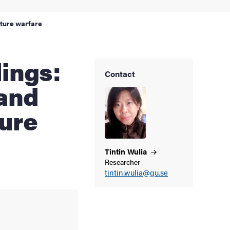
future warfare
Contact
 and
ture
Tintin
Wulia
Researcher
tintin.wulia@gu.se