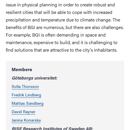
issue in physical planning in order to create robust and
resilient cities that will be able to cope with increased
precipitation and temperature due to climate change. The
benefits of BGI are numerous, but there are also challenges.
For example, BGI is often demanding in space and
maintenance, expensive to build, and it is challenging to
find solutions that are attractive to the city's inhabitants.
Members
Göteborgs universitet:
Sofia Thorsson
Fredrik Lindberg
Mattias Sandberg
David Rayner
Janina Konarska
RISE Research Institutes of Sweden AB: