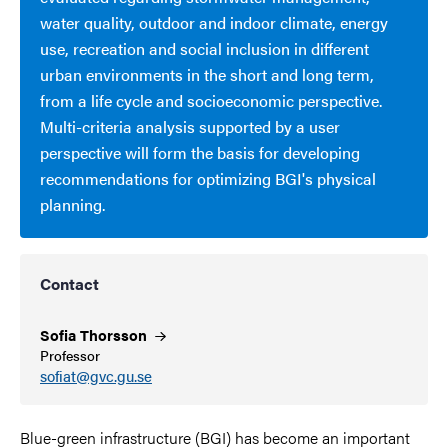
water quality, outdoor and indoor climate, energy
use, recreation and social inclusion in different
urban environments in the short and long term,
from a life cycle and socioeconomic perspective.
Multi-criteria analysis supported by a user
perspective will form the basis for developing
recommendations for optimizing BGI's physical
planning.
Contact
Sofia
Thorsson
Professor
sofiat@gvc.gu.se
Blue-green infrastructure (BGI) has become an important