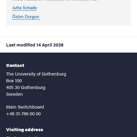
Jutta Schade
Özüm Durgun
Last modified
14 April 2026
Contact
The University of Gothenburg
Box 100
405 30 Gothenburg
Sweden
Main Switchboard
+46 31-786 00 00
Visiting address