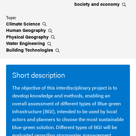
Society and
economy
Topic
Climate
Science
Human
Geography
Physical
Geography
Water
Engineering
Building
Technologies
Short description
The objective of this interdisciplinary project is to
develop knowledge and methods, enabling an
overall assessment of different types of Blue-green
infrastructure (BGI), intended to be used by local
actors and planners to choose the most sustainable
blue-green solution. Different types of BGI will be
evaluated regarding stormwater management,