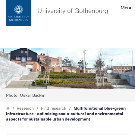
Search function
Menu
University of Gothenburg
Footer
Search
Contact the university
Image
About the website
Photo: Oskar Bäcklin
Breadcrumb
Home
Research
Find research
Multifunctional blue-green
infrastructure - optimizing socio-cultural and environmental
aspects for sustainable urban development