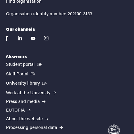
Find organisation
Organisation identity number: 202100-3153
Our channels
facebook
linkedin
youtube
instagram
Shortcuts
(External link)
Student portal
(External link)
Staff Portal
(External link)
University library
Work at the University
Press and media
EUTOPIA
About the website
Processing personal data