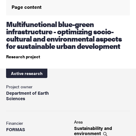
Page content
Multifunctional blue-green
infrastructure - optimizing socio-
cultural and environmental aspects
for sustainable urban development
Research project
Active research
Project owner
Department of Earth
Sciences
Area
Financier
Sustainability and
FORMAS
environment