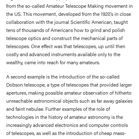
from the so-called Amateur Telescope Making movement in
the US. This movement, developed from the 1920’s in close
collaboration with the journal Scientific American, taught
tens of thousands of Americans how to grind and polish
telescope optics and construct the mechanical parts of
telescopes. One effect was that telescopes, up until then
costly and advanced instruments available only to the
wealthy, came into reach for many amateurs.
A second example is the introduction of the so-called
Dobson telescope, a type of telescopes that provided larger
apertures, making possible amateur observation of hitherto
unreachable astronomical objects such as far away galaxies
and faint nebulae. Further examples of the role of
technologies in the history of amateur astronomy is the
increasingly advanced electronics and computer controls
of telescopes, as well as the introduction of cheap mass-