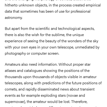
hitherto unknown objects, in the process created empirical
data that sometimes has been of use for professional
astronomy.
But apart from the scientific and technological aspects,
there is also the wish for the sublime, the unique
experience of seeing the beauty of the wonders of the sky
with your own eyes in your own telescope, unmediated by
photography or computer screen.
Amateurs also need information. Without proper star
atlases and catalogues showing the positions of the
thousands upon thousands of objects visible in amateur
telescopes, along with predictions of the future positions of
comets, and rapidly disseminated news about transient
events as for example exploding stars (novae and
supernovae), the amateur would be lost. Therefore,