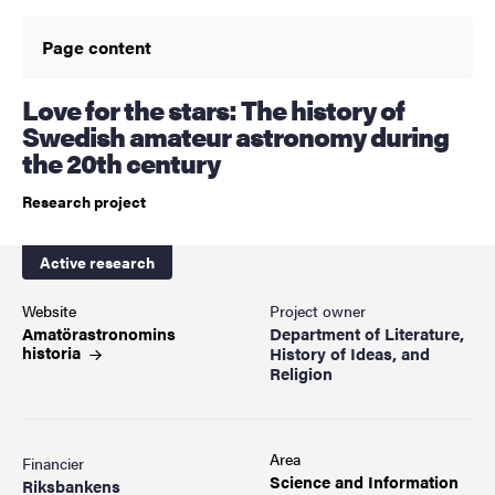
Page content
Love for the stars: The history of
Swedish amateur astronomy during
the 20th century
Research project
Active research
Website
Project owner
Amatörastronomins
Department of Literature,
historia
History of Ideas, and
Religion
Area
Financier
Science and Information
Riksbankens