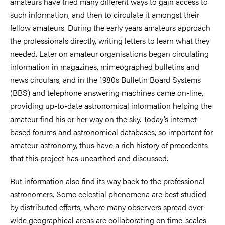
amateurs have tried many different ways to gain access to
such information, and then to circulate it amongst their
fellow amateurs. During the early years amateurs approach
the professionals directly, writing letters to learn what they
needed. Later on amateur organisations began circulating
information in magazines, mimeographed bulletins and
news circulars, and in the 1980s Bulletin Board Systems
(BBS) and telephone answering machines came on-line,
providing up-to-date astronomical information helping the
amateur find his or her way on the sky. Today’s internet-
based forums and astronomical databases, so important for
amateur astronomy, thus have a rich history of precedents
that this project has unearthed and discussed.
But information also find its way back to the professional
astronomers. Some celestial phenomena are best studied
by distributed efforts, where many observers spread over
wide geographical areas are collaborating on time-scales