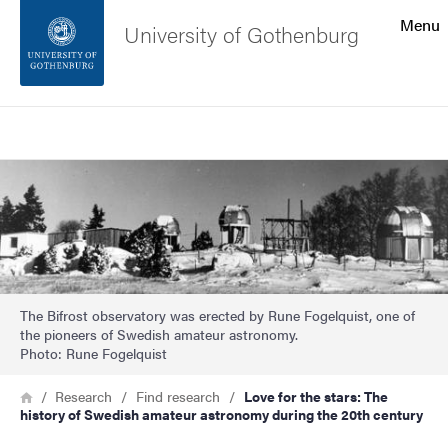
Search function
Menu
University of Gothenburg
Footer
Search
Contact the university
Image
About the website
The Bifrost observatory was erected by Rune Fogelquist, one of
the pioneers of Swedish amateur astronomy.
Photo: Rune Fogelquist
Breadcrumb
Home
Research
Find research
Love for the stars: The
history of Swedish amateur astronomy during the 20th century