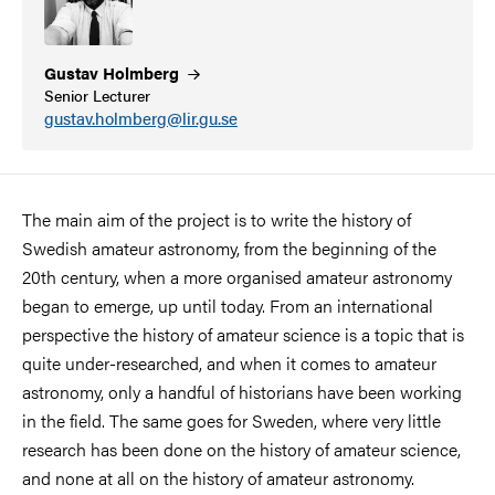
Gustav
Holmberg
Senior Lecturer
gustav.holmberg@lir.gu.se
The main aim of the project is to write the history of
Swedish amateur astronomy, from the beginning of the
20th century, when a more organised amateur astronomy
began to emerge, up until today. From an international
perspective the history of amateur science is a topic that is
quite under-researched, and when it comes to amateur
astronomy, only a handful of historians have been working
in the field. The same goes for Sweden, where very little
research has been done on the history of amateur science,
and none at all on the history of amateur astronomy.