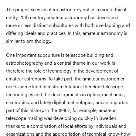
The project sees amateur astronomy not as a monolithical
entity. 20th century amateur astronomy has developed
more or less distinct subcultures with both overlapping and
differing ideals and practices. In this, amateur astronomy is
similar to ornithology.
One important subculture is telescope building and
astrophotography and a central theme in our work is
therefore the role of technology in the development of
amateur astronomy. To take part, the amateur astronomer
needs some kind of instrumentation; therefore telescope
technologies and the developments in optics, mechanics,
electronics, and lately digital technologies, are an important
part of this history. In the 1940’s, for example, amateur
telescope making was developing quickly in Sweden
thanks to a combination of local efforts by individuals and
organizations and the appropriation of technical know-how