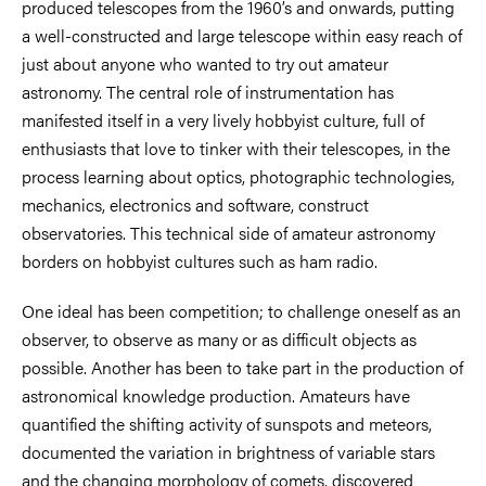
produced telescopes from the 1960’s and onwards, putting
a well-constructed and large telescope within easy reach of
just about anyone who wanted to try out amateur
astronomy. The central role of instrumentation has
manifested itself in a very lively hobbyist culture, full of
enthusiasts that love to tinker with their telescopes, in the
process learning about optics, photographic technologies,
mechanics, electronics and software, construct
observatories. This technical side of amateur astronomy
borders on hobbyist cultures such as ham radio.
One ideal has been competition; to challenge oneself as an
observer, to observe as many or as difficult objects as
possible. Another has been to take part in the production of
astronomical knowledge production. Amateurs have
quantified the shifting activity of sunspots and meteors,
documented the variation in brightness of variable stars
and the changing morphology of comets, discovered