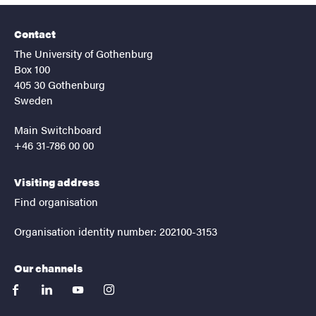
Contact
The University of Gothenburg
Box 100
405 30 Gothenburg
Sweden
Main Switchboard
+46 31-786 00 00
Visiting address
Find organisation
Organisation identity number: 202100-3153
Our channels
facebook
linkedin
youtube
instagram