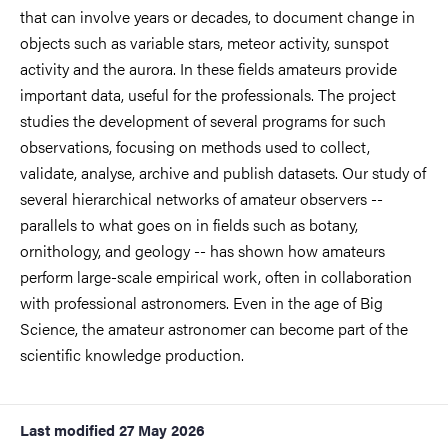
that can involve years or decades, to document change in
objects such as variable stars, meteor activity, sunspot
activity and the aurora. In these fields amateurs provide
important data, useful for the professionals. The project
studies the development of several programs for such
observations, focusing on methods used to collect,
validate, analyse, archive and publish datasets. Our study of
several hierarchical networks of amateur observers --
parallels to what goes on in fields such as botany,
ornithology, and geology -- has shown how amateurs
perform large-scale empirical work, often in collaboration
with professional astronomers. Even in the age of Big
Science, the amateur astronomer can become part of the
scientific knowledge production.
Last modified
27 May 2026