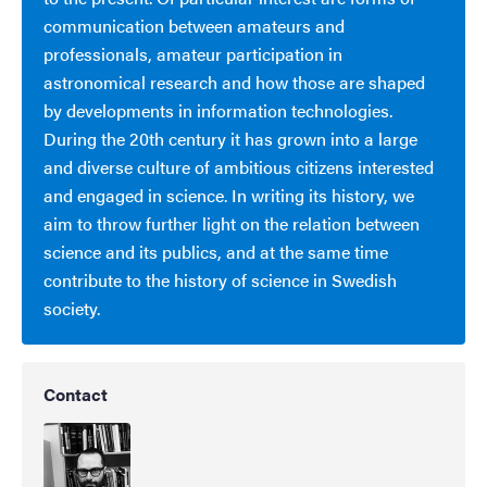
communication between amateurs and
professionals, amateur participation in
astronomical research and how those are shaped
by developments in information technologies.
During the 20th century it has grown into a large
and diverse culture of ambitious citizens interested
and engaged in science. In writing its history, we
aim to throw further light on the relation between
science and its publics, and at the same time
contribute to the history of science in Swedish
society.
Contact