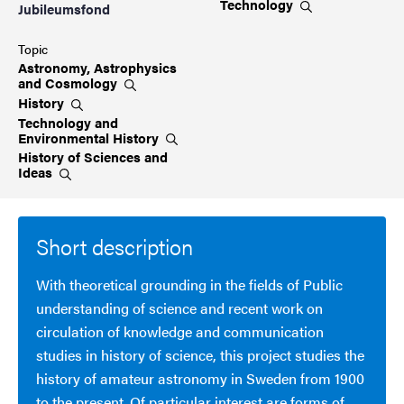
Technology
Jubileumsfond
Topic
Astronomy, Astrophysics
and
Cosmology
History
Technology and
Environmental
History
History of Sciences and
Ideas
Short description
With theoretical grounding in the fields of Public
understanding of science and recent work on
circulation of knowledge and communication
studies in history of science, this project studies the
history of amateur astronomy in Sweden from 1900
to the present. Of particular interest are forms of