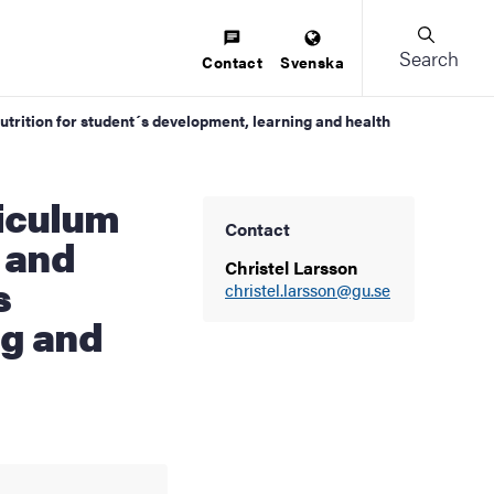
Search
Contact
Svenska
utrition for student´s development, learning and health
Contact
 and
Christel Larsson
s
christel.larsson@gu.se
ng and