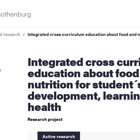
 Gothenburg
d research
Integrated cross curriculum education about food and n
Integrated cross curriculum
education about food
n
nutrition for student´
development, learni
as
health
Research project
Active research