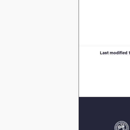
Last modified