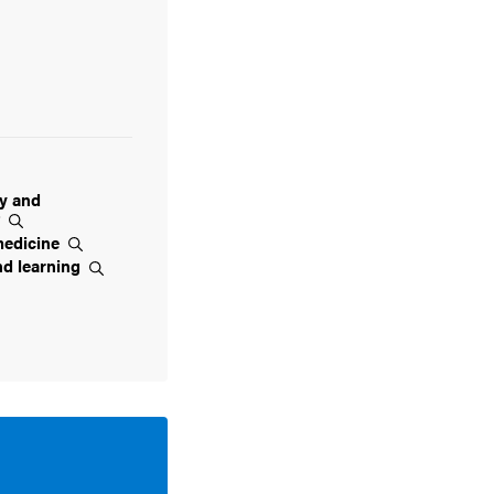
ty and
t
edicine
nd
learning