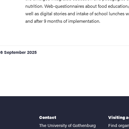
nutrition. Web-questionnaires about food education
well as digital stories and intake of school lunches w
and after 9 months of implementation.
16 September 2025
Contact
Visiting 
The University of Gothenburg
Find organ