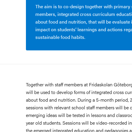
The aim is to co-design together with primary 
members, integrated cross curriculum educat
about food and nutrition, that will be evaluate 
impact on students’ learnings and actions reg
sustainable food habits.
Together with staff members at Fridaskolan Götebor
will be used to develop forms of integrated cross cu
about food and nutrition. During a 5-month period, 
sessions with relevant school staff members will be
emerging ideas will be tested in lessons and classroo
year old students. Sessions will be video-recorded 
the emerged integrated education and pedagogies 