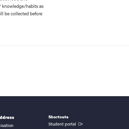
/ knowledge/habits as
ill be collected before
Shortcuts
address
(External link)
Student portal
isation