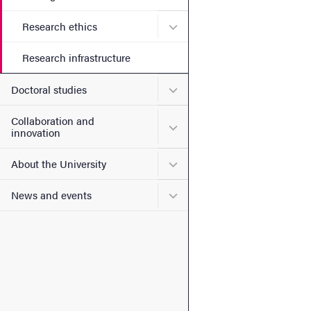
Submenu for Research ethi
Research ethics
Research infrastructure
Submenu for Doctoral stud
Doctoral studies
Collaboration and
Submenu for Collaboration
innovation
Submenu for About the Uni
About the University
Submenu for News and eve
News and events