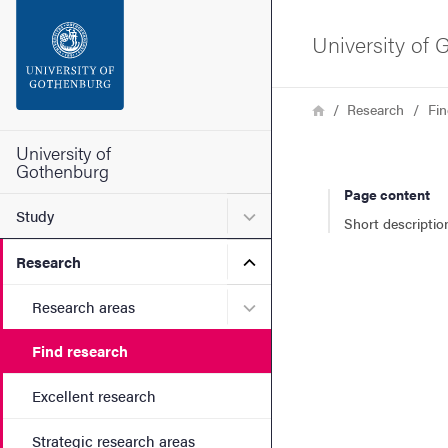
Search function
University of
Footer
Breadcrumb
Home
Research
Fin
Contact the university
University of
Gothenburg
Page content
About the website
Submenu for Study
Study
Short descriptio
Submenu for Research
Research
Submenu for Research are
Research areas
Find research
Excellent research
Strategic research areas