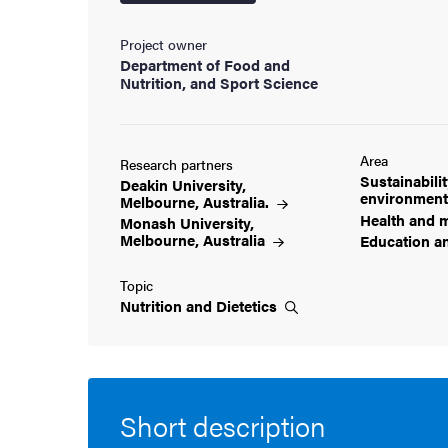
cs
Project owner
Department of Food and
Nutrition, and Sport Science
ies
Area
Research partners
 and innovation
Sustainabili
Deakin University,
environmen
Melbourne,
Australia.
Health and
m
Monash University,
versity
Melbourne,
Australia
Education a
nts
Topic
Nutrition and
Dietetics
Short description