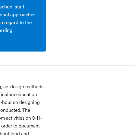
school staff
ional approaches
in regard to the
arding
g, co-design methods
rriculum education
2-hour co designing
 conducted. The
m activities on 9-11-
in order to document
about food and