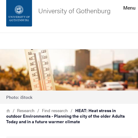
Search function
Menu
University of Gothenburg
Footer
Search
Contact the university
Image
About the website
Photo: iStock
Breadcrumb
Home
Research
Find research
HEAT: Heat stress in
outdoor Environments - Planning the city of the older Adults
Today and in a future warmer climate