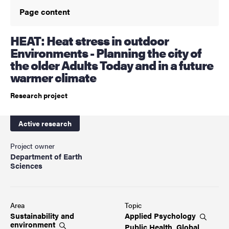
Page content
HEAT: Heat stress in outdoor
Environments - Planning the city of
the older Adults Today and in a future
warmer climate
Research project
Active research
Project owner
Department of Earth
Sciences
Area
Topic
Sustainability and
Applied
Psychology
environment
Public Health, Global