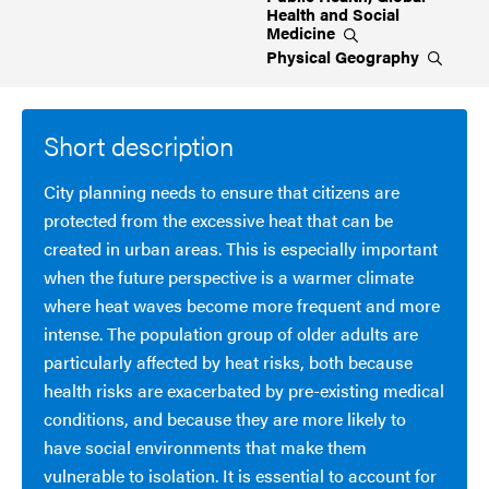
Health and Social
Medicine
Physical
Geography
Short description
City planning needs to ensure that citizens are
protected from the excessive heat that can be
created in urban areas. This is especially important
when the future perspective is a warmer climate
where heat waves become more frequent and more
intense. The population group of older adults are
particularly affected by heat risks, both because
health risks are exacerbated by pre-existing medical
conditions, and because they are more likely to
have social environments that make them
vulnerable to isolation. It is essential to account for