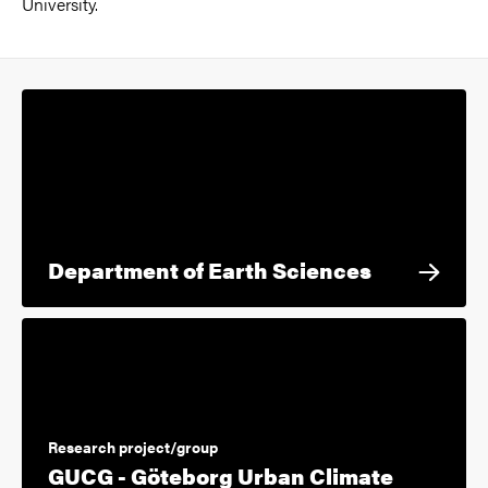
University.
Department of Earth Sciences
Research project/group
GUCG - Göteborg Urban Climate