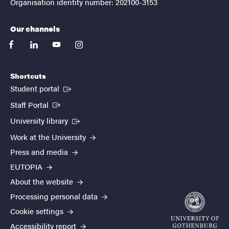
Organisation identity number: 202100-3153
Our channels
facebook
linkedin
youtube
instagram
Shortcuts
(External link)
Student portal
(External link)
Staff Portal
(External link)
University library
Work at the University
Press and media
EUTOPIA
About the website
Processing personal data
Cookie settings
Accessibility report