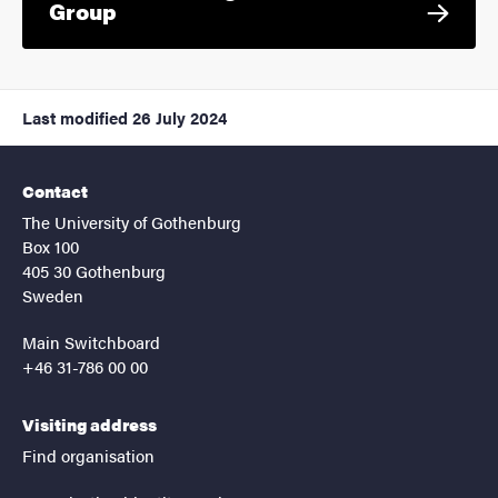
Group
Last modified
26 July 2024
Contact
The University of Gothenburg
Box 100
405 30 Gothenburg
Sweden
Main Switchboard
+46 31-786 00 00
Visiting address
Find organisation