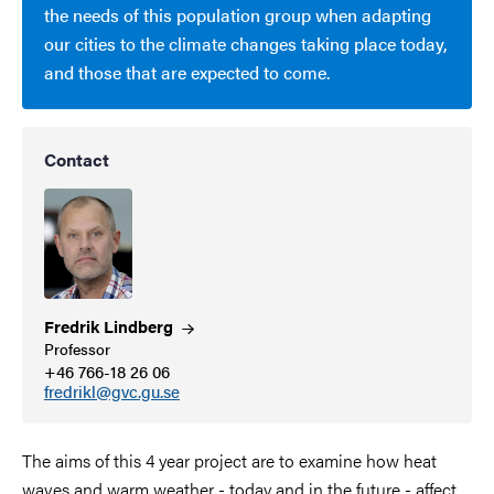
the needs of this population group when adapting
our cities to the climate changes taking place today,
and those that are expected to come.
Contact
Fredrik
Lindberg
Professor
+46 766-18 26 06
fredrikl@gvc.gu.se
The aims of this 4 year project are to examine how heat
waves and warm weather - today and in the future - affect