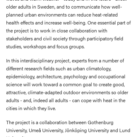
older adults in Sweden, and to communicate how well-
planned urban environments can reduce heat-related
health effects and increase well-being. One essential part of
the project is to work in close collaboration with
stakeholders and civil society through participatory field
studies, workshops and focus groups.
In this interdisciplinary project, experts from a number of
different research fields such as urban climatology,
epidemiology, architecture, psychology and occupational
science will work toward a common goal to create good,
attractive, climate-adapted outdoor environments so older
adults - and, indeed all adults - can cope with heat in the
cities in which they live.
The project is a collaboration between Gothenburg
University, Umeå University, Jönköping University and Lund